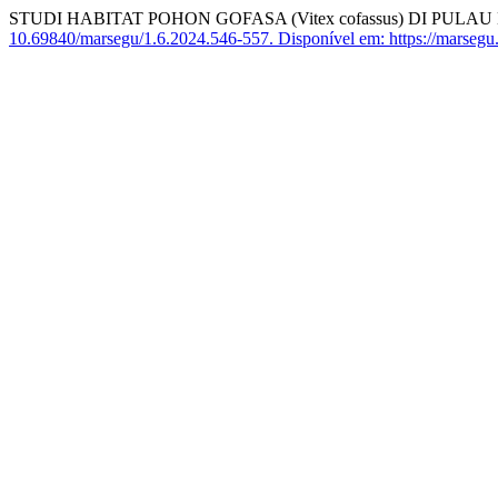
STUDI HABITAT POHON GOFASA (Vitex cofassus) DI PU
10.69840/marsegu/1.6.2024.546-557.
Disponível em: https://marsegu.