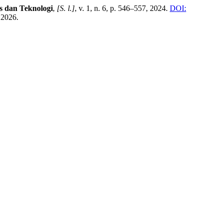
 dan Teknologi
,
[S. l.]
, v. 1, n. 6, p. 546–557, 2024.
DOI:
 2026.