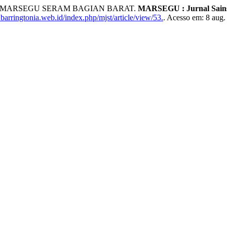
LAU MARSEGU SERAM BAGIAN BARAT.
MARSEGU : Jurnal Sains
barringtonia.web.id/index.php/mjst/article/view/53.
. Acesso em: 8 aug.