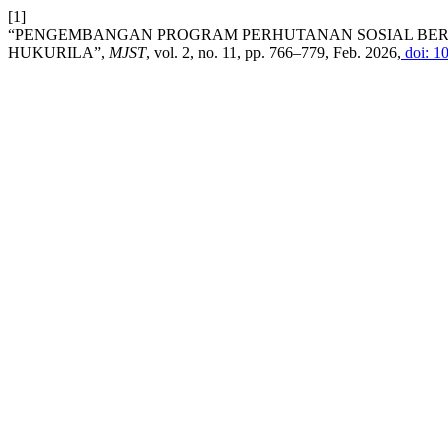
[1]
“PENGEMBANGAN PROGRAM PERHUTANAN SOSIAL BERBA
HUKURILA”,
MJST
, vol. 2, no. 11, pp. 766–779, Feb. 2026,
doi: 1