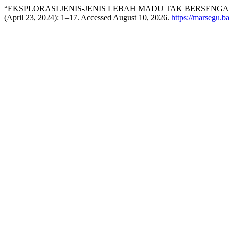
“EKSPLORASI JENIS-JENIS LEBAH MADU TAK BERSENGA
(April 23, 2024): 1–17. Accessed August 10, 2026.
https://marsegu.ba