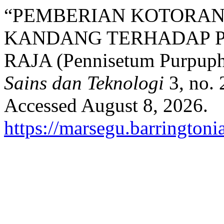
“PEMBERIAN KOTORAN 
KANDANG TERHADAP 
RAJA (Pennisetum Purpuph
Sains dan Teknologi
3, no. 
Accessed August 8, 2026.
https://marsegu.barringtoni