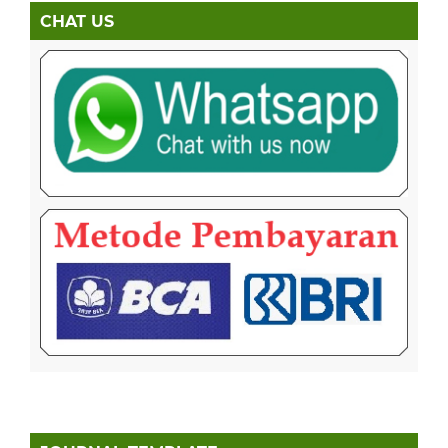
CHAT US