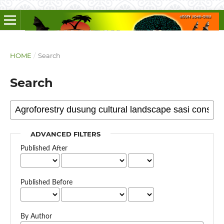
HOME
/
Search
Search
ADVANCED FILTERS
Published After
Published Before
By Author