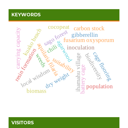
KEYWORDS
cocopeat
carbon stock
kuako beach
carrying capacity
sago forest
gibberellin
fusarium oxysporum
agarwood
aquilaria filaria
chili
inoculation
resin formation
cage flooring
biodiversity
weeds
ihamahu village
suitability
battery cage
local wisdom
dry weight
population
biomass
VISITORS