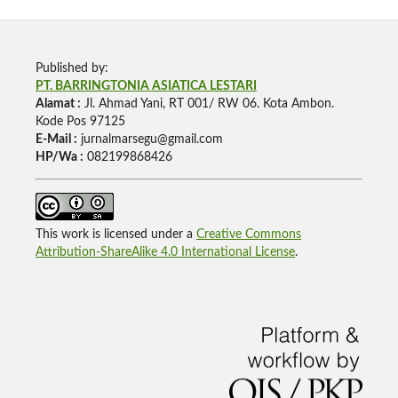
Published by:
PT. BARRINGTONIA ASIATICA LESTARI
Alamat :
Jl. Ahmad Yani, RT 001/ RW 06. Kota Ambon.
Kode Pos 97125
E-Mail :
jurnalmarsegu@gmail.com
HP/Wa :
082199868426
This work is licensed under a
Creative Commons
Attribution-ShareAlike 4.0 International License
.