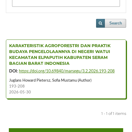
Search
KARAKTERISTIK AGROFORESTRI DAN PRAKTIK
BUDAYA PENGELOLAANNYA DI NEGERI WATUI
KECAMATAN ELPAPUTIH KABUPATEN SERAM
BAGIAN BARAT INDONESIA
DOI:
https://doi.org/10.69840/marsegu/3.2.2026.193-208
Juglans Howard Pietersz, Sofia Mustamu (Author)
193-208
2026-05-30
1 - 1 of 1 items