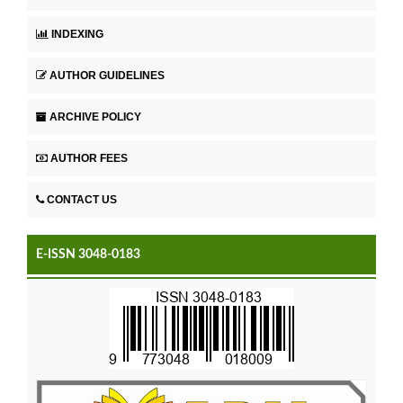
INDEXING
AUTHOR GUIDELINES
ARCHIVE POLICY
AUTHOR FEES
CONTACT US
E-ISSN 3048-0183