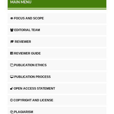
MAIN MENU
FOCUS AND SCOPE
EDITORIAL TEAM
REVIEWER
REVIEWER GUIDE
PUBLICATION ETHICS
PUBLICATION PROCESS
OPEN ACCESS STATEMENT
COPYRIGHT AND LICENSE
PLAGIARISM