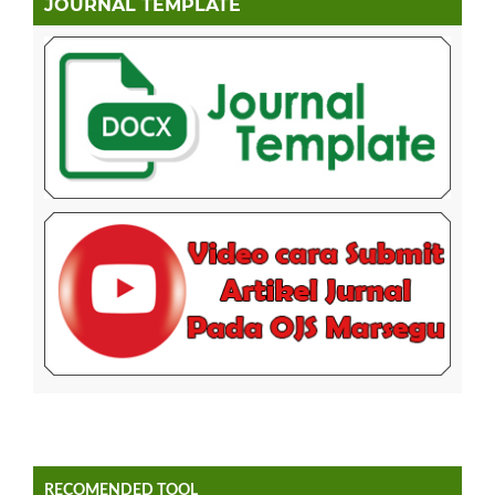
JOURNAL TEMPLATE
RECOMENDED TOOL