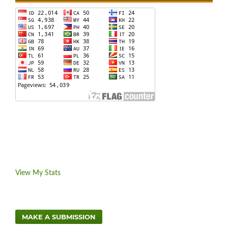
View My Stats
MAKE A SUBMISSION