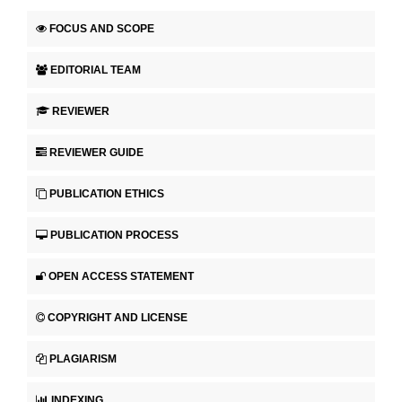
FOCUS AND SCOPE
EDITORIAL TEAM
REVIEWER
REVIEWER GUIDE
PUBLICATION ETHICS
PUBLICATION PROCESS
OPEN ACCESS STATEMENT
COPYRIGHT AND LICENSE
PLAGIARISM
INDEXING