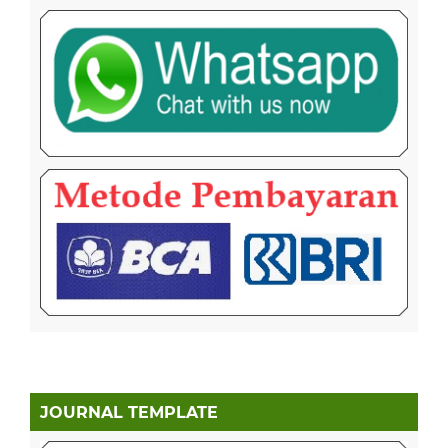
JOURNAL TEMPLATE