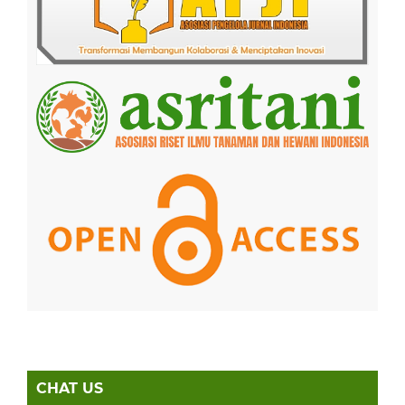
CHAT US