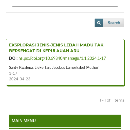
Search
EKSPLORASI JENIS-JENIS LEBAH MADU TAK
BERSENGAT DI KEPULAUAN ARU
DOI:
https://doi.org/10.69840/marsegu/1.1.2024.1-17
Santy Kwalepa, Lieke Tan, Jacobus Lamerkabel (Author)
1-17
2024-04-23
1 - 1 of 1 items
MAIN MENU