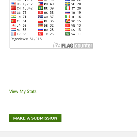
View My Stats
MAKE A SUBMISSION