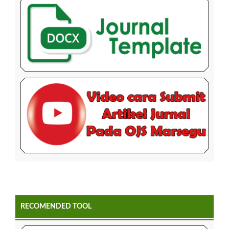
RECOMENDED TOOL