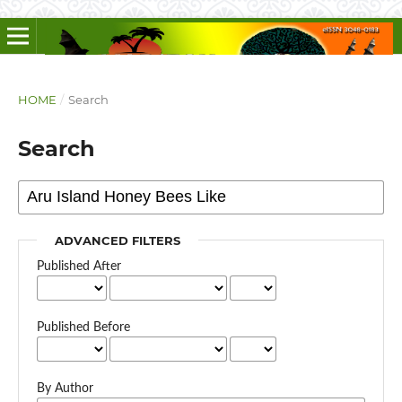
HOME
/
Search
Search
ADVANCED FILTERS
Published After
Published Before
By Author