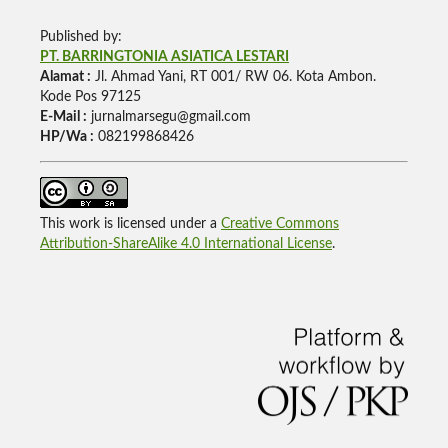
Published by:
PT. BARRINGTONIA ASIATICA LESTARI
Alamat :
Jl. Ahmad Yani, RT 001/ RW 06. Kota Ambon.
Kode Pos 97125
E-Mail :
jurnalmarsegu@gmail.com
HP/Wa :
082199868426
This work is licensed under a
Creative Commons
Attribution-ShareAlike 4.0 International License
.