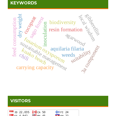
KEYWORDS
gibberellin
dry weight
local wisdom
cocopeat
sago forest
feed consumption
biodiversity
inoculation
resin formation
agarwood
fusarium oxysporum
sustainable management
3a component
aquilaria filaria
kuako beach
suitability
chili
weeds
carrying capacity
VISITORS