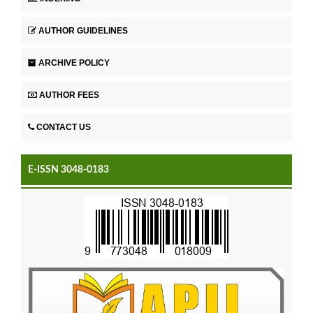
AUTHOR GUIDELINES
ARCHIVE POLICY
AUTHOR FEES
CONTACT US
E-ISSN 3048-0183