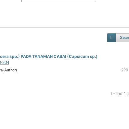
Sear
era spp.) PADA TANAMAN CABAI (Capsicum sp.)
0-304
a (Author)
290
1 - 1 of 1 