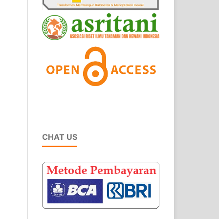
CHAT US