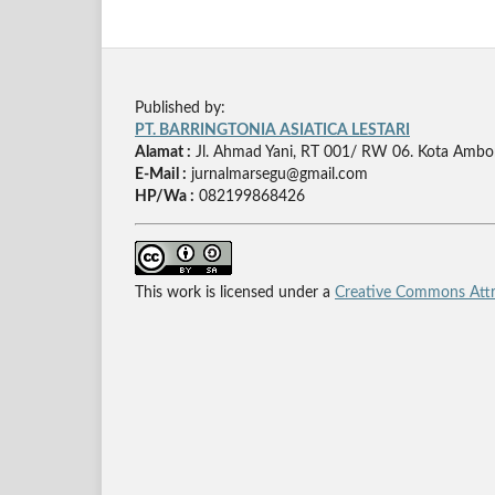
Published by:
PT. BARRINGTONIA ASIATICA LESTARI
Alamat :
Jl. Ahmad Yani, RT 001/ RW 06. Kota Ambo
E-Mail :
jurnalmarsegu@gmail.com
HP/Wa :
082199868426
This work is licensed under a
Creative Commons Attri