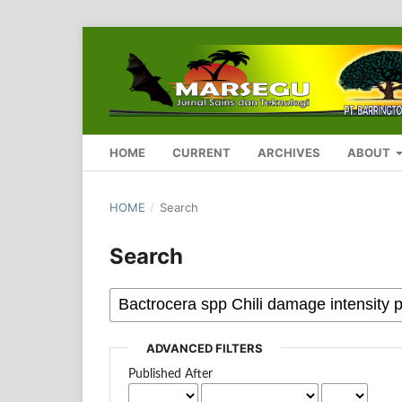
HOME
CURRENT
ARCHIVES
ABOUT
HOME
/
Search
Search
ADVANCED FILTERS
Published After