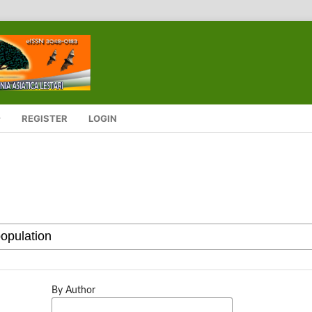
REGISTER
LOGIN
By Author