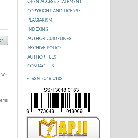
OPEN ACCESS STATEMENT
COPYRIGHT AND LICENSE
PLAGIARISM
INDEXING
AUTHOR GUIDELINES
ch
ARCHIVE POLICY
AUTHOR FEES
CONTACT US
-304
E-ISSN 3048-0183
items