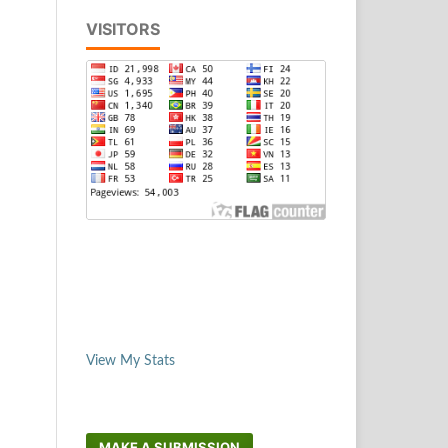
VISITORS
View My Stats
MAKE A SUBMISSION