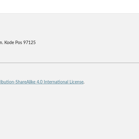
n. Kode Pos 97125
bution-ShareAlike 4.0 International License
.