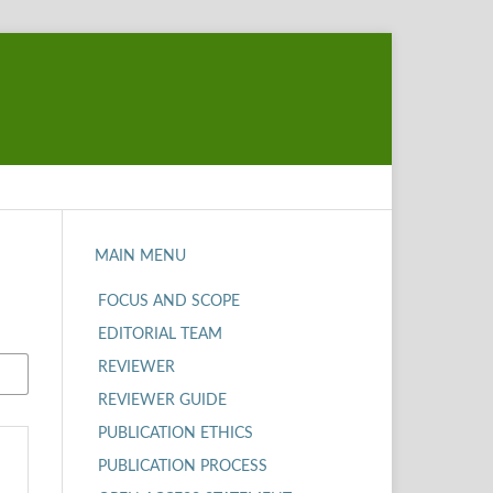
MAIN MENU
FOCUS AND SCOPE
EDITORIAL TEAM
REVIEWER
REVIEWER GUIDE
PUBLICATION ETHICS
PUBLICATION PROCESS