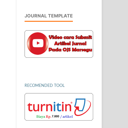
JOURNAL TEMPLATE
RECOMENDED TOOL