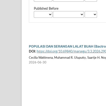
Published Before
POPULASI DAN SERANGAN LALAT BUAH (Bactroc
DOI:
https://doi.org/10.69840/marsegu/3.3.2026.29
Cecilia Wattimena, Muhammad R. Uluputty, Saartje H. Noy
2026-06-30