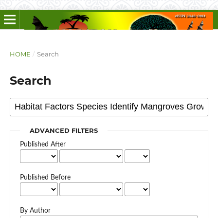
HOME
/
Search
Search
ADVANCED FILTERS
Published After
Published Before
By Author