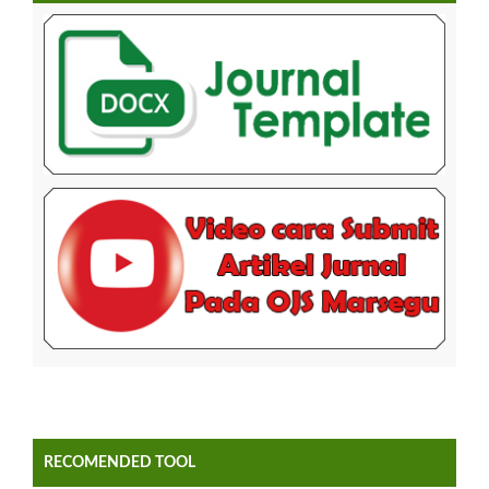
RECOMENDED TOOL