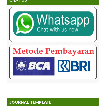
CHAT US
JOURNAL TEMPLATE