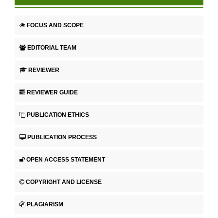
FOCUS AND SCOPE
EDITORIAL TEAM
REVIEWER
REVIEWER GUIDE
PUBLICATION ETHICS
PUBLICATION PROCESS
OPEN ACCESS STATEMENT
COPYRIGHT AND LICENSE
PLAGIARISM