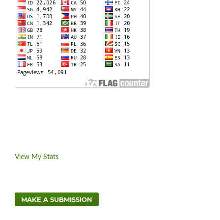
View My Stats
MAKE A SUBMISSION