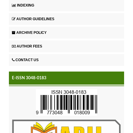
INDEXING
AUTHOR GUIDELINES
ARCHIVE POLICY
AUTHOR FEES
CONTACT US
E-ISSN 3048-0183