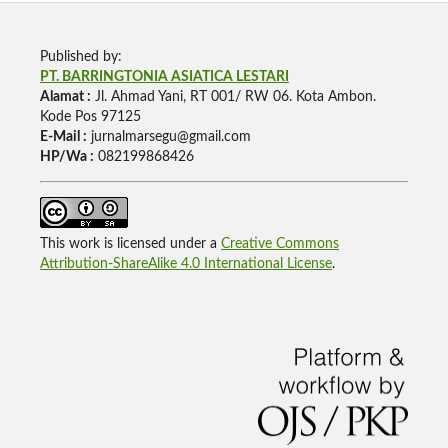
Published by:
PT. BARRINGTONIA ASIATICA LESTARI
Alamat :
Jl. Ahmad Yani, RT 001/ RW 06. Kota Ambon.
Kode Pos 97125
E-Mail :
jurnalmarsegu@gmail.com
HP/Wa :
082199868426
This work is licensed under a
Creative Commons
Attribution-ShareAlike 4.0 International License
.