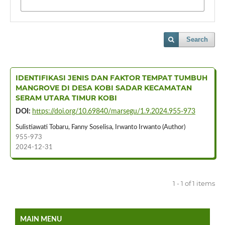
Search
IDENTIFIKASI JENIS DAN FAKTOR TEMPAT TUMBUH
MANGROVE DI DESA KOBI SADAR KECAMATAN
SERAM UTARA TIMUR KOBI
DOI:
https://doi.org/10.69840/marsegu/1.9.2024.955-973
Sulistiawati Tobaru, Fanny Soselisa, Irwanto Irwanto (Author)
955-973
2024-12-31
1 - 1 of 1 items
MAIN MENU