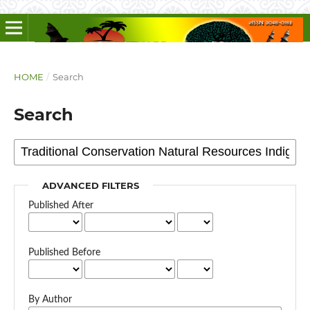
HOME
/
Search
Search
ADVANCED FILTERS
Published After
Published Before
By Author