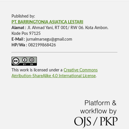
Published by:
PT. BARRINGTONIA ASIATICA LESTARI
Alamat :
Jl. Ahmad Yani, RT 001/ RW 06. Kota Ambon.
Kode Pos 97125
E-Mail :
jurnalmarsegu@gmail.com
HP/Wa :
082199868426
This work is licensed under a
Creative Commons
Attribution-ShareAlike 4.0 International License
.