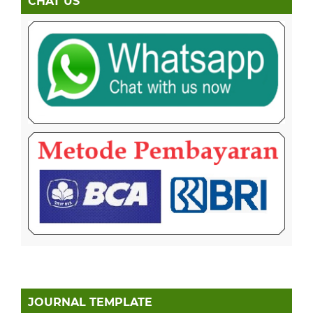
CHAT US
JOURNAL TEMPLATE