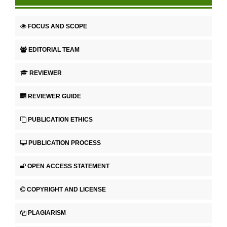
FOCUS AND SCOPE
EDITORIAL TEAM
REVIEWER
REVIEWER GUIDE
PUBLICATION ETHICS
PUBLICATION PROCESS
OPEN ACCESS STATEMENT
COPYRIGHT AND LICENSE
PLAGIARISM