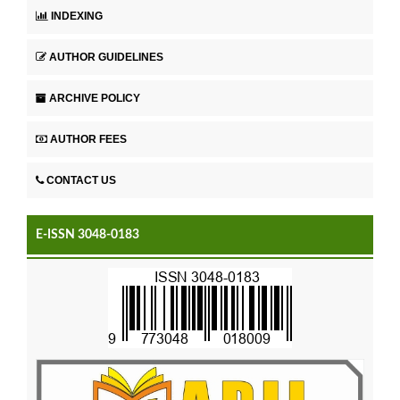
INDEXING
AUTHOR GUIDELINES
ARCHIVE POLICY
AUTHOR FEES
CONTACT US
E-ISSN 3048-0183