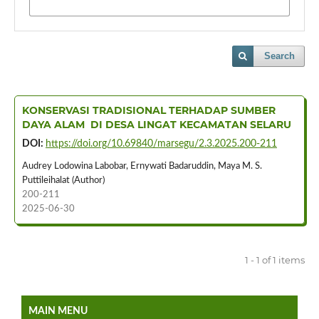
Search
KONSERVASI TRADISIONAL TERHADAP SUMBER
DAYA ALAM DI DESA LINGAT KECAMATAN SELARU
DOI:
https://doi.org/10.69840/marsegu/2.3.2025.200-211
Audrey Lodowina Labobar, Ernywati Badaruddin, Maya M. S.
Puttileihalat (Author)
200-211
2025-06-30
1 - 1 of 1 items
MAIN MENU