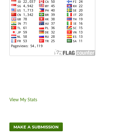
View My Stats
MAKE A SUBMISSION