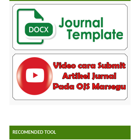
RECOMENDED TOOL