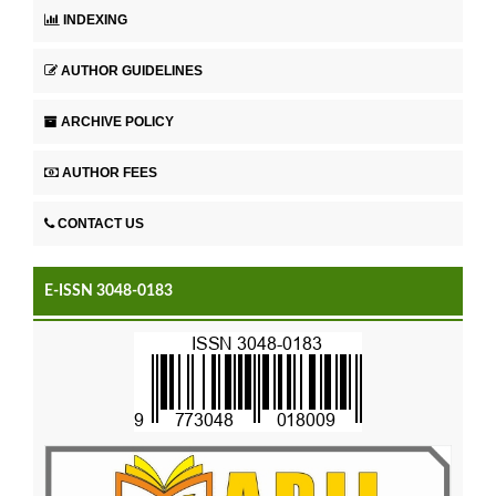
INDEXING
AUTHOR GUIDELINES
ARCHIVE POLICY
AUTHOR FEES
CONTACT US
E-ISSN 3048-0183