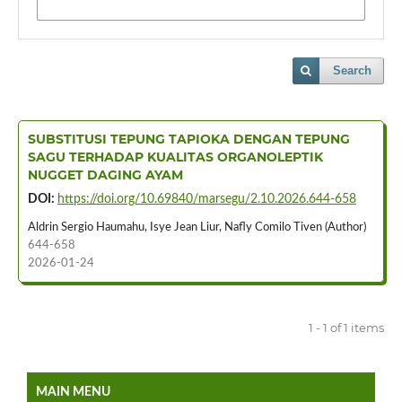
Search
SUBSTITUSI TEPUNG TAPIOKA DENGAN TEPUNG
SAGU TERHADAP KUALITAS ORGANOLEPTIK
NUGGET DAGING AYAM
DOI:
https://doi.org/10.69840/marsegu/2.10.2026.644-658
Aldrin Sergio Haumahu, Isye Jean Liur, Nafly Comilo Tiven (Author)
644-658
2026-01-24
1 - 1 of 1 items
MAIN MENU