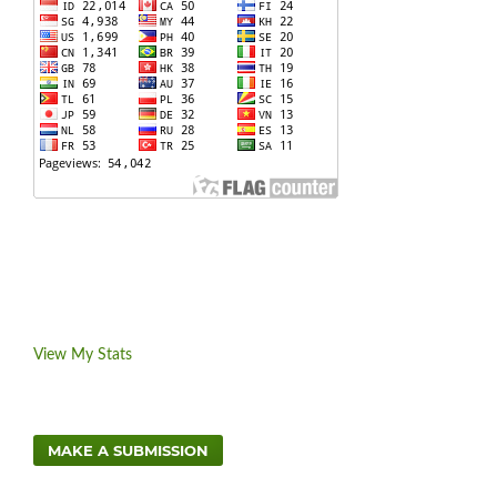
View My Stats
MAKE A SUBMISSION