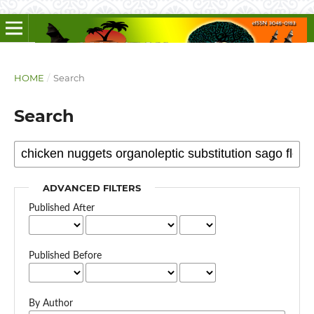
HOME
/
Search
Search
ADVANCED FILTERS
Published After
Published Before
By Author