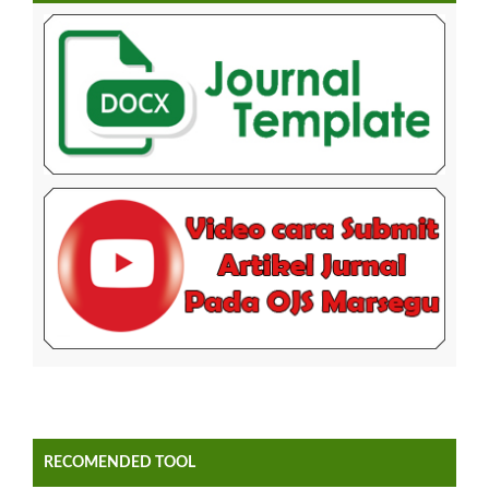
RECOMENDED TOOL