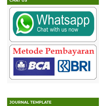
CHAT US
JOURNAL TEMPLATE