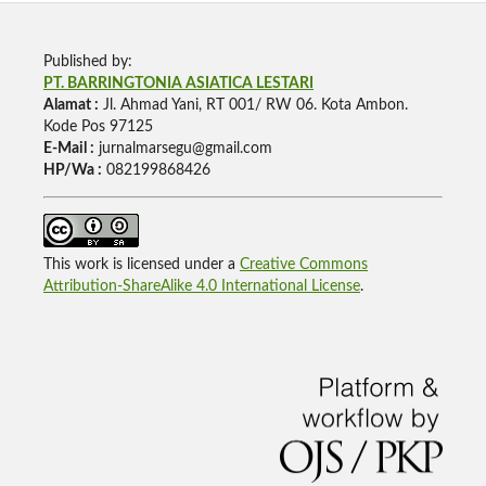
Published by:
PT. BARRINGTONIA ASIATICA LESTARI
Alamat :
Jl. Ahmad Yani, RT 001/ RW 06. Kota Ambon.
Kode Pos 97125
E-Mail :
jurnalmarsegu@gmail.com
HP/Wa :
082199868426
This work is licensed under a
Creative Commons
Attribution-ShareAlike 4.0 International License
.