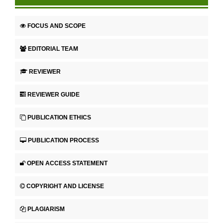
FOCUS AND SCOPE
EDITORIAL TEAM
REVIEWER
REVIEWER GUIDE
PUBLICATION ETHICS
PUBLICATION PROCESS
OPEN ACCESS STATEMENT
COPYRIGHT AND LICENSE
PLAGIARISM