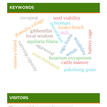
KEYWORDS
cocopeat
seed viability
ihamahu village
biomass
inoculation
kuako beach
gibberellin
battery cage
chili
sago forest
local wisdom
suitability
aquilaria filaria
carrying capacity
malawa island
agarwood
weeds
resin formation
fusarium oxysporum
cattle manure
pakchong grass
VISITORS