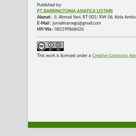
Published by:
PT. BARRINGTONIA ASIATICA LESTARI
Alamat :
Jl. Ahmad Yani, RT 001/ RW 06. Kota Ambo
E-Mail :
jurnalmarsegu@gmail.com
HP/Wa :
082199868426
This work is licensed under a
Creative Commons Attri