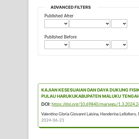
ADVANCED FILTERS
Published After
Published Before
KAJIAN KESESUAIAN DAN DAYA DUKUNG FISI
PULAU HARUKUKABUPATEN MALUKU TENGA
DOI:
https://doi.org/10.69840/marsegu/1.3.2024.
Valentino Gloria Giovanni Laisina, Henderina Lelloltery, 
2024-06-23