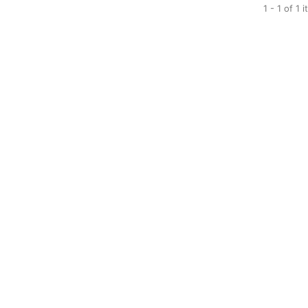
1 - 1 of 1 