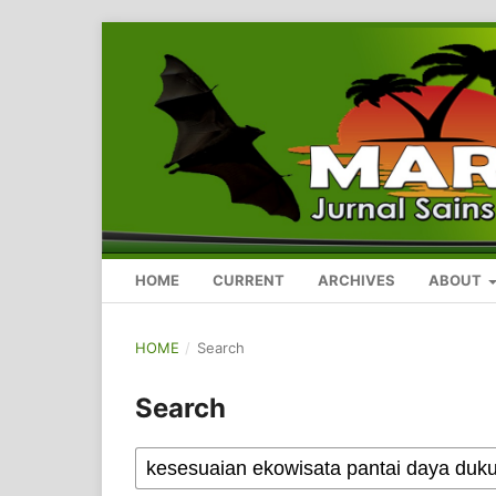
HOME
CURRENT
ARCHIVES
ABOUT
HOME
/
Search
Search