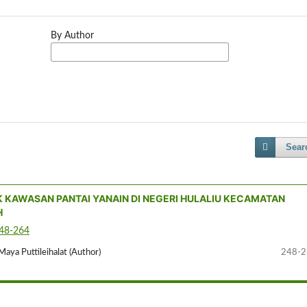
By Author
Sear
K KAWASAN PANTAI YANAIN DI NEGERI HULALIU KECAMATAN
H
248-264
Maya Puttileihalat (Author)
248-2