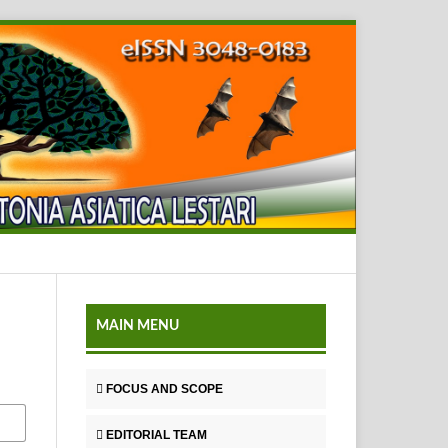
MAIN MENU
FOCUS AND SCOPE
EDITORIAL TEAM