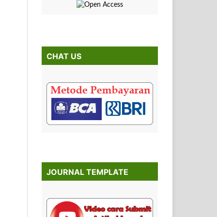
CHAT US
JOURNAL TEMPLATE