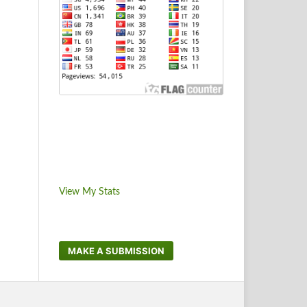
View My Stats
MAKE A SUBMISSION