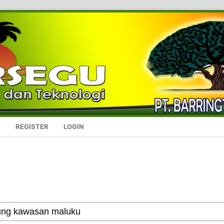
REGISTER
LOGIN