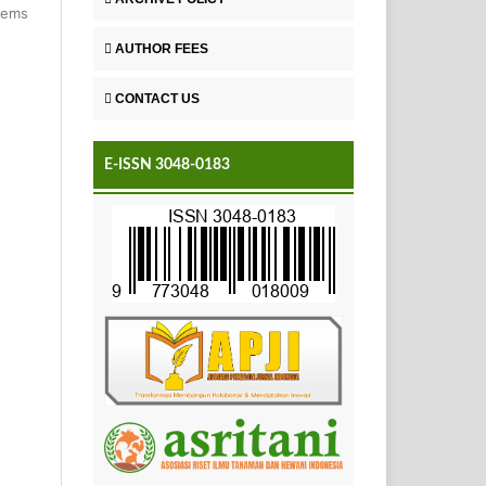
items
AUTHOR FEES
CONTACT US
E-ISSN 3048-0183