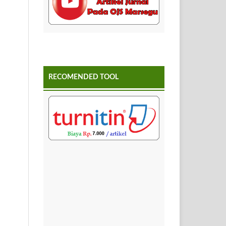
RECOMENDED TOOL