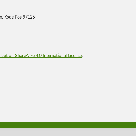
n. Kode Pos 97125
bution-ShareAlike 4.0 International License
.