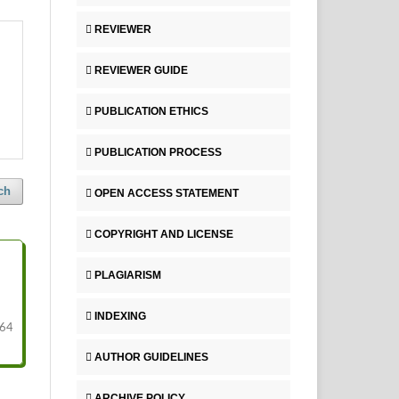
REVIEWER
REVIEWER GUIDE
PUBLICATION ETHICS
PUBLICATION PROCESS
ch
OPEN ACCESS STATEMENT
COPYRIGHT AND LICENSE
PLAGIARISM
INDEXING
64
AUTHOR GUIDELINES
ARCHIVE POLICY