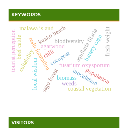
KEYWORDS
kuako beach
malawa island
fresh weight
aquilaria filaria
tourist perception
battery cage
beef cattle
resin formation
biodiversity
agarwood
suitability
chili
cocopeat
local wisdom
fusarium oxysporum
population
inoculation
sago forest
biomass
weeds
coastal vegetation
VISITORS