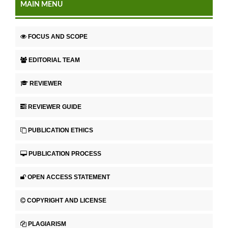
MAIN MENU
FOCUS AND SCOPE
EDITORIAL TEAM
REVIEWER
REVIEWER GUIDE
PUBLICATION ETHICS
PUBLICATION PROCESS
OPEN ACCESS STATEMENT
COPYRIGHT AND LICENSE
PLAGIARISM