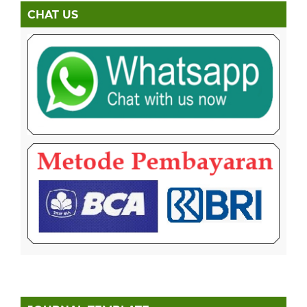
CHAT US