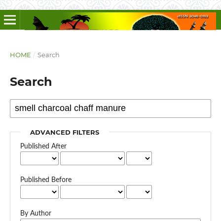
HOME
/
Search
Search
ADVANCED FILTERS
Published After
Published Before
By Author