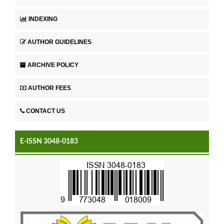
INDEXING
AUTHOR GUIDELINES
ARCHIVE POLICY
AUTHOR FEES
CONTACT US
E-ISSN 3048-0183