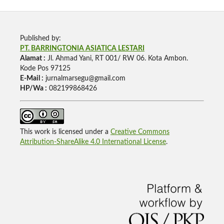
Published by:
PT. BARRINGTONIA ASIATICA LESTARI
Alamat :
Jl. Ahmad Yani, RT 001/ RW 06. Kota Ambon.
Kode Pos 97125
E-Mail :
jurnalmarsegu@gmail.com
HP/Wa :
082199868426
This work is licensed under a
Creative Commons
Attribution-ShareAlike 4.0 International License
.