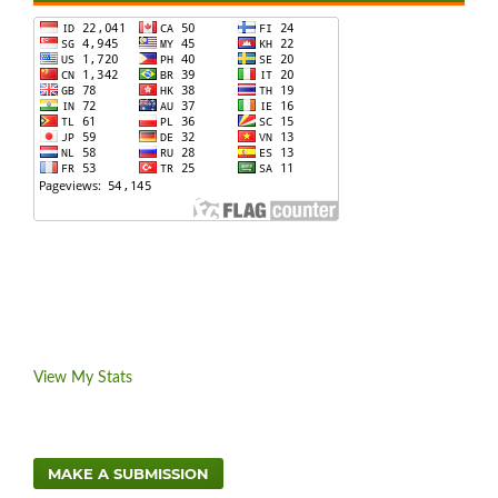
View My Stats
MAKE A SUBMISSION