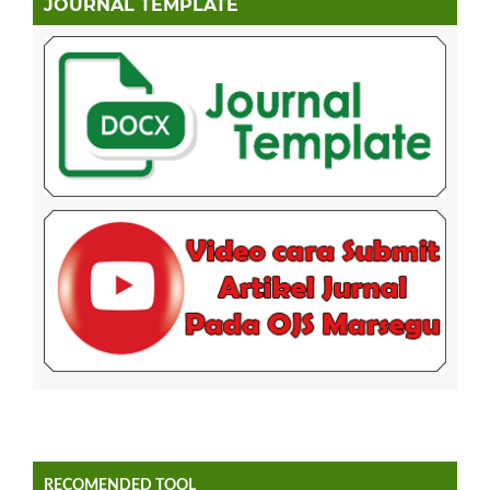
JOURNAL TEMPLATE
RECOMENDED TOOL