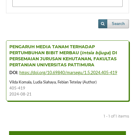
Search
PENGARUH MEDIA TANAM TERHADAP
PERTUMBUHAN BIBIT MERBAU (
Intsia bijuga
) DI
PERSEMAIAN JURUSAN KEHUTANAN, FAKULTAS
PERTANIAN UNIVERSITAS PATTIMURA
DOI:
https://doi.org/10.69840/marsegu/1.5.2024.405-419
Vilda Komala, Ludia Siahaya, Febian Tetelay (Author)
405-419
2024-08-21
1 - 1 of 1 items