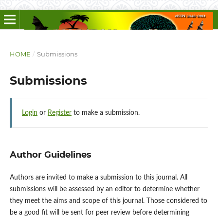
HOME
/
Submissions
Submissions
Login
or
Register
to make a submission.
Author Guidelines
Authors are invited to make a submission to this journal. All
submissions will be assessed by an editor to determine whether
they meet the aims and scope of this journal. Those considered to
be a good fit will be sent for peer review before determining