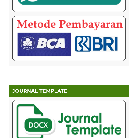
JOURNAL TEMPLATE