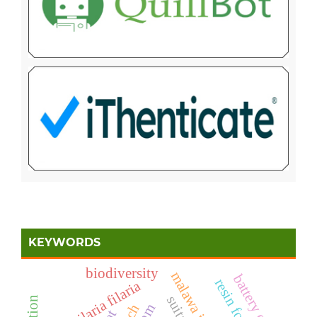
KEYWORDS
biodiversity
malawa island
battery cage
aquilaria filaria