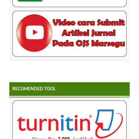
RECOMENDED TOOL