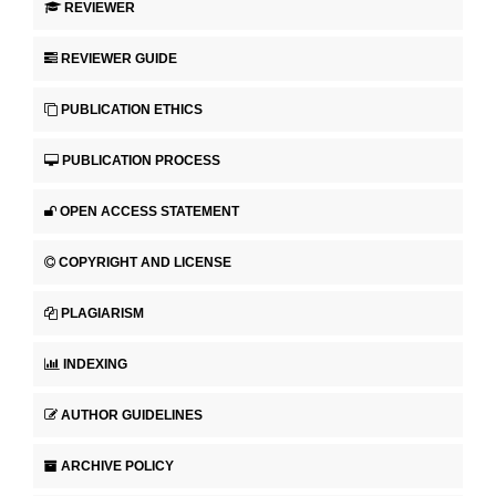
REVIEWER
REVIEWER GUIDE
PUBLICATION ETHICS
PUBLICATION PROCESS
OPEN ACCESS STATEMENT
COPYRIGHT AND LICENSE
PLAGIARISM
INDEXING
AUTHOR GUIDELINES
ARCHIVE POLICY