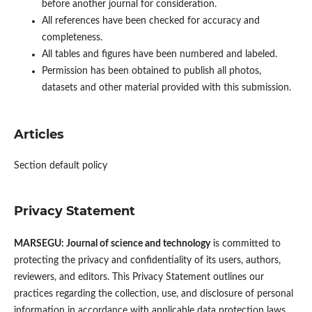
before another journal for consideration.
All references have been checked for accuracy and
completeness.
All tables and figures have been numbered and labeled.
Permission has been obtained to publish all photos,
datasets and other material provided with this submission.
Articles
Section default policy
Privacy Statement
MARSEGU: Journal of science and technology
is committed to
protecting the privacy and confidentiality of its users, authors,
reviewers, and editors. This Privacy Statement outlines our
practices regarding the collection, use, and disclosure of personal
information in accordance with applicable data protection laws