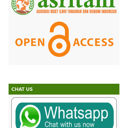
CHAT US