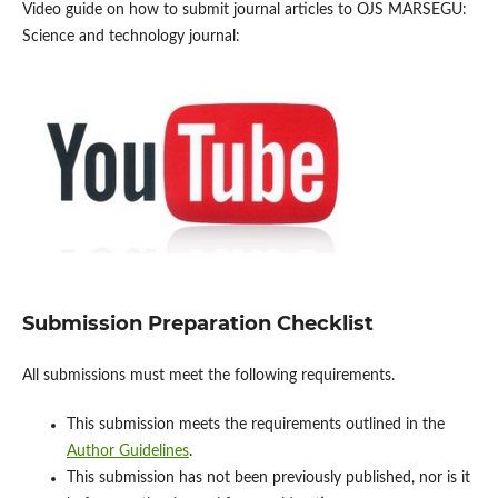
Video guide on how to submit journal articles to OJS MARSEGU:
Science and technology journal:
Submission Preparation Checklist
All submissions must meet the following requirements.
This submission meets the requirements outlined in the
Author Guidelines
.
This submission has not been previously published, nor is it