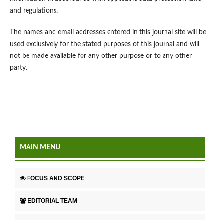
and regulations.
The names and email addresses entered in this journal site will be
used exclusively for the stated purposes of this journal and will
not be made available for any other purpose or to any other
party.
MAIN MENU
FOCUS AND SCOPE
EDITORIAL TEAM