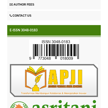
AUTHOR FEES
CONTACT US
E-ISSN 3048-0183