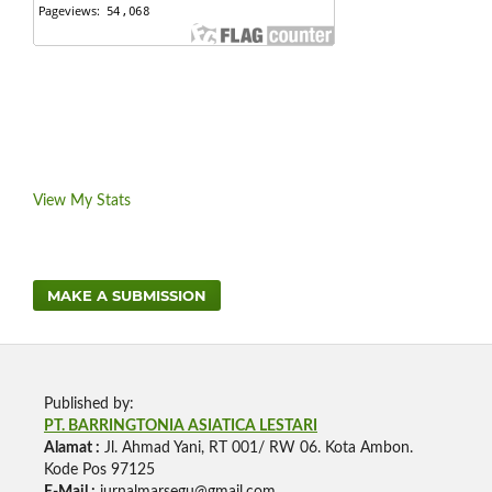
View My Stats
MAKE A SUBMISSION
Published by:
PT. BARRINGTONIA ASIATICA LESTARI
Alamat :
Jl. Ahmad Yani, RT 001/ RW 06. Kota Ambon.
Kode Pos 97125
E-Mail :
jurnalmarsegu@gmail.com