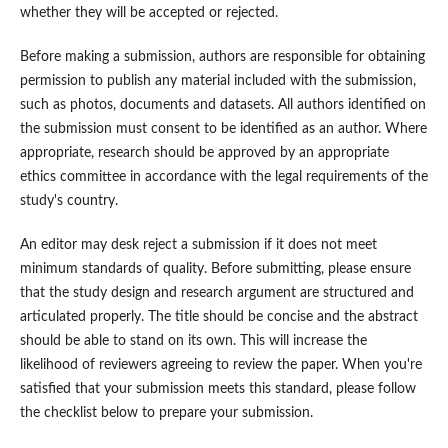
whether they will be accepted or rejected.
Before making a submission, authors are responsible for obtaining
permission to publish any material included with the submission,
such as photos, documents and datasets. All authors identified on
the submission must consent to be identified as an author. Where
appropriate, research should be approved by an appropriate
ethics committee in accordance with the legal requirements of the
study's country.
An editor may desk reject a submission if it does not meet
minimum standards of quality. Before submitting, please ensure
that the study design and research argument are structured and
articulated properly. The title should be concise and the abstract
should be able to stand on its own. This will increase the
likelihood of reviewers agreeing to review the paper. When you're
satisfied that your submission meets this standard, please follow
the checklist below to prepare your submission.