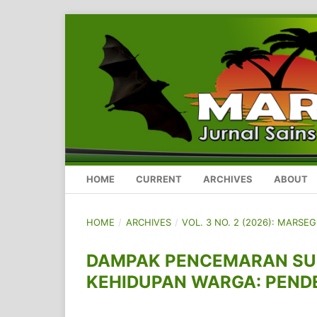
HOME
CURRENT
ARCHIVES
ABOUT
HOME
/
ARCHIVES
/
VOL. 3 NO. 2 (2026): MARSE
DAMPAK PENCEMARAN SU
KEHIDUPAN WARGA: PEND