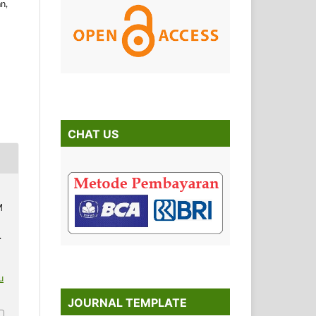
n,
CHAT US
M
.
u
JOURNAL TEMPLATE