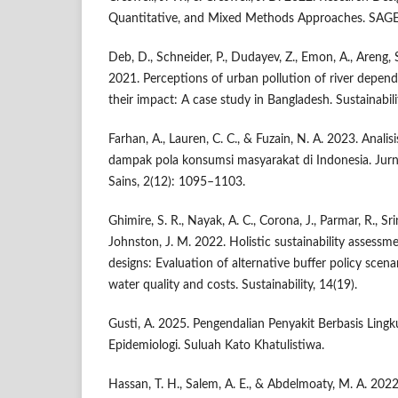
Quantitative, and Mixed Methods Approaches. SAGE 
Deb, D., Schneider, P., Dudayev, Z., Emon, A., Areng,
2021. Perceptions of urban pollution of river depen
their impact: A case study in Bangladesh. Sustainabili
Farhan, A., Lauren, C. C., & Fuzain, N. A. 2023. Anali
dampak pola konsumsi masyarakat di Indonesia. J
Sains, 2(12): 1095–1103.
Ghimire, S. R., Nayak, A. C., Corona, J., Parmar, R., Sr
Johnston, J. M. 2022. Holistic sustainability assessme
designs: Evaluation of alternative buffer policy scena
water quality and costs. Sustainability, 14(19).
Gusti, A. 2025. Pengendalian Penyakit Berbasis Lingk
Epidemiologi. Suluah Kato Khatulistiwa.
Hassan, T. H., Salem, A. E., & Abdelmoaty, M. A. 2022