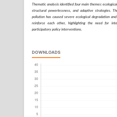
Thematic analysis identified four main themes: ecologic
structural powerlessness, and adaptive strategies. Th
pollution has caused severe ecological degradation and
reinforce each other, highlighting the need for int
participatory policy interventions.
DOWNLOADS