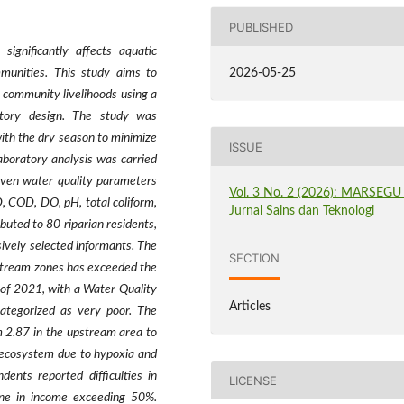
PUBLISHED
 significantly affects aquatic
munities. This study aims to
2026-05-25
 community livelihoods using a
tory design. The study was
th the dry season to minimize
ISSUE
Laboratory analysis was carried
even water quality parameters
Vol. 3 No. 2 (2026): MARSEGU 
D, COD, DO, pH, total coliform,
Jurnal Sains dan Teknologi
buted to 80 riparian residents,
ively selected informants. The
SECTION
nstream zones has exceeded the
 of 2021, with a Water Quality
Articles
ategorized as very poor. The
m 2.87 in the upstream area to
c ecosystem due to hypoxia and
ents reported difficulties in
LICENSE
ine in income exceeding 50%.