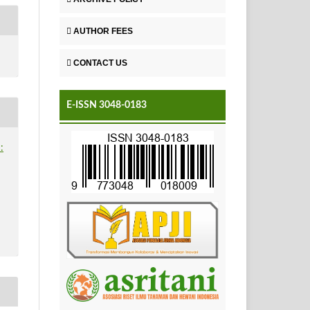
AUTHOR FEES
CONTACT US
E-ISSN 3048-0183
: