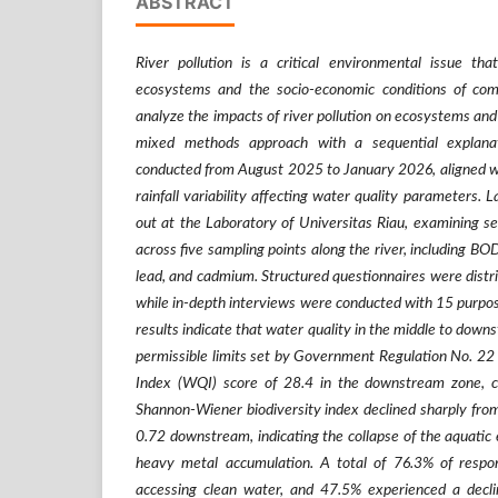
ABSTRACT
River pollution is a critical environmental issue that
ecosystems and the socio-economic conditions of com
analyze the impacts of river pollution on ecosystems and
mixed methods approach with a sequential explana
conducted from August 2025 to January 2026, aligned wi
rainfall variability affecting water quality parameters. 
out at the Laboratory of Universitas Riau, examining s
across five sampling points along the river, including BO
lead, and cadmium. Structured questionnaires were distri
while in-depth interviews were conducted with 15 purpos
results indicate that water quality in the middle to dow
permissible limits set by Government Regulation No. 22
Index (WQI) score of 28.4 in the downstream zone, c
Shannon-Wiener biodiversity index declined sharply fro
0.72 downstream, indicating the collapse of the aquati
heavy metal accumulation. A total of 76.3% of respond
accessing clean water, and 47.5% experienced a decl