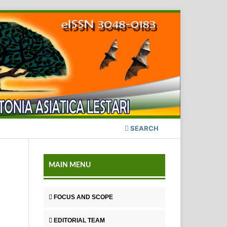
SEARCH
MAIN MENU
FOCUS AND SCOPE
EDITORIAL TEAM