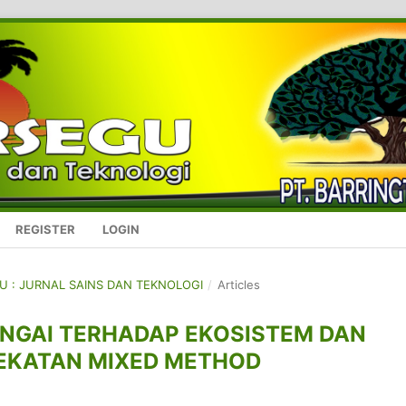
REGISTER
LOGIN
GU : JURNAL SAINS DAN TEKNOLOGI
/
Articles
NGAI TERHADAP EKOSISTEM DAN
EKATAN MIXED METHOD