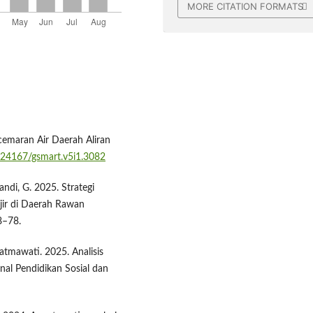
MORE CITATION FORMATS
cemaran Air Daerah Aliran
0.24167/gsmart.v5i1.3082
andi, G. 2025. Strategi
ir di Daerah Rawan
8–78.
 Fatmawati. 2025. Analisis
nal Pendidikan Sosial dan