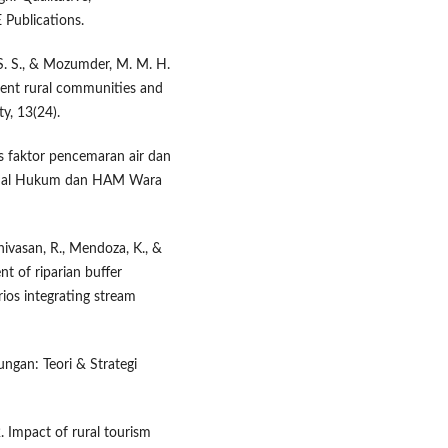
Publications.
 S. S., & Mozumder, M. M. H.
dent rural communities and
ty, 13(24).
sis faktor pencemaran air dan
urnal Hukum dan HAM Wara
inivasan, R., Mendoza, K., &
nt of riparian buffer
rios integrating stream
ungan: Teori & Strategi
. Impact of rural tourism