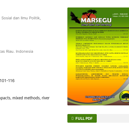
Sosial dan Ilmu Politik,
tas Riau. Indonesia
.101-116
pacts, mixed methods, river
FULL PDF