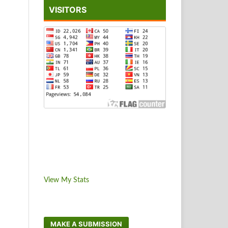
VISITORS
View My Stats
MAKE A SUBMISSION