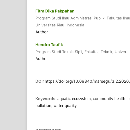
Fitra Dika Pakpahan
Program Studi Ilmu Administrasi Publik, Fakultas Ilmu 
Universitas Riau. Indonesia
Author
Hendra Taufik
Program Studi Teknik Sipil, Fakultas Teknik, Universi
Author
DOI:
https://doi.org/10.69840/marsegu/3.2.2026
Keywords:
aquatic ecosystem, community health im
pollution, water quality