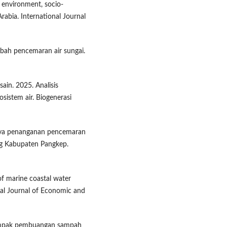
l environment, socio-
rabia. International Journal
limbah pencemaran air sungai.
usain. 2025. Analisis
sistem air. Biogenerasi
paya penanganan pencemaran
ng Kabupaten Pangkep.
 of marine coastal water
nal Journal of Economic and
 Dampak pembuangan sampah