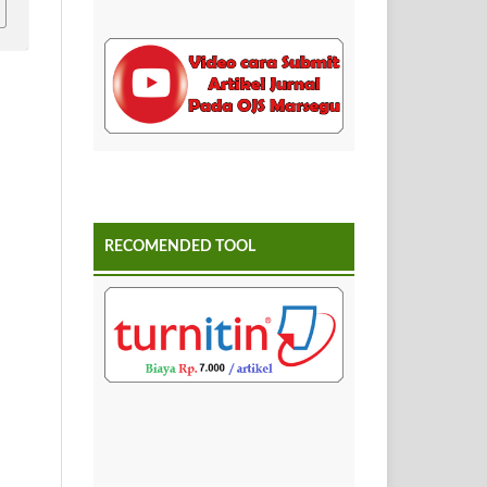
RECOMENDED TOOL