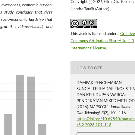
Copyright (c) 2026 Fitra Dika Pakpaha
al awareness, economic burden,
Hendra Taufik (Author)
is study concludes that river
 socio-economic hardship that
egrated, evidence-based, and
This work is licensed under a
Creative
Commons Attribution-ShareAlike 4.0
International License
.
HOW TO CITE
DAMPAK PENCEMARAN
SUNGAI TERHADAP EKOSISTE
DAN KEHIDUPAN WARGA:
PENDEKATAN MIXED METHOD
(2026).
MARSEGU : Jurnal Sains
Dan Teknologi
,
3
(2), 101-116.
https://doi.org/10.69840/marseg
/3.2.2026.101-116