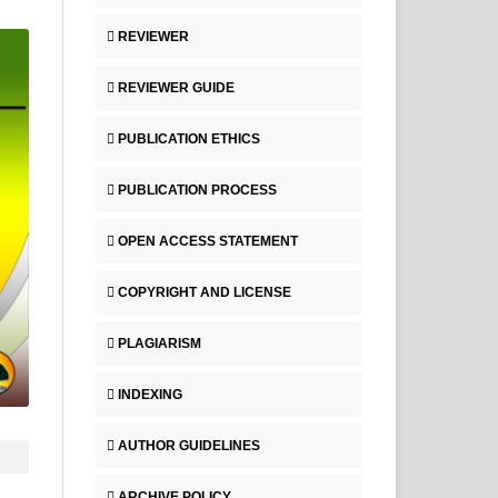
REVIEWER
REVIEWER GUIDE
PUBLICATION ETHICS
PUBLICATION PROCESS
OPEN ACCESS STATEMENT
COPYRIGHT AND LICENSE
PLAGIARISM
INDEXING
AUTHOR GUIDELINES
ARCHIVE POLICY