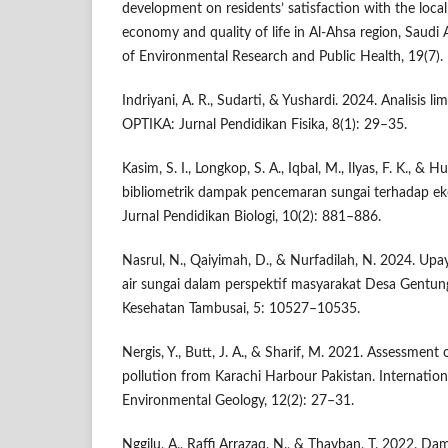
development on residents’ satisfaction with the loca
economy and quality of life in Al-Ahsa region, Saudi A
of Environmental Research and Public Health, 19(7).
Indriyani, A. R., Sudarti, & Yushardi. 2024. Analisis 
OPTIKA: Jurnal Pendidikan Fisika, 8(1): 29–35.
Kasim, S. I., Longkop, S. A., Iqbal, M., Ilyas, F. K., & H
bibliometrik dampak pencemaran sungai terhadap eko
Jurnal Pendidikan Biologi, 10(2): 881–886.
Nasrul, N., Qaiyimah, D., & Nurfadilah, N. 2024. U
air sungai dalam perspektif masyarakat Desa Gentu
Kesehatan Tambusai, 5: 10527–10535.
Nergis, Y., Butt, J. A., & Sharif, M. 2021. Assessment
pollution from Karachi Harbour Pakistan. Internatio
Environmental Geology, 12(2): 27–31.
Nggilu, A., Raffi Arrazaq, N., & Thayban, T. 2022.