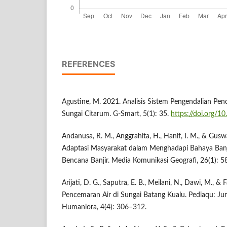
REFERENCES
Agustine, M. 2021. Analisis Sistem Pengendalian Pen
Sungai Citarum. G-Smart, 5(1): 35.
https://doi.org/1
Andanusa, R. M., Anggrahita, H., Hanif, I. M., & Gusw
Adaptasi Masyarakat dalam Menghadapi Bahaya Banj
Bencana Banjir. Media Komunikasi Geografi, 26(1): 5
Arijati, D. G., Saputra, E. B., Meilani, N., Dawi, M., &
Pencemaran Air di Sungai Batang Kualu. Pediaqu: Jur
Humaniora, 4(4): 306–312.