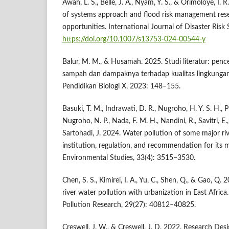
Awah, L. S., Belle, J. A., Nyam, Y. S., & Orimoloye, I. 
of systems approach and flood risk management rese
opportunities. International Journal of Disaster Risk
https://doi.org/10.1007/s13753-024-00544-y
Balur, M. M., & Husamah. 2025. Studi literatur: pen
sampah dan dampaknya terhadap kualitas lingkungan
Pendidikan Biologi X, 2023: 148–155.
Basuki, T. M., Indrawati, D. R., Nugroho, H. Y. S. H., 
Nugroho, N. P., Nada, F. M. H., Nandini, R., Savitri, E.
Sartohadi, J. 2024. Water pollution of some major riv
institution, regulation, and recommendation for its mi
Environmental Studies, 33(4): 3515–3530.
Chen, S. S., Kimirei, I. A., Yu, C., Shen, Q., & Gao, Q
river water pollution with urbanization in East Afric
Pollution Research, 29(27): 40812–40825.
Creswell, J. W., & Creswell, J. D. 2022. Research Desi