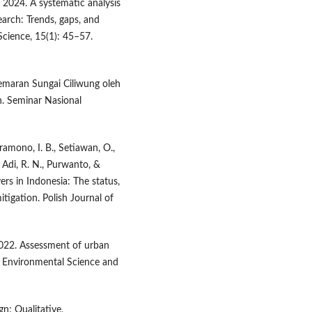
R. 2024. A systematic analysis
arch: Trends, gaps, and
 Science, 15(1): 45–57.
cemaran Sungai Ciliwung oleh
. Seminar Nasional
Pramono, I. B., Setiawan, O.,
, Adi, R. N., Purwanto, &
ers in Indonesia: The status,
tigation. Polish Journal of
. 2022. Assessment of urban
a. Environmental Science and
gn: Qualitative,