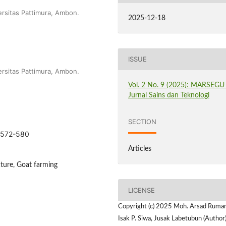
ersitas Pattimura, Ambon.
2025-12-18
ISSUE
ersitas Pattimura, Ambon.
Vol. 2 No. 9 (2025): MARSEGU 
Jurnal Sains dan Teknologi
SECTION
5.572-580
Articles
cture, Goat farming
LICENSE
Copyright (c) 2025 Moh. Arsad Rumar
Isak P. Siwa, Jusak Labetubun (Author