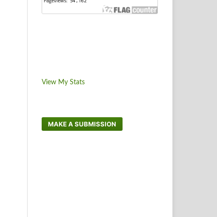
View My Stats
MAKE A SUBMISSION