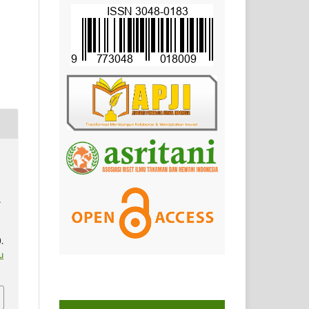
A
.
u