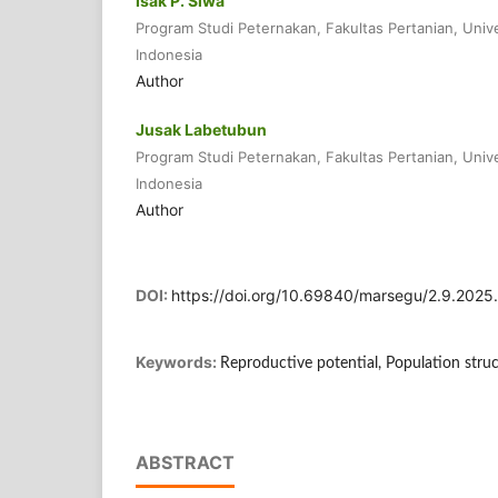
Isak P. Siwa
Program Studi Peternakan, Fakultas Pertanian, Univ
Indonesia
Author
Jusak Labetubun
Program Studi Peternakan, Fakultas Pertanian, Univ
Indonesia
Author
DOI:
https://doi.org/10.69840/marsegu/2.9.202
Keywords:
Reproductive potential, Population stru
ABSTRACT