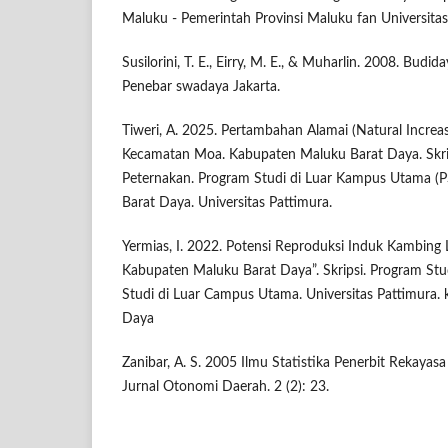
Maluku - Pemerintah Provinsi Maluku fan Universitas
Susilorini, T. E., Eirry, M. E., & Muharlin. 2008. Budid
Penebar swadaya Jakarta.
Tiweri, A. 2025. Pertambahan Alamai (Natural Increa
Kecamatan Moa. Kabupaten Maluku Barat Daya. Skrip
Peternakan. Program Studi di Luar Kampus Utama 
Barat Daya. Universitas Pattimura.
Yermias, I. 2022. Potensi Reproduksi Induk Kambing
Kabupaten Maluku Barat Daya”. Skripsi. Program Stu
Studi di Luar Campus Utama. Universitas Pattimura.
Daya
Zanibar, A. S. 2005 Ilmu Statistika Penerbit Rekaya
Jurnal Otonomi Daerah. 2 (2): 23.