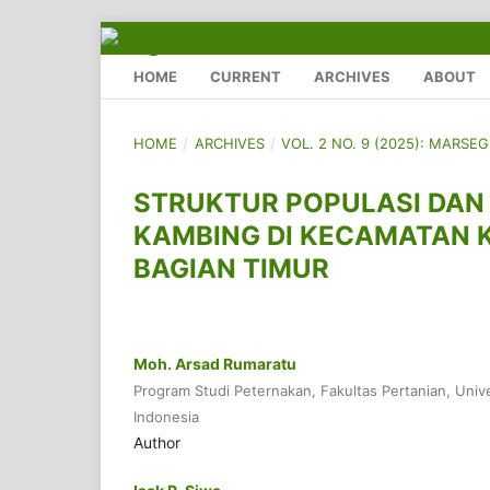
HOME
CURRENT
ARCHIVES
ABOUT
HOME
/
ARCHIVES
/
VOL. 2 NO. 9 (2025): MARSE
STRUKTUR POPULASI DAN 
KAMBING DI KECAMATAN 
BAGIAN TIMUR
Moh. Arsad Rumaratu
Program Studi Peternakan, Fakultas Pertanian, Univ
Indonesia
Author