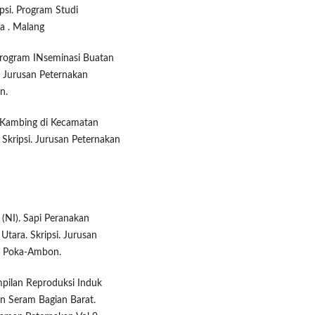
psi. Program Studi
ya . Malang
 Program INseminasi Buatan
. Jurusan Peternakan
n.
 Kambing di Kecamatan
Skripsi. Jurusan Peternakan
(NI). Sapi Peranakan
tara. Skripsi. Jurusan
a. Poka-Ambon.
ampilan Reproduksi Induk
n Seram Bagian Barat.