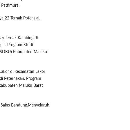
 Pattimura.
aya 22 Ternak Potensial.
se) Ternak Kambing di
si. Program Studi
(PSDKU) Kabupaten Maluku
 Lakor di Kecamatan Lakor
di Peternakan. Program
 kabupaten Maluku Barat
sa Sains Bandung.Menyeluruh.