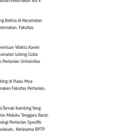
aman.Peternakan Vol 9.
ng Betina di Kecamatan
eternakan. Fakultas
enentuan Waktu Kawin
ecamatan Lolong Guba
 Pertanian Universitas
mbing di Pulau Moa
nakan Fakultas Pertanian.
se).Ternak Kambing Yang
ten Maluku Tenggara Barat.
logi Pertanian Spesifik
ulauan.. Kerjasama BPTP