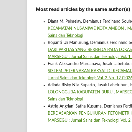
Most read articles by the same author(s)
Diana M. Pelmelay, Demianus Ferdinand Souh
KECAMATAN NUSANIWE KOTA AMBON
,
MA
Sains dan Teknologi
Ropanti Uli Manurung, Demianus Ferdinand S
DARI PARITAS YANG BERBEDA PADA LOKA
MARSEGU : Jurnal Sains dan Teknologi: Vol. 1
Frank Alessandro Maruanaya, Jusak Labetubun
SISTEM PETERNAKAN RAKYAT DI KECAMA
Jurnal Sains dan Teknologi: Vol. 2 No. 12 (20
Adinda Risky Nila Suparto, Jusak Labetubun, I
LOLONGGUBA KABUPATEN BURU
,
MARSEGU 
Sains dan Teknologi
Astriq Angriani Satha Kusuma, Demianus Fer
BERDASARKAN PENGUKURAN FETOMETRIK
MARSEGU : Jurnal Sains dan Teknologi: Vol. 2