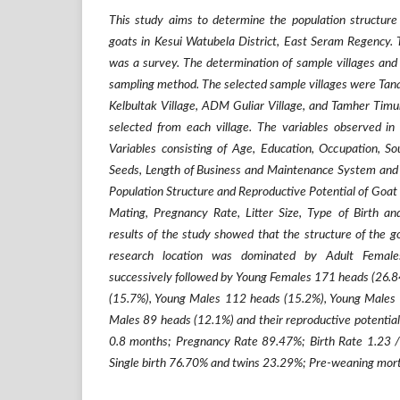
This study aims to determine the population structure 
goats in Kesui Watubela District, East Seram Regency. 
was a survey. The determination of sample villages and
sampling method. The selected sample villages were Tanah
Kelbultak Village, ADM Guliar Village, and Tamher Timu
selected from each village. The variables observed in 
Variables consisting of Age, Education, Occupation, S
Seeds, Length of Business and Maintenance System and S
Population Structure and Reproductive Potential of Goat 
Mating, Pregnancy Rate, Litter Size, Type of Birth a
results of the study showed that the structure of the go
research location was dominated by Adult Femal
successively followed by Young Females 171 heads (26.
(15.7%), Young Males 112 heads (15.2%), Young Males 
Males 89 heads (12.1%) and their reproductive potential
0.8 months; Pregnancy Rate 89.47%; Birth Rate 1.23 / m
Single birth 76.70% and twins 23.29%; Pre-weaning mort