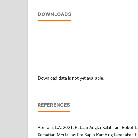
DOWNLOADS
Download data is not yet available.
REFERENCES
Apriliani, L.A. 2021. Rataan Angka Kelahiran, Bobot L
Kematian Mortalitas Pra Sapih Kambing Peranakan E