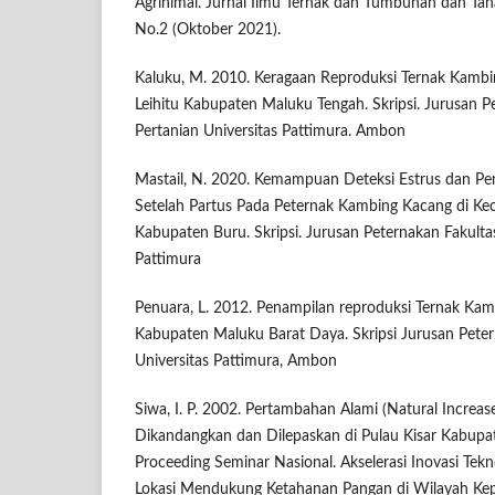
Agrinimal. Jurnal Ilmu Ternak dan Tumbuhan dan Tan
No.2 (Oktober 2021).
Kaluku, M. 2010. Keragaan Reproduksi Ternak Kambi
Leihitu Kabupaten Maluku Tengah. Skripsi. Jurusan P
Pertanian Universitas Pattimura. Ambon
Mastail, N. 2020. Kemampuan Deteksi Estrus dan P
Setelah Partus Pada Peternak Kambing Kacang di K
Kabupaten Buru. Skripsi. Jurusan Peternakan Fakultas
Pattimura
Penuara, L. 2012. Penampilan reproduksi Ternak Ka
Kabupaten Maluku Barat Daya. Skripsi Jurusan Peter
Universitas Pattimura, Ambon
Siwa, I. P. 2002. Pertambahan Alami (Natural Increa
Dikandangkan dan Dilepaskan di Pulau Kisar Kabupa
Proceeding Seminar Nasional. Akselerasi Inovasi Tekno
Lokasi Mendukung Ketahanan Pangan di Wilayah Kep