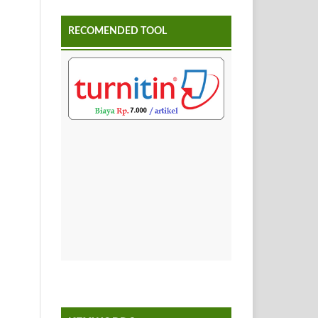
RECOMENDED TOOL