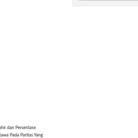
ahir dan Persentase
tawa Pada Paritas Yang