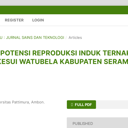
REGISTER
LOGIN
GU : JURNAL SAINS DAN TEKNOLOGI
/
Articles
POTENSI REPRODUKSI INDUK TERNA
KESUI WATUBELA KABUPATEN SERA
ersitas Pattimura, Ambon.
FULL PDF
PUBLISHED