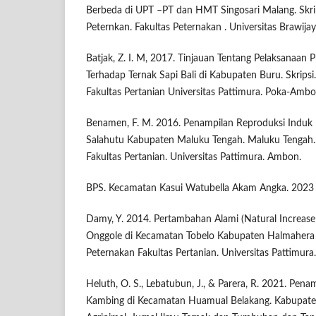
Berbeda di UPT –PT dan HMT Singosari Malang. Skri
Peternkan. Fakultas Peternakan . Universitas Brawija
Batjak, Z. I. M, 2017. Tinjauan Tentang Pelaksanaan
Terhadap Ternak Sapi Bali di Kabupaten Buru. Skripsi
Fakultas Pertanian Universitas Pattimura. Poka-Ambo
Benamen, F. M. 2016. Penampilan Reproduksi Induk
Salahutu Kabupaten Maluku Tengah. Maluku Tengah. 
Fakultas Pertanian. Universitas Pattimura. Ambon.
BPS. Kecamatan Kasui Watubella Akam Angka. 2023
Damy, Y. 2014. Pertambahan Alami (Natural Increase 
Onggole di Kecamatan Tobelo Kabupaten Halmahera U
Peternakan Fakultas Pertanian. Universitas Pattimur
Heluth, O. S., Lebatubun, J., & Parera, R. 2021. Pen
Kambing di Kecamatan Huamual Belakang. Kabupate