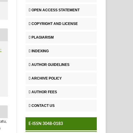
OPEN ACCESS STATEMENT
COPYRIGHT AND LICENSE
PLAGIARISM
:
INDEXING
AUTHOR GUIDELINES
ARCHIVE POLICY
AUTHOR FEES
CONTACT US
atu,
E-ISSN 3048-0183
)