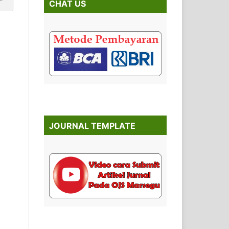
CHAT US
JOURNAL TEMPLATE