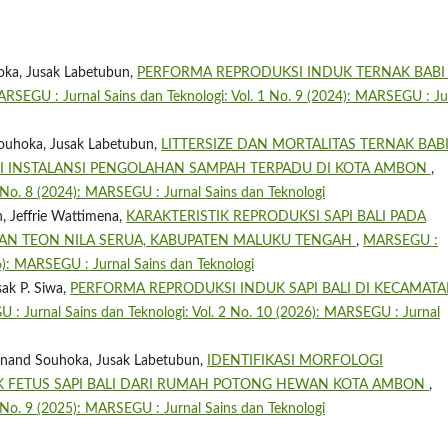
oka, Jusak Labetubun,
PERFORMA REPRODUKSI INDUK TERNAK BABI 
RSEGU : Jurnal Sains dan Teknologi: Vol. 1 No. 9 (2024): MARSEGU : Ju
ouhoka, Jusak Labetubun,
LITTERSIZE DAN MORTALITAS TERNAK BAB
SI INSTALANSI PENGOLAHAN SAMPAH TERPADU DI KOTA AMBON
,
 No. 8 (2024): MARSEGU : Jurnal Sains dan Teknologi
, Jeffrie Wattimena,
KARAKTERISTIK REPRODUKSI SAPI BALI PADA
TAN TEON NILA SERUA, KABUPATEN MALUKU TENGAH
,
MARSEGU :
26): MARSEGU : Jurnal Sains dan Teknologi
sak P. Siwa,
PERFORMA REPRODUKSI INDUK SAPI BALI DI KECAMAT
: Jurnal Sains dan Teknologi: Vol. 2 No. 10 (2026): MARSEGU : Jurnal
dinand Souhoka, Jusak Labetubun,
IDENTIFIKASI MORFOLOGI
 FETUS SAPI BALI DARI RUMAH POTONG HEWAN KOTA AMBON
,
 No. 9 (2025): MARSEGU : Jurnal Sains dan Teknologi