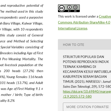
and reproductive potential of
The method used in this study
This work is licensed under a
Creative
 respondents used a purposive
Commons Attribution-ShareAlike 4.0
 Baru Village, Kulwar Village,
International License
.
r Village, with 10 respondents
this study consist of General
ource and Method of Selecting
HOW TO CITE
pecial Variables consisting of
Breeders including Age of First
STRUKTUR POPULASI DAN
nd Pre-Weaning Mortality. The
POTENSI REPRODUKSI INDUK
at livestock population at the
TERNAK KAMBING DI
es 200 heads (27.2%) then
KECAMATAN KESUI WATUBEL
84%), Young Females 116 heads
KABUPATEN SERAM BAGIAN
TIMUR. (2025).
MARSEGU : Jurnal
101 heads (13.7%), and Adult
Sains Dan Teknologi
,
2
(9), 572-580
 was Age of First Mating 9.1 ±
https://doi.org/10.69840/marseg
other / birth; Type of birth:
/2.9.2025.572-580
ality 8.2%
MORE CITATION FORMATS