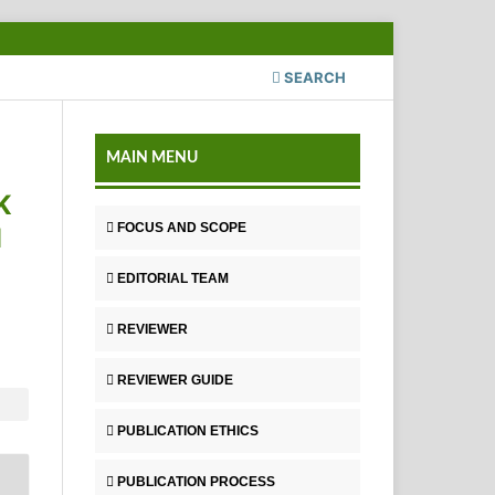
SEARCH
MAIN MENU
K
FOCUS AND SCOPE
M
EDITORIAL TEAM
REVIEWER
REVIEWER GUIDE
PUBLICATION ETHICS
PUBLICATION PROCESS