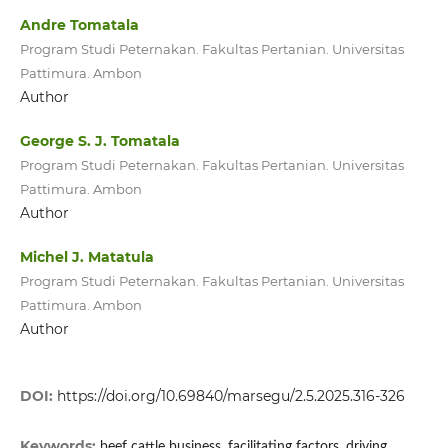
Andre Tomatala
Program Studi Peternakan. Fakultas Pertanian. Universitas
Pattimura. Ambon
Author
George S. J. Tomatala
Program Studi Peternakan. Fakultas Pertanian. Universitas
Pattimura. Ambon
Author
Michel J. Matatula
Program Studi Peternakan. Fakultas Pertanian. Universitas
Pattimura. Ambon
Author
DOI:
https://doi.org/10.69840/marsegu/2.5.2025.316-326
Keywords:
beef cattle business, facilitating factors, driving