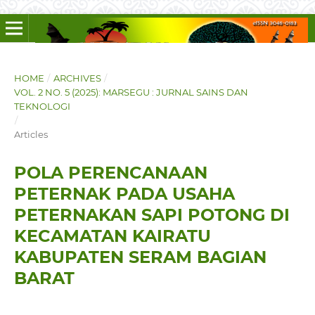
HOME
/
ARCHIVES
/
VOL. 2 NO. 5 (2025): MARSEGU : JURNAL SAINS DAN
TEKNOLOGI
/
Articles
POLA PERENCANAAN
PETERNAK PADA USAHA
PETERNAKAN SAPI POTONG DI
KECAMATAN KAIRATU
KABUPATEN SERAM BAGIAN
BARAT