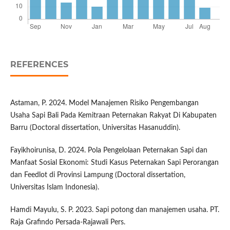
REFERENCES
Astaman, P. 2024. Model Manajemen Risiko Pengembangan
Usaha Sapi Bali Pada Kemitraan Peternakan Rakyat Di Kabupaten
Barru (Doctoral dissertation, Universitas Hasanuddin).
Fayikhoirunisa, D. 2024. Pola Pengelolaan Peternakan Sapi dan
Manfaat Sosial Ekonomi: Studi Kasus Peternakan Sapi Perorangan
dan Feedlot di Provinsi Lampung (Doctoral dissertation,
Universitas Islam Indonesia).
Hamdi Mayulu, S. P. 2023. Sapi potong dan manajemen usaha. PT.
Raja Grafindo Persada-Rajawali Pers.