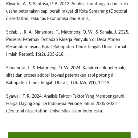
Riyanto, A., & Santosa, P. B. 2012. Analisis keuntungan dan skala
usaha peternakan sapi perah rakyat di Kota Semarang (Doctoral
dissertation, Fakultas Ekonomika dan Bisnis).
Sekab, J. R. A., Simamora, T., Matoneng, O. W., & Sahala, J. 2025.
Persepsi Peternak Terhadap Kinerja Penyuluh di Desa Atmen
Kecamatan Insana Barat Kabupaten Timor Tengah Utara. Jurnal
Ilmiah Respati, 16(2), 205-218.
Simamora, T., & Matoneng, O. W. 2024. Karakteristik peternak,
sifat dan proses adopsi inovasi peternakan sapi potong di
Kabupaten Timor Tengah Utara (TTU). JAS, 9(1), 11-19.
Syawali, F. R. 2024. Analisis Faktor-Faktor Yang Mempengaruhi
Harga Daging Sapi Di Indonesia Periode Tahun 2005-2022
(Doctoral dissertation, Universitas Islam Indonesia).