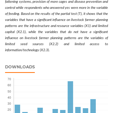
fattening systems, provision of more cages and disease prevention and
control while respondents who answered yes were more in the variable
of feeding. Based on the results of the partial test (T), it shows that the
variables that have a significant influence on livestock farmer planning
patterns are the infrastructure and resource variables (X1) and limited
capital (X2.1), while the variables that do not have a significant
influence on livestock farmer planning patterns are the variables of
limited seed sources (X2.2) and limited access to
information/technology (X2.3).
DOWNLOADS