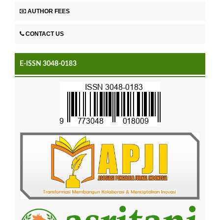
AUTHOR FEES
CONTACT US
E-ISSN 3048-0183