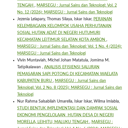
TENGAH
,
MARSEGU : Jurnal Sains dan Teknologi: Vol. 2
No. 12 (2026): MARSEGU : Jurnal Sains dan Teknologi
Jezenia Lelapary, Thomas Silaya, Iskar Iskar,
PERANAN
KELEMBAGAAN KELOMPOK USAHA PERHUTANAN
SOSIAL HUTAN ADAT DI NEGERI HUTUMURI
KECAMATAN LEITIMUR SELATAN KOTA AMBON
,
MARSEGU : Jurnal Sains dan Teknologi: Vol. 1 No. 4 (2024):
MARSEGU : Jurnal Sains dan Teknologi
Vivin Muntaviah, Michel Johan Matatula, Jomima M.
Tatipikalawan ,
ANALISIS EFISIENSI SALURAN
PEMASARAN SAPI POTONG DI KECAMATAN WAELATA
KABUPATEN BURU
,
MARSEGU : Jurnal Sains dan
Teknologi: Vol. 2 No. 8 (2025): MARSEGU : Jurnal Sains dan
Teknologi
Nur Rahma Salsabilah Umarella, Iskar Iskar, Wilma Imlabla,
STUDI BENTUK IMPLEMENTASI DAN DAMPAK SOSIAL
EKONOMI PENGELOLAAN HUTAN DESA DI NEGERI
MORELLA, LEIHITU, MALUKU TENGAH
,
MARSEGU :