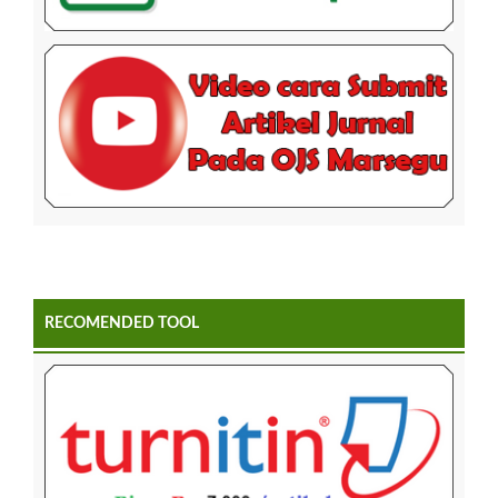
RECOMENDED TOOL