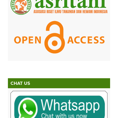
CHAT US