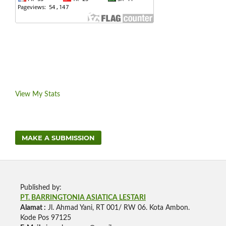
View My Stats
MAKE A SUBMISSION
Published by:
PT. BARRINGTONIA ASIATICA LESTARI
Alamat :
Jl. Ahmad Yani, RT 001/ RW 06. Kota Ambon.
Kode Pos 97125