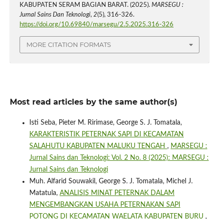
KABUPATEN SERAM BAGIAN BARAT. (2025).
MARSEGU :
Jurnal Sains Dan Teknologi
,
2
(5), 316-326.
https://doi.org/10.69840/marsegu/2.5.2025.316-326
MORE CITATION FORMATS
Most read articles by the same author(s)
Isti Seba, Pieter M. Ririmase, George S. J. Tomatala,
KARAKTERISTIK PETERNAK SAPI DI KECAMATAN
SALAHUTU KABUPATEN MALUKU TENGAH
,
MARSEGU :
Jurnal Sains dan Teknologi: Vol. 2 No. 8 (2025): MARSEGU :
Jurnal Sains dan Teknologi
Muh. Alfarid Souwakil, George S. J. Tomatala, Michel J.
Matatula,
ANALISIS MINAT PETERNAK DALAM
MENGEMBANGKAN USAHA PETERNAKAN SAPI
POTONG DI KECAMATAN WAELATA KABUPATEN BURU
,