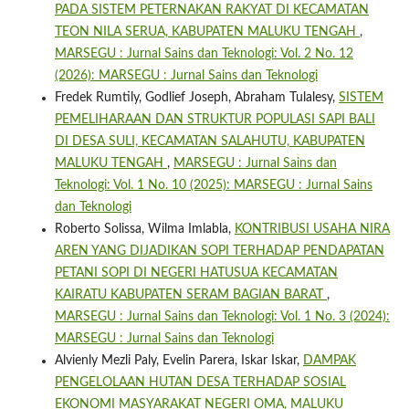
PADA SISTEM PETERNAKAN RAKYAT DI KECAMATAN
TEON NILA SERUA, KABUPATEN MALUKU TENGAH
,
MARSEGU : Jurnal Sains dan Teknologi: Vol. 2 No. 12
(2026): MARSEGU : Jurnal Sains dan Teknologi
Fredek Rumtily, Godlief Joseph, Abraham Tulalesy,
SISTEM
PEMELIHARAAN DAN STRUKTUR POPULASI SAPI BALI
DI DESA SULI, KECAMATAN SALAHUTU, KABUPATEN
MALUKU TENGAH
,
MARSEGU : Jurnal Sains dan
Teknologi: Vol. 1 No. 10 (2025): MARSEGU : Jurnal Sains
dan Teknologi
Roberto Solissa, Wilma Imlabla,
KONTRIBUSI USAHA NIRA
AREN YANG DIJADIKAN SOPI TERHADAP PENDAPATAN
PETANI SOPI DI NEGERI HATUSUA KECAMATAN
KAIRATU KABUPATEN SERAM BAGIAN BARAT
,
MARSEGU : Jurnal Sains dan Teknologi: Vol. 1 No. 3 (2024):
MARSEGU : Jurnal Sains dan Teknologi
Alvienly Mezli Paly, Evelin Parera, Iskar Iskar,
DAMPAK
PENGELOLAAN HUTAN DESA TERHADAP SOSIAL
EKONOMI MASYARAKAT NEGERI OMA, MALUKU