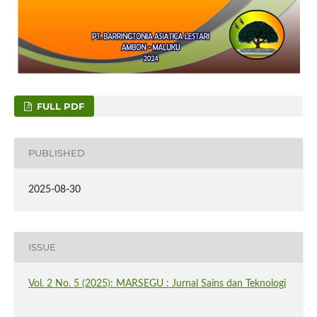
FULL PDF
PUBLISHED
2025-08-30
ISSUE
Vol. 2 No. 5 (2025): MARSEGU : Jurnal Sains dan Teknologi