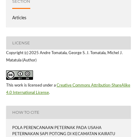
SECTION
Articles
LICENSE
Copyright (c) 2025 Andre Tomatala, George S. J. Tomatala, Michel J.
Matatula (Author)
This work is licensed under a
Creative Commons Attribution-ShareAlike
4.0 International License
.
HOW TO CITE
POLA PERENCANAAN PETERNAK PADA USAHA
PETERNAKAN SAPI POTONG DI KECAMATAN KAIRATU