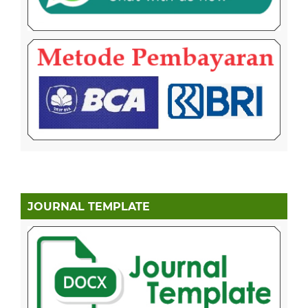
JOURNAL TEMPLATE