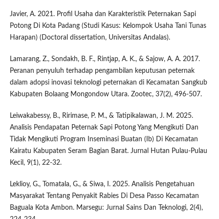
Javier, A. 2021. Profil Usaha dan Karakteristik Peternakan Sapi
Potong Di Kota Padang (Studi Kasus: Kelompok Usaha Tani Tunas
Harapan) (Doctoral dissertation, Universitas Andalas).
Lamarang, Z., Sondakh, B. F., Rintjap, A. K., & Sajow, A. A. 2017.
Peranan penyuluh terhadap pengambilan keputusan peternak
dalam adopsi inovasi teknologi peternakan di Kecamatan Sangkub
Kabupaten Bolaang Mongondow Utara. Zootec, 37(2), 496-507.
Leiwakabessy, B., Ririmase, P. M., & Tatipikalawan, J. M. 2025.
Analisis Pendapatan Peternak Sapi Potong Yang Mengikuti Dan
Tidak Mengikuti Program Inseminasi Buatan (Ib) Di Kecamatan
Kairatu Kabupaten Seram Bagian Barat. Jurnal Hutan Pulau-Pulau
Kecil, 9(1), 22-32.
Leklioy, G., Tomatala, G., & Siwa, I. 2025. Analisis Pengetahuan
Masyarakat Tentang Penyakit Rabies Di Desa Passo Kecamatan
Baguala Kota Ambon. Marsegu: Jurnal Sains Dan Teknologi, 2(4),