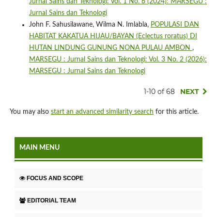
Jurnal Sains dan Teknologi: Vol. 1 No. 6 (2024): MARSEGU :
Jurnal Sains dan Teknologi
John F. Sahusilawane, Wilma N. Imlabla,
POPULASI DAN
HABITAT KAKATUA HIJAU/BAYAN (Eclectus roratus) DI
HUTAN LINDUNG GUNUNG NONA PULAU AMBON
,
MARSEGU : Jurnal Sains dan Teknologi: Vol. 3 No. 2 (2026):
MARSEGU : Jurnal Sains dan Teknologi
1-10 of 68
NEXT
You may also
start an advanced similarity search
for this article.
MAIN MENU
FOCUS AND SCOPE
EDITORIAL TEAM