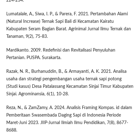
224-234.
Lumatalale, A., Siwa, I. P., & Parera, F. 2021. Pertambahan Alami
(Natural Increase) Ternak Sapi Bali di Kecamatan Kairatu
Kabupaten Seram Bagian Barat. Agrinimal Jurnal Ilmu Ternak dan
Tanaman, 9(2), 75-83.
Mardikanto. 2009. Redefinisi dan Revitalisasi Penyuluhan
Pertanian. PUSPA. Surakarta.
Razak, N. R., Burhanuddin, B., & Armayanti, A. K. 2021. Analisa
usaha dan strategi pengembangan usaha ternak sapi potong
(Studi kasus) Desa Patalassang Kecamatan Sinjai Timur Kabupaten
Sinjai. Agrominansia, 6(1), 10-28.
Reza, N., & ZamZamy, A. 2024. Analisis Framing Kompas. id dalam
Pemberitaan Swasembada Daging Sapi di Indonesia Periode
Maret-Juni 2023. JIIP-Jurnal Ilmiah Ilmu Pendidikan, 7(8), 8677-
8688.