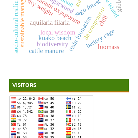
malawa island
sustainable management
socio-cultural resilience
fusarium oxysporum
agarwood
dry weight
sago forest
3a component
chili
resin formation
aquilaria filaria
battery cage
local wisdom
kuako beach
biodiversity
biomass
cattle manure
VISITORS