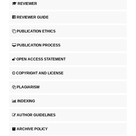
REVIEWER
REVIEWER GUIDE
PUBLICATION ETHICS
PUBLICATION PROCESS
OPEN ACCESS STATEMENT
COPYRIGHT AND LICENSE
PLAGIARISM
INDEXING
AUTHOR GUIDELINES
ARCHIVE POLICY