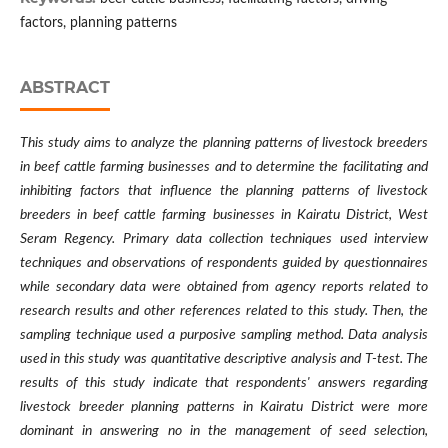
factors, planning patterns
ABSTRACT
This study aims to analyze the planning patterns of livestock breeders
in beef cattle farming businesses and to determine the facilitating and
inhibiting factors that influence the planning patterns of livestock
breeders in beef cattle farming businesses in Kairatu District, West
Seram Regency. Primary data collection techniques used interview
techniques and observations of respondents guided by questionnaires
while secondary data were obtained from agency reports related to
research results and other references related to this study. Then, the
sampling technique used a purposive sampling method. Data analysis
used in this study was quantitative descriptive analysis and T-test. The
results of this study indicate that respondents' answers regarding
livestock breeder planning patterns in Kairatu District were more
dominant in answering no in the management of seed selection,