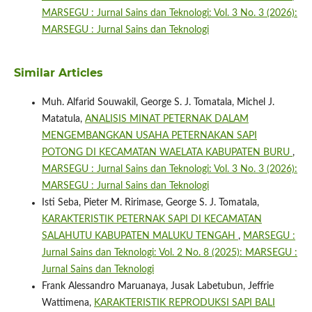
MARSEGU : Jurnal Sains dan Teknologi: Vol. 3 No. 3 (2026):
MARSEGU : Jurnal Sains dan Teknologi
Similar Articles
Muh. Alfarid Souwakil, George S. J. Tomatala, Michel J.
Matatula,
ANALISIS MINAT PETERNAK DALAM
MENGEMBANGKAN USAHA PETERNAKAN SAPI
POTONG DI KECAMATAN WAELATA KABUPATEN BURU
,
MARSEGU : Jurnal Sains dan Teknologi: Vol. 3 No. 3 (2026):
MARSEGU : Jurnal Sains dan Teknologi
Isti Seba, Pieter M. Ririmase, George S. J. Tomatala,
KARAKTERISTIK PETERNAK SAPI DI KECAMATAN
SALAHUTU KABUPATEN MALUKU TENGAH
,
MARSEGU :
Jurnal Sains dan Teknologi: Vol. 2 No. 8 (2025): MARSEGU :
Jurnal Sains dan Teknologi
Frank Alessandro Maruanaya, Jusak Labetubun, Jeffrie
Wattimena,
KARAKTERISTIK REPRODUKSI SAPI BALI