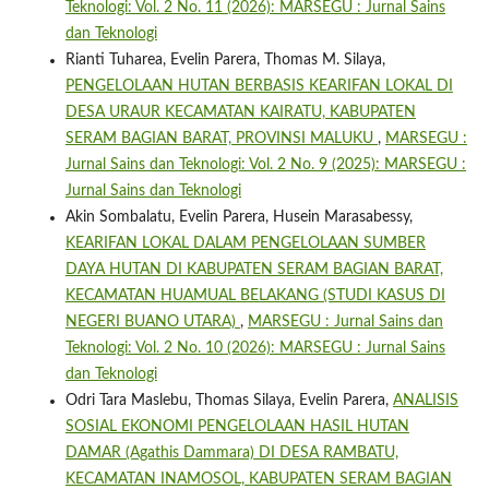
Teknologi: Vol. 2 No. 11 (2026): MARSEGU : Jurnal Sains
dan Teknologi
Rianti Tuharea, Evelin Parera, Thomas M. Silaya,
PENGELOLAAN HUTAN BERBASIS KEARIFAN LOKAL DI
DESA URAUR KECAMATAN KAIRATU, KABUPATEN
SERAM BAGIAN BARAT, PROVINSI MALUKU
,
MARSEGU :
Jurnal Sains dan Teknologi: Vol. 2 No. 9 (2025): MARSEGU :
Jurnal Sains dan Teknologi
Akin Sombalatu, Evelin Parera, Husein Marasabessy,
KEARIFAN LOKAL DALAM PENGELOLAAN SUMBER
DAYA HUTAN DI KABUPATEN SERAM BAGIAN BARAT,
KECAMATAN HUAMUAL BELAKANG (STUDI KASUS DI
NEGERI BUANO UTARA)
,
MARSEGU : Jurnal Sains dan
Teknologi: Vol. 2 No. 10 (2026): MARSEGU : Jurnal Sains
dan Teknologi
Odri Tara Maslebu, Thomas Silaya, Evelin Parera,
ANALISIS
SOSIAL EKONOMI PENGELOLAAN HASIL HUTAN
DAMAR (Agathis Dammara) DI DESA RAMBATU,
KECAMATAN INAMOSOL, KABUPATEN SERAM BAGIAN