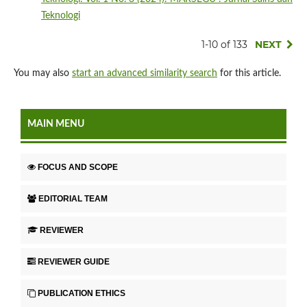
Teknologi
1-10 of 133
NEXT
You may also
start an advanced similarity search
for this article.
MAIN MENU
FOCUS AND SCOPE
EDITORIAL TEAM
REVIEWER
REVIEWER GUIDE
PUBLICATION ETHICS