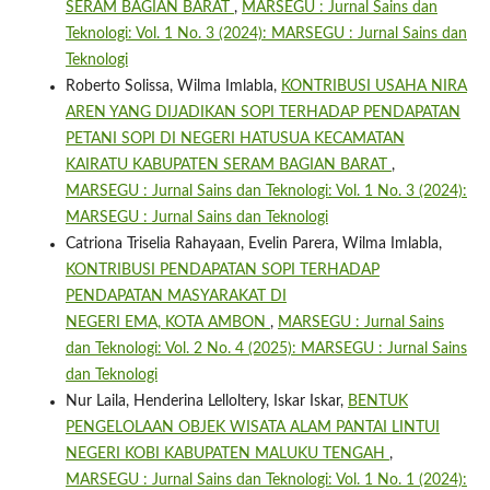
SERAM BAGIAN BARAT
,
MARSEGU : Jurnal Sains dan
Teknologi: Vol. 1 No. 3 (2024): MARSEGU : Jurnal Sains dan
Teknologi
Roberto Solissa, Wilma Imlabla,
KONTRIBUSI USAHA NIRA
AREN YANG DIJADIKAN SOPI TERHADAP PENDAPATAN
PETANI SOPI DI NEGERI HATUSUA KECAMATAN
KAIRATU KABUPATEN SERAM BAGIAN BARAT
,
MARSEGU : Jurnal Sains dan Teknologi: Vol. 1 No. 3 (2024):
MARSEGU : Jurnal Sains dan Teknologi
Catriona Triselia Rahayaan, Evelin Parera, Wilma Imlabla,
KONTRIBUSI PENDAPATAN SOPI TERHADAP
PENDAPATAN MASYARAKAT DI
NEGERI EMA, KOTA AMBON
,
MARSEGU : Jurnal Sains
dan Teknologi: Vol. 2 No. 4 (2025): MARSEGU : Jurnal Sains
dan Teknologi
Nur Laila, Henderina Lelloltery, Iskar Iskar,
BENTUK
PENGELOLAAN OBJEK WISATA ALAM PANTAI LINTUI
NEGERI KOBI KABUPATEN MALUKU TENGAH
,
MARSEGU : Jurnal Sains dan Teknologi: Vol. 1 No. 1 (2024):