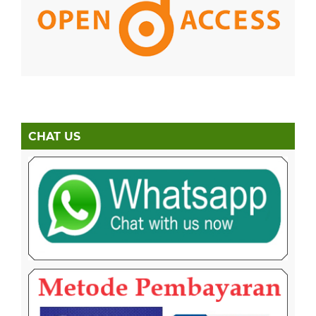
CHAT US