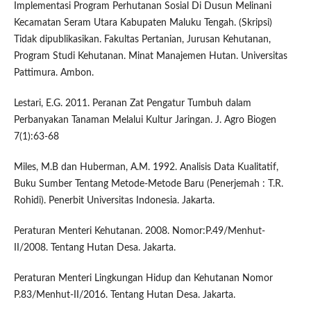
Implementasi Program Perhutanan Sosial Di Dusun Melinani
Kecamatan Seram Utara Kabupaten Maluku Tengah. (Skripsi)
Tidak dipublikasikan. Fakultas Pertanian, Jurusan Kehutanan,
Program Studi Kehutanan. Minat Manajemen Hutan. Universitas
Pattimura. Ambon.
Lestari, E.G. 2011. Peranan Zat Pengatur Tumbuh dalam
Perbanyakan Tanaman Melalui Kultur Jaringan. J. Agro Biogen
7(1):63-68
Miles, M.B dan Huberman, A.M. 1992. Analisis Data Kualitatif,
Buku Sumber Tentang Metode-Metode Baru (Penerjemah : T.R.
Rohidi). Penerbit Universitas Indonesia. Jakarta.
Peraturan Menteri Kehutanan. 2008. Nomor:P.49/Menhut-
II/2008. Tentang Hutan Desa. Jakarta.
Peraturan Menteri Lingkungan Hidup dan Kehutanan Nomor
P.83/Menhut-II/2016. Tentang Hutan Desa. Jakarta.