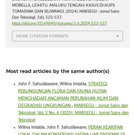
MORELLA, LEIHITU, MALUKU TENGAH: KASUS DI KUPS
TOMASIWA DAN SILIWANGI. (2024).
MARSEGU : Jurnal Sains
Dan Teknologi
,
1
(6), 523-537.
https://doi.org/10.69840/marsegu/1.6.2024.523-537
MORE CITATION FORMATS
Most read articles by the same author(s)
John F. Sahusilawane, Wilma Imlabla,
STRATEGI
PERLINDUNGAN FLORA DAN FAUNA HUTAN
MENGHADAPI ANCAMAN PERUBAHAN IKLIM DAN
DEGRADASI LINGKUNGAN
,
MARSEGU : Jurnal Sains dan
Teknologi: Vol. 2 No. 6 (2025): MARSEGU : Jurnal Sains dan
Teknologi
Wilma Imlabla, John F. Sahusilawane,
PERAN KEARIFAN
LOKAL DALAM KONSERVASI SATWA LIAR ENDEMIK DI