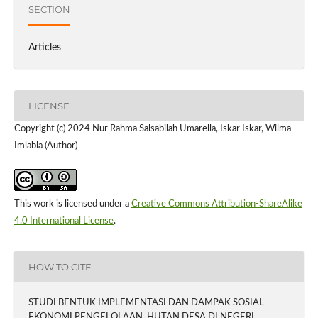
SECTION
Articles
LICENSE
Copyright (c) 2024 Nur Rahma Salsabilah Umarella, Iskar Iskar, Wilma
Imlabla (Author)
This work is licensed under a
Creative Commons Attribution-ShareAlike
4.0 International License
.
HOW TO CITE
STUDI BENTUK IMPLEMENTASI DAN DAMPAK SOSIAL
EKONOMI PENGELOLAAN HUTAN DESA DI NEGERI