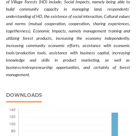
of Village Forests (HD) include; Social Impacts, namely being able to
build community capacity in managing land, respondents'
understanding of HD, the existence of social interaction, Cultural values
​​and norms (mutual cooperation, cooperation, sharing experiences,
togetherness), Economic Impacts, namely management training and
utilizing forest products, increasing the economy independently,
increasing community economic efforts, assistance with economic
tools/production tools, assistance with business capital, increasing
knowledge and skills in product marketing, as well as
business/entrepreneurship opportunities, and certainty of forest
management.
DOWNLOADS