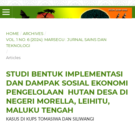
HOME
/
ARCHIVES
/
VOL. 1 NO. 6 (2024): MARSEGU : JURNAL SAINS DAN
TEKNOLOGI
/
Articles
STUDI BENTUK IMPLEMENTASI
DAN DAMPAK SOSIAL EKONOMI
PENGELOLAAN HUTAN DESA DI
NEGERI MORELLA, LEIHITU,
MALUKU TENGAH
KASUS DI KUPS TOMASIWA DAN SILIWANGI