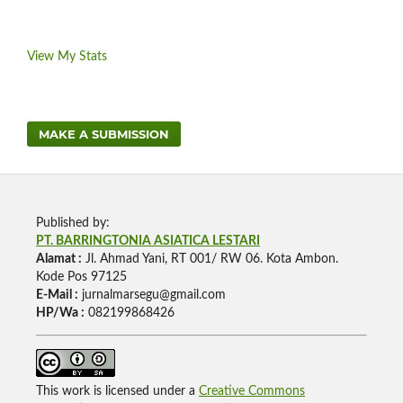
View My Stats
MAKE A SUBMISSION
Published by:
PT. BARRINGTONIA ASIATICA LESTARI
Alamat :
Jl. Ahmad Yani, RT 001/ RW 06. Kota Ambon.
Kode Pos 97125
E-Mail :
jurnalmarsegu@gmail.com
HP/Wa :
082199868426
This work is licensed under a
Creative Commons