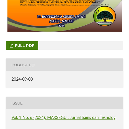
FULL PDF
PUBLISHED
2024-09-03
ISSUE
Vol. 1 No. 6 (2024): MARSEGU : Jurnal Sains dan Teknologi