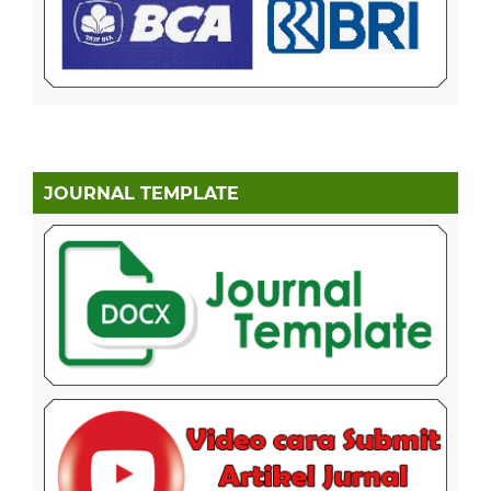
JOURNAL TEMPLATE