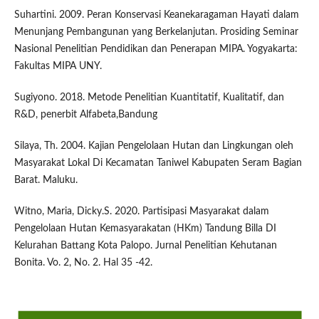
Suhartini. 2009. Peran Konservasi Keanekaragaman Hayati dalam
Menunjang Pembangunan yang Berkelanjutan. Prosiding Seminar
Nasional Penelitian Pendidikan dan Penerapan MIPA. Yogyakarta:
Fakultas MIPA UNY.
Sugiyono. 2018. Metode Penelitian Kuantitatif, Kualitatif, dan
R&D, penerbit Alfabeta,Bandung
Silaya, Th. 2004. Kajian Pengelolaan Hutan dan Lingkungan oleh
Masyarakat Lokal Di Kecamatan Taniwel Kabupaten Seram Bagian
Barat. Maluku.
Witno, Maria, Dicky.S. 2020. Partisipasi Masyarakat dalam
Pengelolaan Hutan Kemasyarakatan (HKm) Tandung Billa DI
Kelurahan Battang Kota Palopo. Jurnal Penelitian Kehutanan
Bonita. Vo. 2, No. 2. Hal 35 -42.