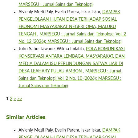
MARSEGU : Jurnal Sains dan Teknologi
Alvienly Mezli Paly, Evelin Parera, Iskar Iskar,
DAMPAK
PENGELOLAAN HUTAN DESA TERHADAP SOSIAL
EKONOMI MASYARAKAT NEGERI OMA, MALUKU
TENGAH
,
MARSEGU : Jurnal Sains dan Teknologi: Vol. 2
No. 12 (2026): MARSEGU : Jurnal Sains dan Teknologi
John Sahusilawane, Wilma Imlabla,
POLA KOMUNIKASI
KONSERVASI ANTARA LEMBAGA, MASYARAKAT, DAN
MEDIA DALAM ISU PERLINDUNGAN SATWA LIAR DI
DESA LEAHARY PULAU AMBON
,
MARSEGU : Jurnal
Sains dan Teknologi: Vol. 2 No. 10 (2026): MARSEGU :
Jurnal Sains dan Teknologi
1
2
>
>>
Similar Articles
Alvienly Mezli Paly, Evelin Parera, Iskar Iskar,
DAMPAK
PENGELOLAAN HUTAN DESA TERHADAP SOSIAL