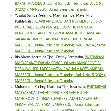
BARAT
,
MARSEGU : Jurnal Sains dan Teknologi: Vol. 1 No.
3 (2024): MARSEGU : Jurnal Sains dan Teknologi
Yosafat Samuel Selanno, Marthina Tjoa, Maya M. S.
Puttileihalat,
KEARIFAN LOKAL DAN RESILIENSI SOSIO-
KULTURAL DALAM PENGELOLAAN HUTAN SAGU
BERKELANJUTAN DI NEGERI IHAMAHU, KECAMATAN
SAPARUA TIMUR, KABUPATEN MALUKU TENGAH
,
MARSEGU : Jurnal Sains dan Teknologi: Vol. 3 No. 4 (2026):
MARSEGU : Jurnal Sains dan Teknologi
Rio Maros, Marthina Tjoa , Debby Pattimahu,
PARTISIPASI
MASYARAKAT DALAM PENGELOLAAN MANGROVE DI
DESA WAIHERU KECAMATAN BAGUALA KOTA AMBON
,
MARSEGU : Jurnal Sains dan Teknologi: Vol. 1 No. 5 (2024):
MARSEGU : Jurnal Sains dan Teknologi
Muhammad Kerlirey, Marthina Tjoa, Iskar Iskar,
PARTISIPASI
MASYARAKAT DALAM PENGELOLAAN HUTAN
MANGROVE DI DESA BUANO SELATAN KABUPATEN
SERAM BAGIAN BARAT
,
MARSEGU : Jurnal Sains dan
Teknologi: Vol. 1 No. 3 (2024): MARSEGU : Jurnal Sains dan