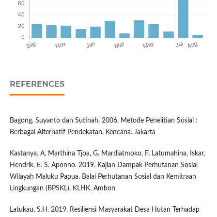
REFERENCES
Bagong, Suyanto dan Sutinah. 2006. Metode Penelitian Sosial :
Berbagai Alternatif Pendekatan. Kencana. Jakarta
Kastanya. A, Marthina Tjoa, G. Mardiatmoko, F. Latumahina, Iskar,
Hendrik, E. S. Aponno. 2019. Kajian Dampak Perhutanan Sosial
Wilayah Maluku Papua. Balai Perhutanan Sosial dan Kemitraan
Lingkungan (BPSKL), KLHK. Ambon
Latukau, S.H. 2019. Resiliensi Masyarakat Desa Hutan Terhadap