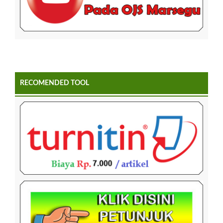
RECOMENDED TOOL