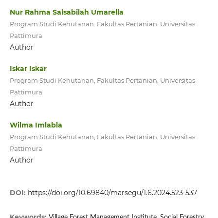
Nur Rahma Salsabilah Umarella
Program Studi Kehutanan. Fakultas Pertanian. Universitas
Pattimura
Author
Iskar Iskar
Program Studi Kehutanan, Fakultas Pertanian, Universitas
Pattimura
Author
Wilma Imlabla
Program Studi Kehutanan, Fakultas Pertanian, Universitas
Pattimura
Author
DOI:
https://doi.org/10.69840/marsegu/1.6.2024.523-537
Keywords:
Village Forest Management Institute, Social Forestry