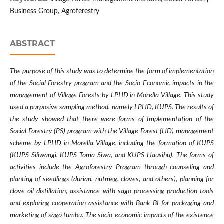
Business Group, Agroferestry
ABSTRACT
The purpose of this study was to determine the form of implementation
of the Social Forestry program and the Socio-Economic impacts in the
management of Village Forests by LPHD in Morella Village. This study
used a purposive sampling method, namely LPHD, KUPS. The results of
the study showed that there were forms of Implementation of the
Social Forestry (PS) program with the Village Forest (HD) management
scheme by LPHD in Morella Village, including the formation of KUPS
(KUPS Siliwangi, KUPS Toma Siwa, and KUPS Hausihu). The forms of
activities include the Agroforestry Program through counseling and
planting of seedlings (durian, nutmeg, cloves, and others), planning for
clove oil distillation, assistance with sago processing production tools
and exploring cooperation assistance with Bank BI for packaging and
marketing of sago tumbu. The socio-economic impacts of the existence