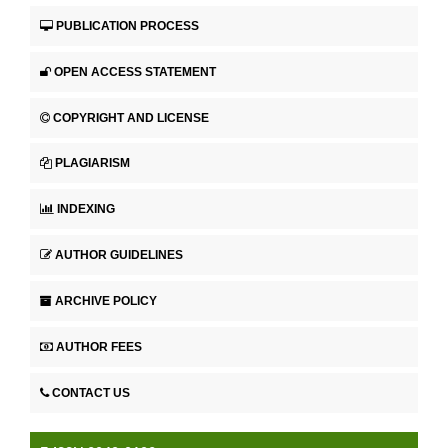
PUBLICATION PROCESS
OPEN ACCESS STATEMENT
COPYRIGHT AND LICENSE
PLAGIARISM
INDEXING
AUTHOR GUIDELINES
ARCHIVE POLICY
AUTHOR FEES
CONTACT US