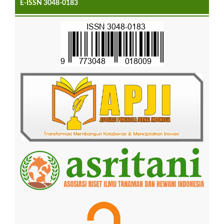
E-ISSN 3048-0183