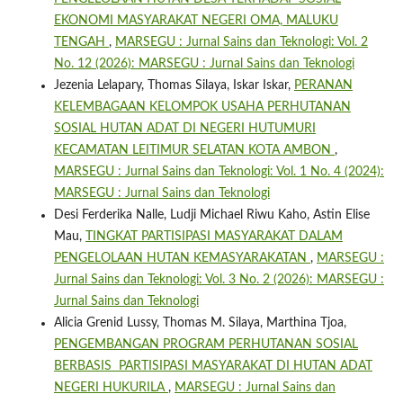
EKONOMI MASYARAKAT NEGERI OMA, MALUKU
TENGAH
,
MARSEGU : Jurnal Sains dan Teknologi: Vol. 2
No. 12 (2026): MARSEGU : Jurnal Sains dan Teknologi
Jezenia Lelapary, Thomas Silaya, Iskar Iskar,
PERANAN
KELEMBAGAAN KELOMPOK USAHA PERHUTANAN
SOSIAL HUTAN ADAT DI NEGERI HUTUMURI
KECAMATAN LEITIMUR SELATAN KOTA AMBON
,
MARSEGU : Jurnal Sains dan Teknologi: Vol. 1 No. 4 (2024):
MARSEGU : Jurnal Sains dan Teknologi
Desi Ferderika Nalle, Ludji Michael Riwu Kaho, Astin Elise
Mau,
TINGKAT PARTISIPASI MASYARAKAT DALAM
PENGELOLAAN HUTAN KEMASYARAKATAN
,
MARSEGU :
Jurnal Sains dan Teknologi: Vol. 3 No. 2 (2026): MARSEGU :
Jurnal Sains dan Teknologi
Alicia Grenid Lussy, Thomas M. Silaya, Marthina Tjoa,
PENGEMBANGAN PROGRAM PERHUTANAN SOSIAL
BERBASIS PARTISIPASI MASYARAKAT DI HUTAN ADAT
NEGERI HUKURILA
,
MARSEGU : Jurnal Sains dan