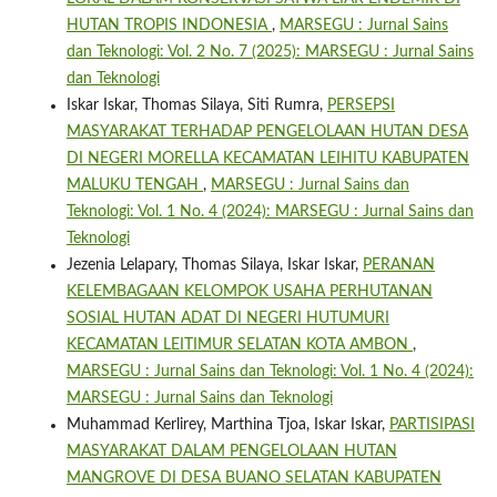
HUTAN TROPIS INDONESIA
,
MARSEGU : Jurnal Sains
dan Teknologi: Vol. 2 No. 7 (2025): MARSEGU : Jurnal Sains
dan Teknologi
Iskar Iskar, Thomas Silaya, Siti Rumra,
PERSEPSI
MASYARAKAT TERHADAP PENGELOLAAN HUTAN DESA
DI NEGERI MORELLA KECAMATAN LEIHITU KABUPATEN
MALUKU TENGAH
,
MARSEGU : Jurnal Sains dan
Teknologi: Vol. 1 No. 4 (2024): MARSEGU : Jurnal Sains dan
Teknologi
Jezenia Lelapary, Thomas Silaya, Iskar Iskar,
PERANAN
KELEMBAGAAN KELOMPOK USAHA PERHUTANAN
SOSIAL HUTAN ADAT DI NEGERI HUTUMURI
KECAMATAN LEITIMUR SELATAN KOTA AMBON
,
MARSEGU : Jurnal Sains dan Teknologi: Vol. 1 No. 4 (2024):
MARSEGU : Jurnal Sains dan Teknologi
Muhammad Kerlirey, Marthina Tjoa, Iskar Iskar,
PARTISIPASI
MASYARAKAT DALAM PENGELOLAAN HUTAN
MANGROVE DI DESA BUANO SELATAN KABUPATEN