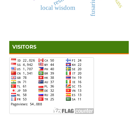
local wisdom
VISITORS