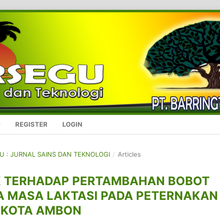
REGISTER
LOGIN
GU : JURNAL SAINS DAN TEKNOLOGI
/
Articles
K TERHADAP PERTAMBAHAN BOBOT
A MASA LAKTASI PADA PETERNAKAN
 KOTA AMBON