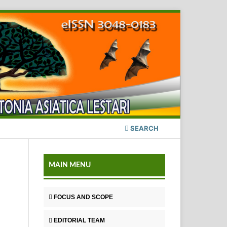
SEARCH
MAIN MENU
FOCUS AND SCOPE
EDITORIAL TEAM