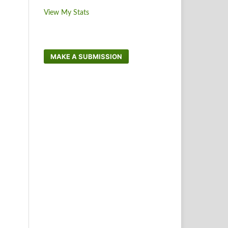
View My Stats
MAKE A SUBMISSION