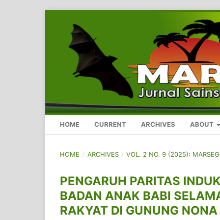
HOME
CURRENT
ARCHIVES
ABOUT
HOME
/
ARCHIVES
/
VOL. 2 NO. 9 (2025): MARSE
PENGARUH PARITAS INDU
BADAN ANAK BABI SELAM
RAKYAT DI GUNUNG NONA