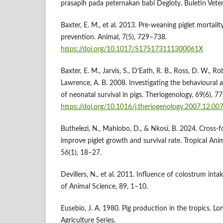
prasapih pada peternakan babi Degloty. Buletin Veter
Baxter, E. M., et al. 2013. Pre-weaning piglet mortalit
prevention. Animal, 7(5), 729–738.
https://doi.org/10.1017/S175173111300061X
Baxter, E. M., Jarvis, S., D’Eath, R. B., Ross, D. W., Ro
Lawrence, A. B. 2008. Investigating the behavioural a
of neonatal survival in pigs. Theriogenology, 69(6), 7
https://doi.org/10.1016/j.theriogenology.2007.12.00
Buthelezi, N., Mahlobo, D., & Nkosi, B. 2024. Cross
improve piglet growth and survival rate. Tropical An
56(1), 18–27.
Devillers, N., et al. 2011. Influence of colostrum intak
of Animal Science, 89, 1–10.
Eusebio, J. A. 1980. Pig production in the tropics. Lo
Agriculture Series.