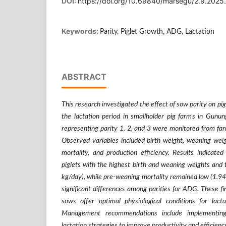
DOI:
https://doi.org/10.69840/marsegu/2.9.202
Keywords:
Parity, Piglet Growth, ADG, Lactation
ABSTRACT
This research investigated the effect of sow parity on p
the lactation period in smallholder pig farms in Gun
representing parity 1, 2, and 3 were monitored from fa
Observed variables included birth weight, weaning weig
mortality, and production efficiency. Results indicate
piglets with the highest birth and weaning weights an
kg/day), while pre-weaning mortality remained low (1.94%
significant differences among parities for ADG. These fi
sows offer optimal physiological conditions for lact
Management recommendations include implementing 
lactation strategies to improve productivity and efficienc