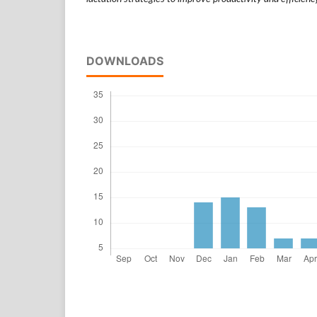
DOWNLOADS