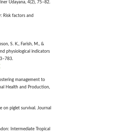
iner Udayana, 4(2), 75–82.
y: Risk factors and
bson, S. K., Farish, M., &
nd physiological indicators
73–783.
7
-fostering management to
imal Health and Production,
e on piglet survival. Journal
ndon: Intermediate Tropical