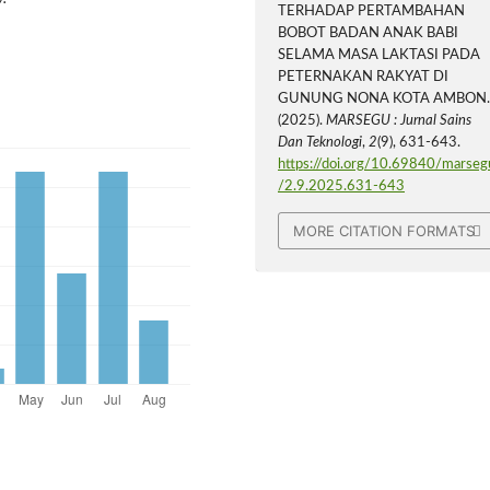
TERHADAP PERTAMBAHAN
BOBOT BADAN ANAK BABI
SELAMA MASA LAKTASI PADA
PETERNAKAN RAKYAT DI
GUNUNG NONA KOTA AMBON
(2025).
MARSEGU : Jurnal Sains
Dan Teknologi
,
2
(9), 631-643.
https://doi.org/10.69840/marseg
/2.9.2025.631-643
MORE CITATION FORMATS