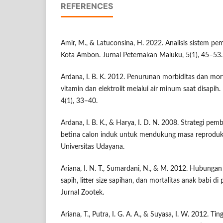
REFERENCES
Amir, M., & Latuconsina, H. 2022. Analisis sistem pem
Kota Ambon. Jurnal Peternakan Maluku, 5(1), 45–53.
Ardana, I. B. K. 2012. Penurunan morbiditas dan mort
vitamin dan elektrolit melalui air minum saat disapih.
4(1), 33–40.
Ardana, I. B. K., & Harya, I. D. N. 2008. Strategi pe
betina calon induk untuk mendukung masa reproduks
Universitas Udayana.
Ariana, I. N. T., Sumardani, N., & M. 2012. Hubunga
sapih, litter size sapihan, dan mortalitas anak babi d
Jurnal Zootek.
Ariana, T., Putra, I. G. A. A., & Suyasa, I. W. 2012. T