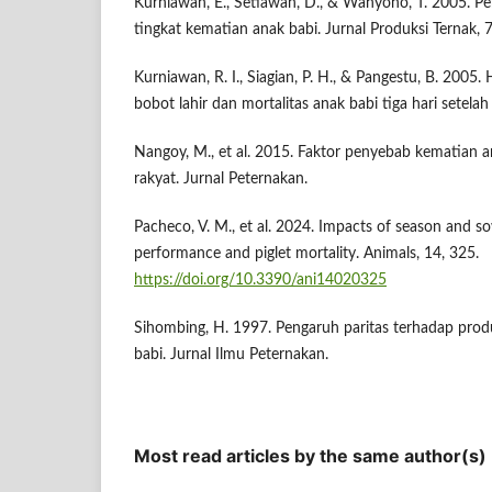
Kurniawan, E., Setiawan, D., & Wahyono, T. 2005. Pe
tingkat kematian anak babi. Jurnal Produksi Ternak, 7
Kurniawan, R. I., Siagian, P. H., & Pangestu, B. 2005.
bobot lahir dan mortalitas anak babi tiga hari setelah 
Nangoy, M., et al. 2015. Faktor penyebab kematian a
rakyat. Jurnal Peternakan.
Pacheco, V. M., et al. 2024. Impacts of season and sow
performance and piglet mortality. Animals, 14, 325.
https://doi.org/10.3390/ani14020325
Sihombing, H. 1997. Pengaruh paritas terhadap prod
babi. Jurnal Ilmu Peternakan.
Most read articles by the same author(s)