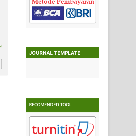
.
u
JOURNAL TEMPLATE
RECOMENDED TOOL