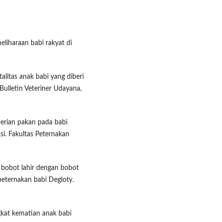
eliharaan babi rakyat di
alitas anak babi yang diberi
 Bulletin Veteriner Udayana,
mberian pakan pada babi
i. Fakultas Peternakan
n bobot lahir dengan bobot
i peternakan babi Degloty.
ingkat kematian anak babi