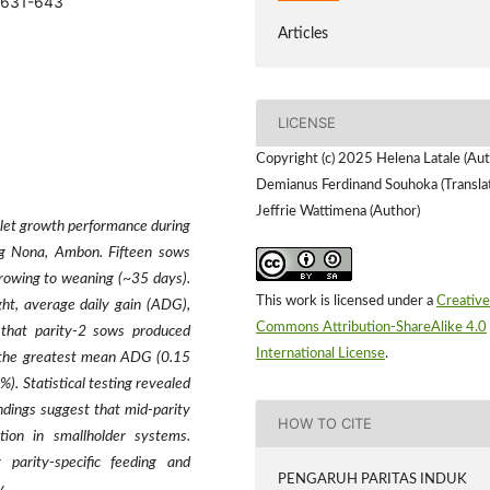
5.631-643
Articles
LICENSE
Copyright (c) 2025 Helena Latale (Aut
Demianus Ferdinand Souhoka (Translat
Jeffrie Wattimena (Author)
iglet growth performance during
ung Nona, Ambon. Fifteen sows
rrowing to weaning (~35 days).
This work is licensed under a
Creative
ht, average daily gain (ADG),
Commons Attribution-ShareAlike 4.0
d that parity-2 sows produced
International License
.
d the greatest mean ADG (0.15
). Statistical testing revealed
ndings suggest that mid-parity
HOW TO CITE
ation in smallholder systems.
parity-specific feeding and
PENGARUH PARITAS INDUK
y.