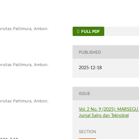
ersitas Pattimura, Ambon.
FULL PDF
PUBLISHED
ersitas Pattimura, Ambon.
2025-12-18
ISSUE
ersitas Pattimura, Ambon.
Vol. 2 No. 9 (2025): MARSEGU 
Jurnal Sains dan Teknologi
SECTION