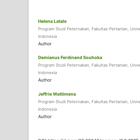
Helena Latale
Program Studi Peternakan, Fakultas Pertanian, Univ
Indonesia
Author
Demianus Ferdinand Souhoka
Program Studi Peternakan, Fakultas Pertanian, Univ
Indonesia
Author
Jeffrie Wattimena
Program Studi Peternakan, Fakultas Pertanian, Univ
Indonesia
Author