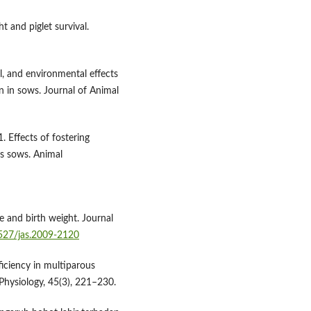
t and piglet survival.
l, and environmental effects
in sows. Journal of Animal
. Effects of fostering
us sows. Animal
size and birth weight. Journal
2527/jas.2009-2120
ficiency in multiparous
 Physiology, 45(3), 221–230.