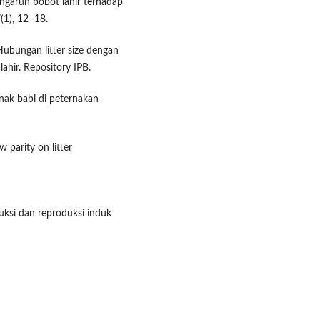
ngaruh bobot lahir terhadap
(1), 12–18.
 Hubungan litter size dengan
lahir. Repository IPB.
nak babi di peternakan
 parity on litter
uksi dan reproduksi induk