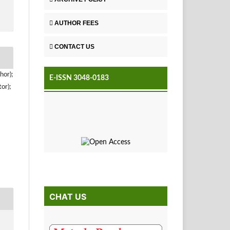
AUTHOR FEES
CONTACT US
hor);
E-ISSN 3048-0183
or);
CHAT US