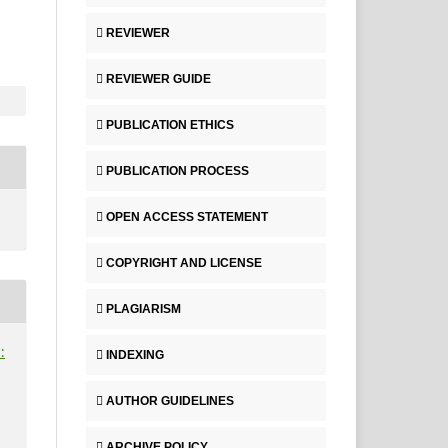
REVIEWER
REVIEWER GUIDE
PUBLICATION ETHICS
PUBLICATION PROCESS
OPEN ACCESS STATEMENT
COPYRIGHT AND LICENSE
PLAGIARISM
:
INDEXING
AUTHOR GUIDELINES
ARCHIVE POLICY