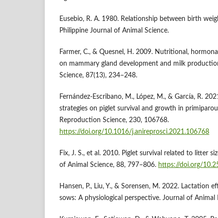
Eusebio, R. A. 1980. Relationship between birth weigh
Philippine Journal of Animal Science.
Farmer, C., & Quesnel, H. 2009. Nutritional, hormona
on mammary gland development and milk production 
Science, 87(13), 234–248.
Fernández-Escribano, M., López, M., & García, R. 2021
strategies on piglet survival and growth in primiparo
Reproduction Science, 230, 106768.
https://doi.org/10.1016/j.anireprosci.2021.106768
Fix, J. S., et al. 2010. Piglet survival related to litter 
of Animal Science, 88, 797–806.
https://doi.org/10.
Hansen, P., Liu, Y., & Sorensen, M. 2022. Lactation ef
sows: A physiological perspective. Journal of Animal