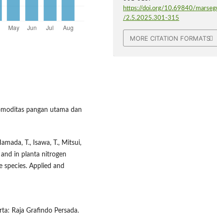
https://doi.org/10.69840/marseg
/2.5.2025.301-315
MORE CITATION FORMATS
 komoditas pangan utama dan
 Hamada, T., Isawa, T., Mitsui,
and in planta nitrogen
ce species. Applied and
ta: Raja Grafindo Persada.