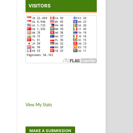
VISITORS
View My Stats
MAKE A SUBMISSION