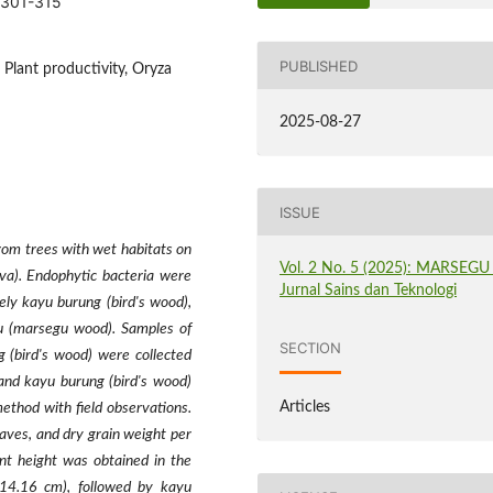
.301-315
PUBLISHED
Plant productivity, Oryza
2025-08-27
ISSUE
from trees with wet habitats on
Vol. 2 No. 5 (2025): MARSEGU 
iva). Endophytic bacteria were
Jurnal Sains dan Teknologi
ely kayu burung (bird's wood),
u (marsegu wood). Samples of
SECTION
 (bird's wood) were collected
and kayu burung (bird's wood)
Articles
ethod with field observations.
aves, and dry grain weight per
nt height was obtained in the
(14.16 cm), followed by kayu