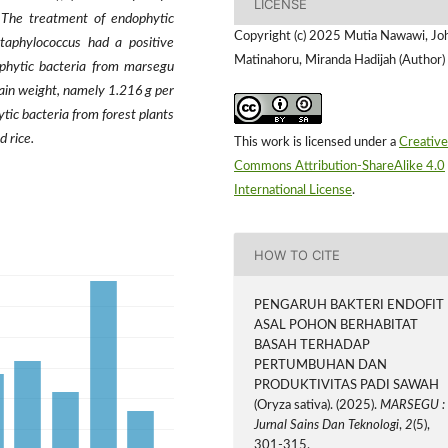
LICENSE
The treatment of endophytic
Copyright (c) 2025 Mutia Nawawi, Jo
taphylococcus had a positive
Matinahoru, Miranda Hadijah (Author)
ophytic bacteria from marsegu
ain weight, namely 1.216 g per
tic bacteria from forest plants
d rice.
This work is licensed under a
Creative
Commons Attribution-ShareAlike 4.0
International License
.
HOW TO CITE
PENGARUH BAKTERI ENDOFIT
ASAL POHON BERHABITAT
BASAH TERHADAP
PERTUMBUHAN DAN
PRODUKTIVITAS PADI SAWAH
(Oryza sativa). (2025).
MARSEGU :
Jurnal Sains Dan Teknologi
,
2
(5),
301-315.