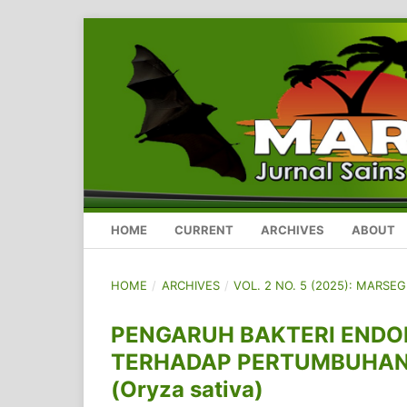
HOME
CURRENT
ARCHIVES
ABOUT
HOME
/
ARCHIVES
/
VOL. 2 NO. 5 (2025): MARSE
PENGARUH BAKTERI ENDO
TERHADAP PERTUMBUHAN 
(Oryza sativa)