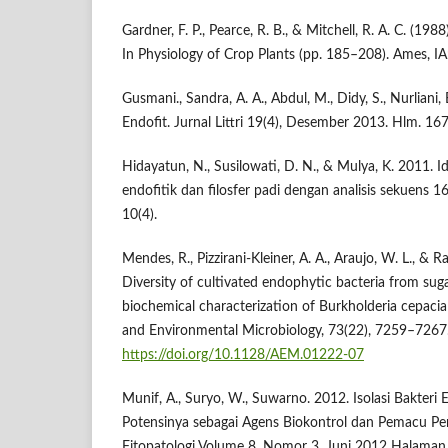
Gardner, F. P., Pearce, R. B., & Mitchell, R. A. C. (1
In Physiology of Crop Plants (pp. 185–208). Ames, IA
Gusmani., Sandra, A. A., Abdul, M., Didy, S., Nurliani,
Endofit. Jurnal Littri 19(4), Desember 2013. Hlm. 167
Hidayatun, N., Susilowati, D. N., & Mulya, K. 2011. Ide
endofitik dan filosfer padi dengan analisis sekuens 1
10(4).
Mendes, R., Pizzirani-Kleiner, A. A., Araujo, W. L., & R
Diversity of cultivated endophytic bacteria from su
biochemical characterization of Burkholderia cepacia
and Environmental Microbiology, 73(22), 7259–7267
https://doi.org/10.1128/AEM.01222-07
Munif, A., Suryo, W., Suwarno. 2012. Isolasi Bakteri
Potensinya sebagai Agens Biokontrol dan Pemacu Pe
Fitopatologi Volume 8, Nomor 3, Juni 2012 Halaman 