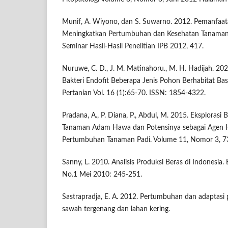
Munif, A. Wiyono, dan S. Suwarno. 2012. Pemanfaat
Meningkatkan Pertumbuhan dan Kesehatan Tanaman 
Seminar Hasil-Hasil Penelitian IPB 2012, 417.
Nuruwe, C. D., J. M. Matinahoru., M. H. Hadijah. 2020.
Bakteri Endofit Beberapa Jenis Pohon Berhabitat Bas
Pertanian Vol. 16 (1):65-70. ISSN: 1854-4322.
Pradana, A., P. Diana, P., Abdul, M. 2015. Eksplorasi B
Tanaman Adam Hawa dan Potensinya sebagai Agen 
Pertumbuhan Tanaman Padi. Volume 11, Nomor 3, 7
Sanny, L. 2010. Analisis Produksi Beras di Indonesia.
No.1 Mei 2010: 245-251.
Sastrapradja, E. A. 2012. Pertumbuhan dan adaptasi pa
sawah tergenang dan lahan kering.