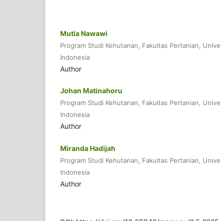
Mutia Nawawi
Program Studi Kehutanan, Fakultas Pertanian, Unive
Indonesia
Author
Johan Matinahoru
Program Studi Kehutanan, Fakultas Pertanian, Unive
Indonesia
Author
Miranda Hadijah
Program Studi Kehutanan, Fakultas Pertanian, Unive
Indonesia
Author