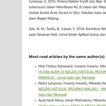
Suriaman, E. 2010. Potensi Bakteri Enofit dari Akar
tuberosum) dalam Memfiksasi N2 di Udara dan Men
(Indole Acetid Acid) Secara In Vitro. Fakultas Sains d
islam Negeri Malang.
Zain, N. M., Taufiq, B., Irawan, S. 2018. Kontribusi Ni
pada Tanaman Padi. Jurnal Ilmiah Aplikasi Isotop dan 
Most read articles by the same author(s)
Moh Firdaus Rahawarin, Irwanto Irwanto, Mir
HUTAN ALAM DI NEGERI HATUSUA. PROVI
MARSEGU : Jurnal Sains dan Teknologi
Abdul Latupono, Irwanto Irwanto, Miranda Ha
NEGERI HATUSUA. PROVINSI MALUKU.
,
MAR
Sains dan Teknologi
Audy Yanti Mony, Johan Matinahoru, Miranda