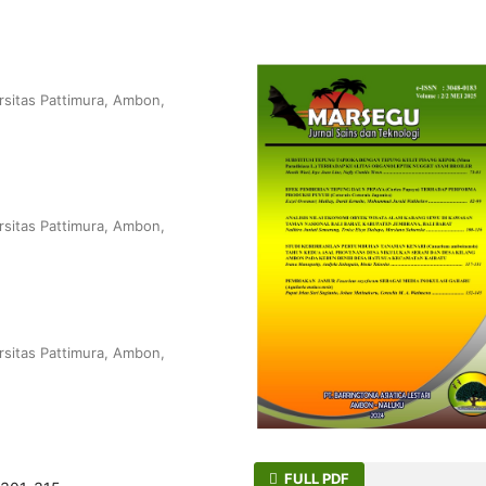
rsitas Pattimura, Ambon,
rsitas Pattimura, Ambon,
rsitas Pattimura, Ambon,
FULL PDF