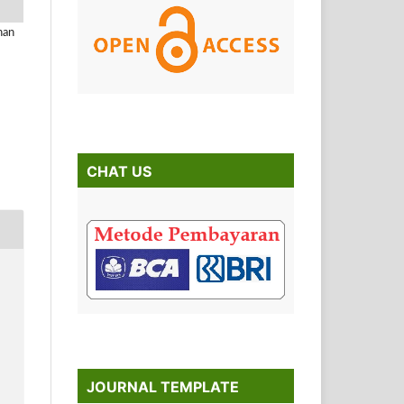
han
CHAT US
JOURNAL TEMPLATE