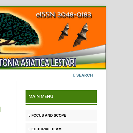
SEARCH
MAIN MENU
H
FOCUS AND SCOPE
EDITORIAL TEAM