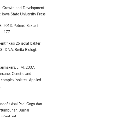
988). Growth and Development.
: Iowa State University Press
 B. 2013. Potensi Bakteri
 - 177.
ntifikasi 26 isolat bakteri
6S rDNA. Berita Biologi,
aaijmakers, J. M. 2007.
garcane: Genetic and
 complex isolates. Applied
.
 Endofit Asal Padi Gogo dan
rtumbuhan. Jurnal
57-64, 64.