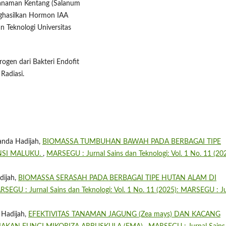
 Tanaman Kentang (Salanum
ghasilkan Hormon IAA
an Teknologi Universitas
trogen dari Bakteri Endofit
Radiasi.
anda Hadijah,
BIOMASSA TUMBUHAN BAWAH PADA BERBAGAI TIPE
NSI MALUKU.
,
MARSEGU : Jurnal Sains dan Teknologi: Vol. 1 No. 11 (202
dijah,
BIOMASSA SERASAH PADA BERBAGAI TIPE HUTAN ALAM DI
SEGU : Jurnal Sains dan Teknologi: Vol. 1 No. 11 (2025): MARSEGU : Ju
 Hadijah,
EFEKTIVITAS TANAMAN JAGUNG (Zea mays) DAN KACANG