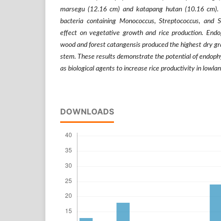
marsegu (12.16 cm) and katapang hutan (10.16 cm). 
bacteria containing Monococcus, Streptococcus, and S
effect on vegetative growth and rice production. End
wood and forest catangensis produced the highest dry gr
stem. These results demonstrate the potential of endophy
as biological agents to increase rice productivity in lowlan
DOWNLOADS