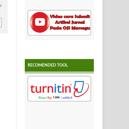
u
RECOMENDED TOOL