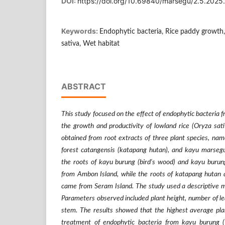
DOI:
https://doi.org/10.69840/marsegu/2.5.2025
Keywords:
Endophytic bacteria, Rice paddy growth, 
sativa, Wet habitat
ABSTRACT
This study focused on the effect of endophytic bacteria 
the growth and productivity of lowland rice (Oryza sat
obtained from root extracts of three plant species, nam
forest catangensis (katapang hutan), and kayu marseg
the roots of kayu burung (bird's wood) and kayu burung
from Ambon Island, while the roots of katapang hutan 
came from Seram Island. The study used a descriptive m
Parameters observed included plant height, number of le
stem. The results showed that the highest average pla
treatment of endophytic bacteria from kayu burung 