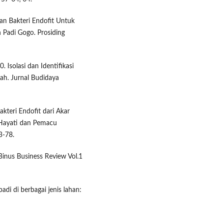
an Bakteri Endofit Untuk
Padi Gogo. Prosiding
 Isolasi dan Identifikasi
ah. Jurnal Budidaya
akteri Endofit dari Akar
Hayati dan Pemacu
3-78.
 Binus Business Review Vol.1
di di berbagai jenis lahan: