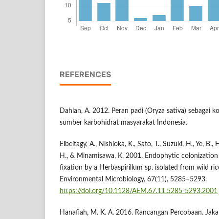
REFERENCES
Dahlan, A. 2012. Peran padi (Oryza sativa) sebagai
sumber karbohidrat masyarakat Indonesia.
Elbeltagy, A., Nishioka, K., Sato, T., Suzuki, H., Ye, B.,
H., & Minamisawa, K. 2001. Endophytic colonization 
fixation by a Herbaspirillum sp. isolated from wild ri
Environmental Microbiology, 67(11), 5285–5293.
https://doi.org/10.1128/AEM.67.11.5285-5293.2001
Hanafiah, M. K. A. 2016. Rancangan Percobaan. Jakar