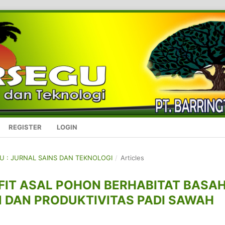
REGISTER
LOGIN
GU : JURNAL SAINS DAN TEKNOLOGI
/
Articles
FIT ASAL POHON BERHABITAT BASA
DAN PRODUKTIVITAS PADI SAWAH