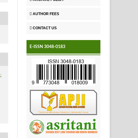
AUTHOR FEES
CONTACT US
E-ISSN 3048-0183
: