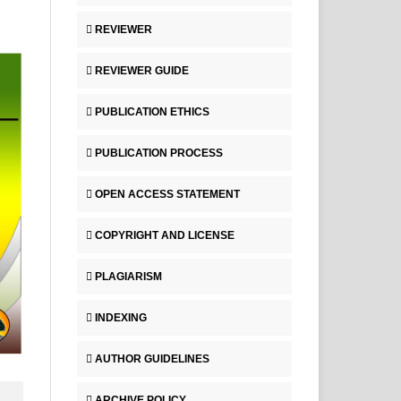
REVIEWER
REVIEWER GUIDE
PUBLICATION ETHICS
PUBLICATION PROCESS
OPEN ACCESS STATEMENT
COPYRIGHT AND LICENSE
PLAGIARISM
INDEXING
AUTHOR GUIDELINES
ARCHIVE POLICY