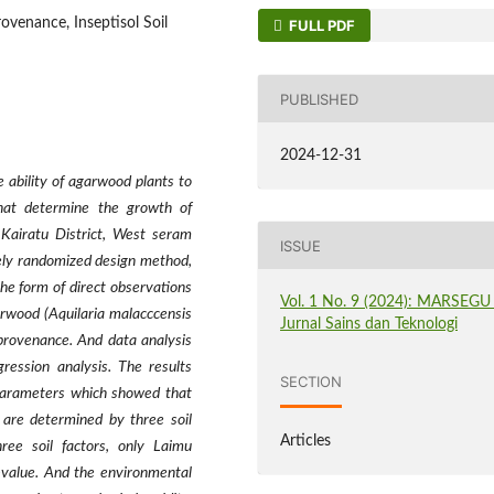
venance, Inseptisol Soil
FULL PDF
PUBLISHED
2024-12-31
 ability of agarwood plants to
that determine the growth of
 Kairatu District, West seram
ISSUE
ely randomized design method,
the form of direct observations
Vol. 1 No. 9 (2024): MARSEGU 
arwood (Aquilaria malacccensis
Jurnal Sains dan Teknologi
provenance. And data analysis
ression analysis. The results
SECTION
 parameters which showed that
 are determined by three soil
Articles
hree soil factors, only Laimu
-value. And the environmental