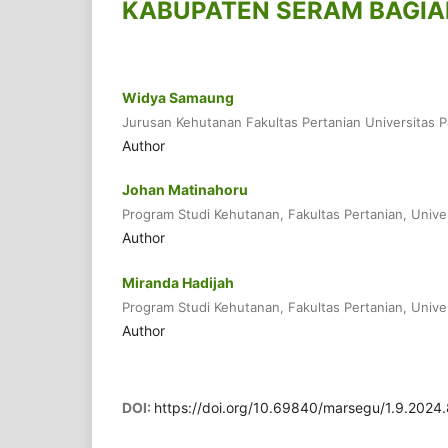
KABUPATEN SERAM BAGIA
Widya Samaung
Jurusan Kehutanan Fakultas Pertanian Universitas P
Author
Johan Matinahoru
Program Studi Kehutanan, Fakultas Pertanian, Unive
Author
Miranda Hadijah
Program Studi Kehutanan, Fakultas Pertanian, Unive
Author
DOI:
https://doi.org/10.69840/marsegu/1.9.2024