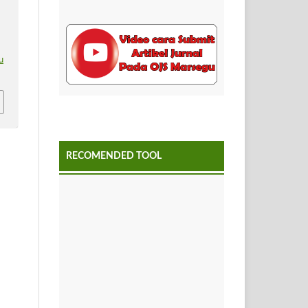
u
RECOMENDED TOOL