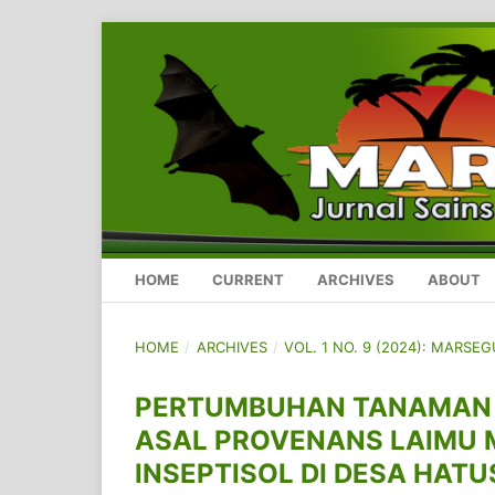
HOME
CURRENT
ARCHIVES
ABOUT
HOME
/
ARCHIVES
/
VOL. 1 NO. 9 (2024): MARSE
PERTUMBUHAN TANAMAN GA
ASAL PROVENANS LAIMU 
INSEPTISOL DI DESA HAT