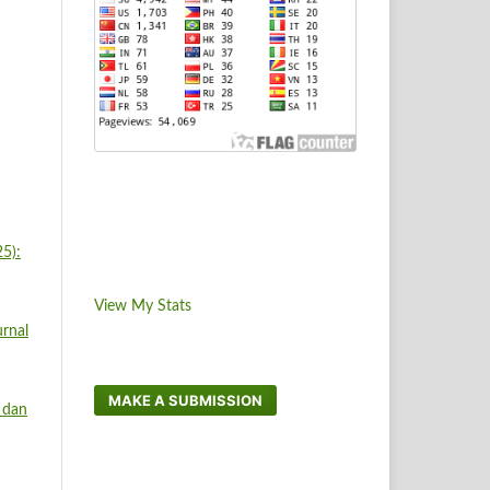
5):
View My Stats
rnal
MAKE A SUBMISSION
 dan