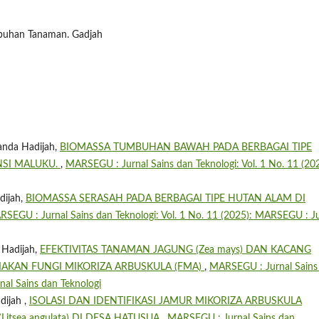
umbuhan Tanaman. Gadjah
anda Hadijah,
BIOMASSA TUMBUHAN BAWAH PADA BERBAGAI TIPE
NSI MALUKU.
,
MARSEGU : Jurnal Sains dan Teknologi: Vol. 1 No. 11 (202
dijah,
BIOMASSA SERASAH PADA BERBAGAI TIPE HUTAN ALAM DI
SEGU : Jurnal Sains dan Teknologi: Vol. 1 No. 11 (2025): MARSEGU : Ju
 Hadijah,
EFEKTIVITAS TANAMAN JAGUNG (Zea mays) DAN KACANG
EMBIAKAN FUNGI MIKORIZA ARBUSKULA (FMA)
,
MARSEGU : Jurnal Sains
nal Sains dan Teknologi
dijah ,
ISOLASI DAN IDENTIFIKASI JAMUR MIKORIZA ARBUSKULA
itsea angulata) DI DESA HATUSUA
,
MARSEGU : Jurnal Sains dan