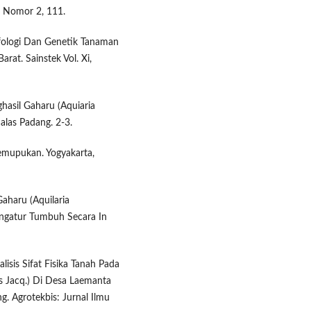
, Nomor 2, 111.
orfologi Dan Genetik Tanaman
rat. Sainstek Vol. Xi,
asil Gaharu (Aquiaria
alas Padang. 2-3.
emupukan. Yogyakarta,
aharu (Aquilaria
engatur Tumbuh Secara In
lisis Sifat Fisika Tanah Pada
s Jacq.) Di Desa Laemanta
. Agrotekbis: Jurnal Ilmu