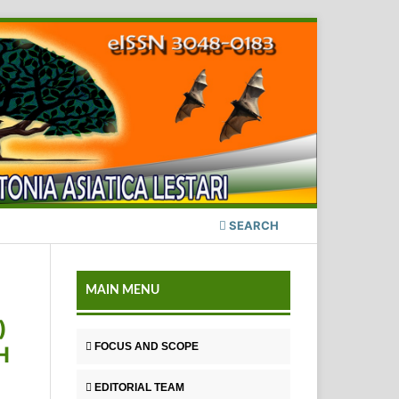
SEARCH
MAIN MENU
)
FOCUS AND SCOPE
H
EDITORIAL TEAM