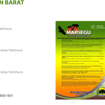
N BARAT
attimura
rsitas Pattimura
rsitas Pattimura
.890-901