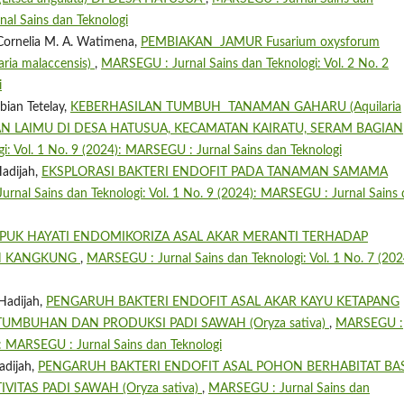
nal Sains dan Teknologi
 Cornelia M. A. Watimena,
PEMBIAKAN JAMUR Fusarium oxysforum
ia malaccensis)
,
MARSEGU : Jurnal Sains dan Teknologi: Vol. 2 No. 2
i
ian Tetelay,
KEBERHASILAN TUMBUH TANAMAN GAHARU (Aquilaria
AN LAIMU DI DESA HATUSUA, KECAMATAN KAIRATU, SERAM BAGIAN
: Vol. 1 No. 9 (2024): MARSEGU : Jurnal Sains dan Teknologi
adijah,
EKSPLORASI BAKTERI ENDOFIT PADA TANAMAN SAMAMA
rnal Sains dan Teknologi: Vol. 1 No. 9 (2024): MARSEGU : Jurnal Sains
PUK HAYATI ENDOMIKORIZA ASAL AKAR MERANTI TERHADAP
N KANGKUNG
,
MARSEGU : Jurnal Sains dan Teknologi: Vol. 1 No. 7 (202
Hadijah,
PENGARUH BAKTERI ENDOFIT ASAL AKAR KAYU KETAPANG
ERTUMBUHAN DAN PRODUKSI PADI SAWAH (Oryza sativa)
,
MARSEGU :
5): MARSEGU : Jurnal Sains dan Teknologi
adijah,
PENGARUH BAKTERI ENDOFIT ASAL POHON BERHABITAT BA
TAS PADI SAWAH (Oryza sativa)
,
MARSEGU : Jurnal Sains dan