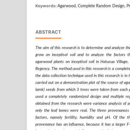
Keywords:
Agarwood, Complete Random Design, Pro
ABSTRACT
The aim of this research is to determine and analyze the
grow on inceptisol soil and to analyze the factors 
agarwood plants on inceptisol soil in Hatusua Village,
Regency. The method used in this research is a complet
the data collection technique used in this research is in 
carried out on a demonstration plot of the source of ag
lamk) seeds from which 3 trees were taken from each 
used a completely randomized design and multiple reg
obtained from the research were variance analysis of
only the leaf bones were real. The three provenances
factors, namely fertility, humidity and pH. Of the t
provenance has an influence, because it has a larger F