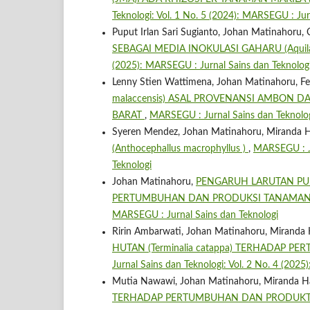
Teknologi: Vol. 1 No. 5 (2024): MARSEGU : Jur
Puput Irlan Sari Sugianto, Johan Matinahoru,
SEBAGAI MEDIA INOKULASI GAHARU (Aquilar
(2025): MARSEGU : Jurnal Sains dan Teknolog
Lenny Stien Wattimena, Johan Matinahoru, Feb
malaccensis) ASAL PROVENANSI AMBON D
BARAT
,
MARSEGU : Jurnal Sains dan Teknologi
Syeren Mendez, Johan Matinahoru, Miranda H
(Anthocephallus macrophyllus )
,
MARSEGU : Ju
Teknologi
Johan Matinahoru,
PENGARUH LARUTAN PU
PERTUMBUHAN DAN PRODUKSI TANAMA
MARSEGU : Jurnal Sains dan Teknologi
Ririn Ambarwati, Johan Matinahoru, Miranda 
HUTAN (Terminalia catappa) TERHADAP P
Jurnal Sains dan Teknologi: Vol. 2 No. 4 (202
Mutia Nawawi, Johan Matinahoru, Miranda H
TERHADAP PERTUMBUHAN DAN PRODUKTIVI