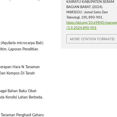
KAIRATU KABUPATEN SERAM
BAGIAN BARAT. (2024).
MARSEGU : Jurnal Sains Dan
Teknologi
,
1
(9), 890-901.
https://doi.org/10.69840/marseg
/1.9.2024.890-901
MORE CITATION FORMATS
uilaria microcarpa Bail.)
tim. Laporan Penelitian
n Serapan Hara N Tanaman
 Dan Kompos Di Tanah
bagai Bahan Baku Obat-
ada Kondisi Lahan Berbeda.
n Tanaman Penghasil Gaharu