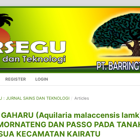
REGISTER
LOGIN
GU : JURNAL SAINS DAN TEKNOLOGI
/
Articles
HARU (Aquilaria malaccensis lamk
MORNATENG DAN PASSO PADA TANA
USUA KECAMATAN KAIRATU