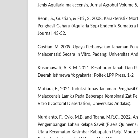
Jenis Aquilaria malaccensis, Jurnal Agrohut Volume 5
Benni, S., Gustian, & Etti , S. 2008. Karakteristik M
Penghasil Gaharu (Aquilaria Spp) Endemik Sumatera Ba
Journal, 43-52.
Gustian, M. 2009. Upaya Perbanyakan Tanaman Pengh
Malacenssis) Secara In Vitro. Padang: Universitas And
Kusumawati, A. S. M. 2021. Kesuburan Tanah Dan P
Daerah Istimewa Yogyakarta: Poltek LPP Press. 1-2
Mutiara, F., 2021. Induksi Tunas Tanaman Penghasil G
Malaccensis Lamk.) Pada Beberapa Kombinasi Zat P
Vitro (Doctoral Dissertation, Universitas Andalas).
Nurdianto, F., Cyio, M.B. and Toana, M.R.C., 2022. Ana
Pengembangan Lahan Kelapa Sawit (Elaeis Quineensi
Utara Kecamatan Kasimbar Kabupaten Parigi Moutong