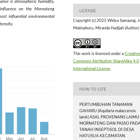
ance is atmospheric humidity,
 influence on the Mornateng
LICENSE
ost influential environmental
Copyright (c) 2025 Widya Samaung, 
tensity.
Matinahoru, Miranda Hadijah (Author)
This work is licensed under a
Creative
Commons Attribution-ShareAlike 4.0
International License
.
HOW TO CITE
PERTUMBUHAN TANAMAN
GAHARU (Aquilaria malaccensis
lamk) ASAL PROVENANS LAIMU
MORNATENG DAN PASSO PAD
TANAH INSEPTISOL DI DESA
HATUSUA KECAMATAN