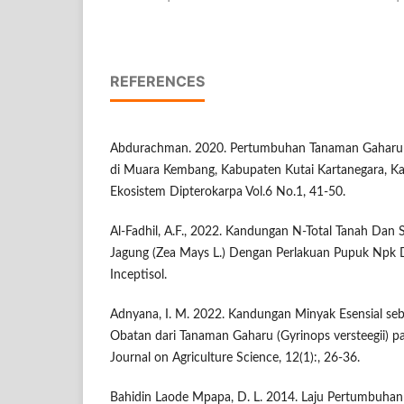
REFERENCES
Abdurachman. 2020. Pertumbuhan Tanaman Gaharu (Aq
di Muara Kembang, Kabupaten Kutai Kartanegara, Kal
Ekosistem Dipterokarpa Vol.6 No.1, 41-50.
Al-Fadhil, A.F., 2022. Kandungan N-Total Tanah Da
Jagung (Zea Mays L.) Dengan Perlakuan Pupuk Npk
Inceptisol.
Adnyana, I. M. 2022. Kandungan Minyak Esensial se
Obatan dari Tanaman Gaharu (Gyrinops versteegii) p
Journal on Agriculture Science, 12(1):, 26-36.
Bahidin Laode Mpapa, D. L. 2014. Laju Pertumbuha