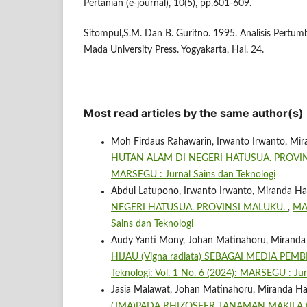
Pertanian (e-journal), 10(5), pp.601-609.
Sitompul,S.M. Dan B. Guritno. 1995. Analisis Pert
Mada University Press. Yogyakarta, Hal. 24.
Most read articles by the same author(s)
Moh Firdaus Rahawarin, Irwanto Irwanto, Mir
HUTAN ALAM DI NEGERI HATUSUA. PROVI
MARSEGU : Jurnal Sains dan Teknologi
Abdul Latupono, Irwanto Irwanto, Miranda Ha
NEGERI HATUSUA. PROVINSI MALUKU.
,
MAR
Sains dan Teknologi
Audy Yanti Mony, Johan Matinahoru, Miranda
HIJAU (Vigna radiata) SEBAGAI MEDIA P
Teknologi: Vol. 1 No. 6 (2024): MARSEGU : Jur
Jasia Malawat, Johan Matinahoru, Miranda Ha
(JMA)PADA RHIZOSFER TANAMAN MAKILA (L