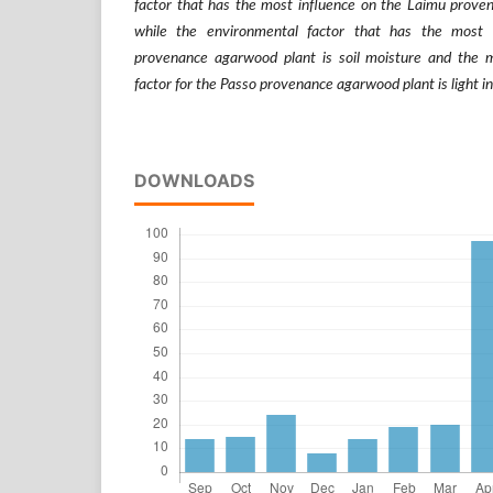
factor that has the most influence on the Laimu proven
while the environmental factor that has the most
provenance agarwood plant is soil moisture and the m
factor for the Passo provenance agarwood plant is light in
DOWNLOADS