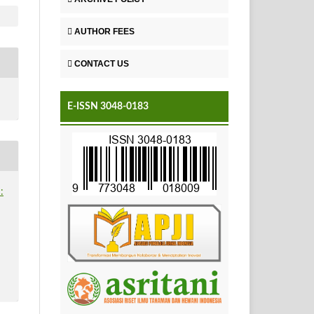
AUTHOR FEES
CONTACT US
E-ISSN 3048-0183
: