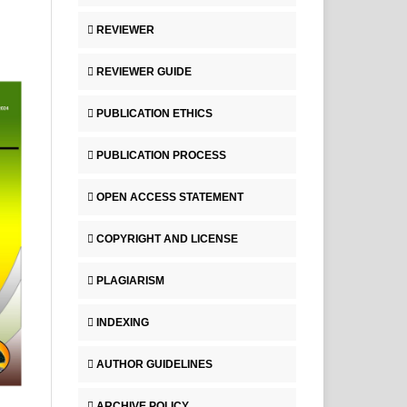
REVIEWER
REVIEWER GUIDE
PUBLICATION ETHICS
PUBLICATION PROCESS
OPEN ACCESS STATEMENT
COPYRIGHT AND LICENSE
PLAGIARISM
INDEXING
AUTHOR GUIDELINES
ARCHIVE POLICY