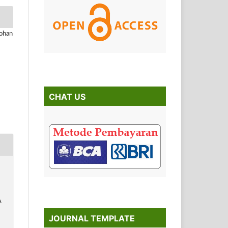
Johan
CHAT US
A
JOURNAL TEMPLATE