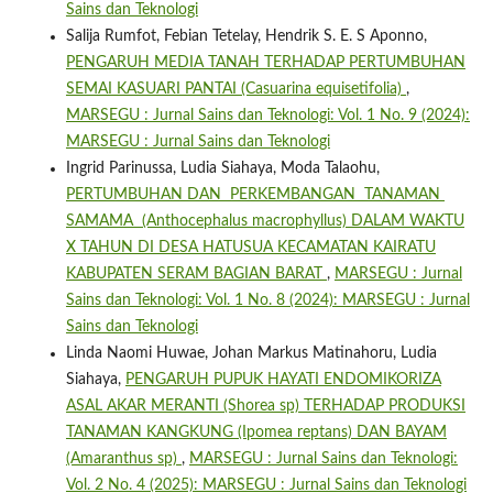
Sains dan Teknologi
Salija Rumfot, Febian Tetelay, Hendrik S. E. S Aponno,
PENGARUH MEDIA TANAH TERHADAP PERTUMBUHAN
SEMAI KASUARI PANTAI (Casuarina equisetifolia)
,
MARSEGU : Jurnal Sains dan Teknologi: Vol. 1 No. 9 (2024):
MARSEGU : Jurnal Sains dan Teknologi
Ingrid Parinussa, Ludia Siahaya, Moda Talaohu,
PERTUMBUHAN DAN PERKEMBANGAN TANAMAN
SAMAMA (Anthocephalus macrophyllus) DALAM WAKTU
X TAHUN DI DESA HATUSUA KECAMATAN KAIRATU
KABUPATEN SERAM BAGIAN BARAT
,
MARSEGU : Jurnal
Sains dan Teknologi: Vol. 1 No. 8 (2024): MARSEGU : Jurnal
Sains dan Teknologi
Linda Naomi Huwae, Johan Markus Matinahoru, Ludia
Siahaya,
PENGARUH PUPUK HAYATI ENDOMIKORIZA
ASAL AKAR MERANTI (Shorea sp) TERHADAP PRODUKSI
TANAMAN KANGKUNG (Ipomea reptans) DAN BAYAM
(Amaranthus sp)
,
MARSEGU : Jurnal Sains dan Teknologi:
Vol. 2 No. 4 (2025): MARSEGU : Jurnal Sains dan Teknologi