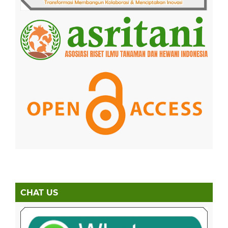
CHAT US