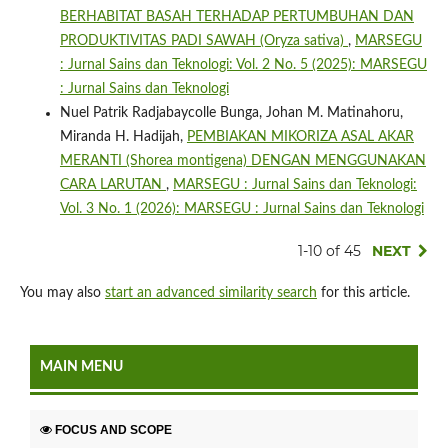
BERHABITAT BASAH TERHADAP PERTUMBUHAN DAN
PRODUKTIVITAS PADI SAWAH (Oryza sativa)
,
MARSEGU
: Jurnal Sains dan Teknologi: Vol. 2 No. 5 (2025): MARSEGU
: Jurnal Sains dan Teknologi
Nuel Patrik Radjabaycolle Bunga, Johan M. Matinahoru,
Miranda H. Hadijah,
PEMBIAKAN MIKORIZA ASAL AKAR
MERANTI (Shorea montigena) DENGAN MENGGUNAKAN
CARA LARUTAN
,
MARSEGU : Jurnal Sains dan Teknologi:
Vol. 3 No. 1 (2026): MARSEGU : Jurnal Sains dan Teknologi
1-10 of 45
NEXT
You may also
start an advanced similarity search
for this article.
MAIN MENU
FOCUS AND SCOPE