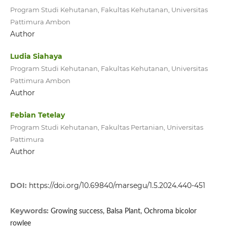
Program Studi Kehutanan, Fakultas Kehutanan, Universitas
Pattimura Ambon
Author
Ludia Siahaya
Program Studi Kehutanan, Fakultas Kehutanan, Universitas
Pattimura Ambon
Author
Febian Tetelay
Program Studi Kehutanan, Fakultas Pertanian, Universitas
Pattimura
Author
DOI:
https://doi.org/10.69840/marsegu/1.5.2024.440-451
Keywords:
Growing success, Balsa Plant, Ochroma bicolor
rowlee