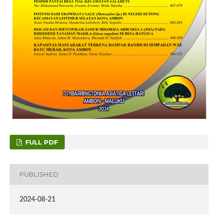
FULL PDF
PUBLISHED
2024-08-21