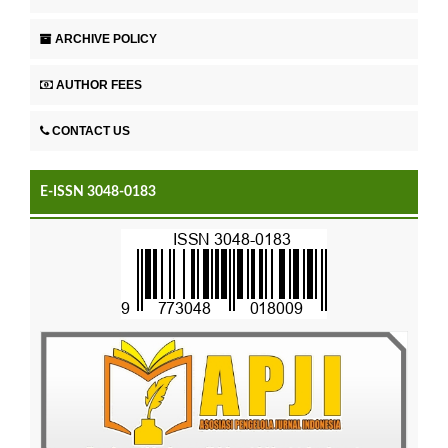
ARCHIVE POLICY
AUTHOR FEES
CONTACT US
E-ISSN 3048-0183