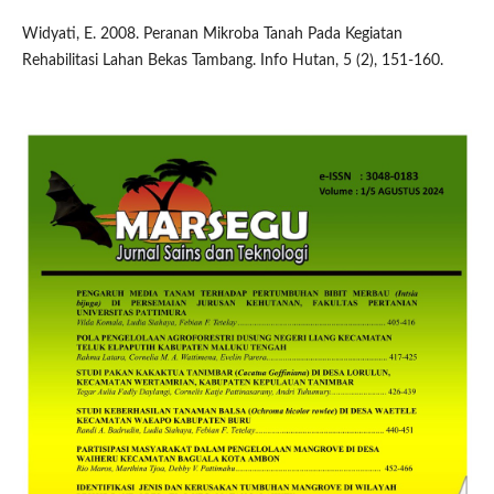
Widyati, E. 2008. Peranan Mikroba Tanah Pada Kegiatan
Rehabilitasi Lahan Bekas Tambang. Info Hutan, 5 (2), 151-160.