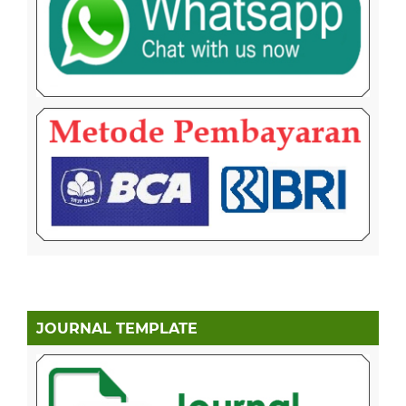
JOURNAL TEMPLATE