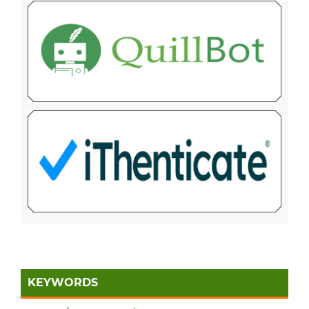
KEYWORDS