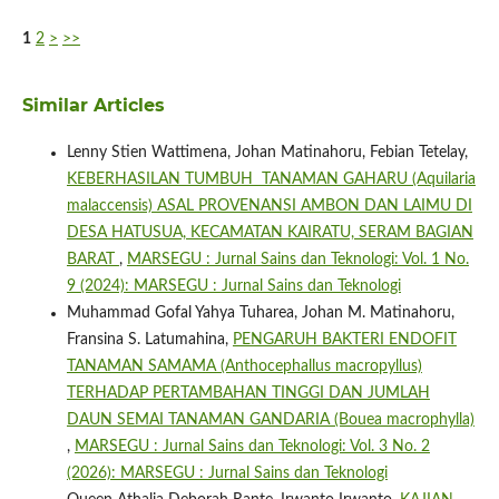
1
2
>
>>
Similar Articles
Lenny Stien Wattimena, Johan Matinahoru, Febian Tetelay,
KEBERHASILAN TUMBUH TANAMAN GAHARU (Aquilaria
malaccensis) ASAL PROVENANSI AMBON DAN LAIMU DI
DESA HATUSUA, KECAMATAN KAIRATU, SERAM BAGIAN
BARAT
,
MARSEGU : Jurnal Sains dan Teknologi: Vol. 1 No.
9 (2024): MARSEGU : Jurnal Sains dan Teknologi
Muhammad Gofal Yahya Tuharea, Johan M. Matinahoru,
Fransina S. Latumahina,
PENGARUH BAKTERI ENDOFIT
TANAMAN SAMAMA (Anthocephallus macropyllus)
TERHADAP PERTAMBAHAN TINGGI DAN JUMLAH
DAUN SEMAI TANAMAN GANDARIA (Bouea macrophylla)
,
MARSEGU : Jurnal Sains dan Teknologi: Vol. 3 No. 2
(2026): MARSEGU : Jurnal Sains dan Teknologi