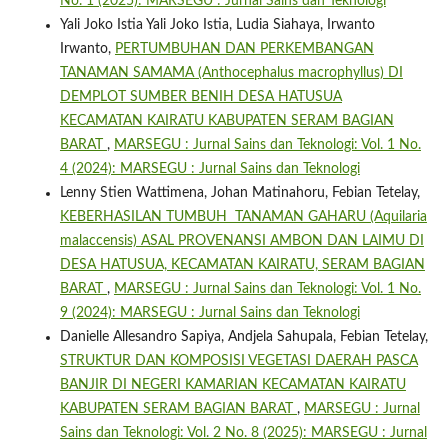
No. 1 (2025): MARSEGU : Jurnal Sains dan Teknologi
Yali Joko Istia Yali Joko Istia, Ludia Siahaya, Irwanto
Irwanto,
PERTUMBUHAN DAN PERKEMBANGAN
TANAMAN SAMAMA (Anthocephalus macrophyllus) DI
DEMPLOT SUMBER BENIH DESA HATUSUA
KECAMATAN KAIRATU KABUPATEN SERAM BAGIAN
BARAT
,
MARSEGU : Jurnal Sains dan Teknologi: Vol. 1 No.
4 (2024): MARSEGU : Jurnal Sains dan Teknologi
Lenny Stien Wattimena, Johan Matinahoru, Febian Tetelay,
KEBERHASILAN TUMBUH TANAMAN GAHARU (Aquilaria
malaccensis) ASAL PROVENANSI AMBON DAN LAIMU DI
DESA HATUSUA, KECAMATAN KAIRATU, SERAM BAGIAN
BARAT
,
MARSEGU : Jurnal Sains dan Teknologi: Vol. 1 No.
9 (2024): MARSEGU : Jurnal Sains dan Teknologi
Danielle Allesandro Sapiya, Andjela Sahupala, Febian Tetelay,
STRUKTUR DAN KOMPOSISI VEGETASI DAERAH PASCA
BANJIR DI NEGERI KAMARIAN KECAMATAN KAIRATU
KABUPATEN SERAM BAGIAN BARAT
,
MARSEGU : Jurnal
Sains dan Teknologi: Vol. 2 No. 8 (2025): MARSEGU : Jurnal