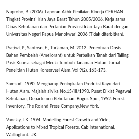
Nugroho, B. (2006). Laporan Akhir Penilaian Kinerja GERHAN
Tingkat Provinsi Irian Jaya Barat Tahun 2005/2006. Kerja sama
Dinas Kehutanan dan Pertanian Provinsi Irian Jaya Barat dengan
Universitas Negeri Papua Manokwari 2006 (Tidak diterbitkan).
Pratiwi, P., Santoso, E., Turjaman, M. 2012. Penentuan Dosis
Bahan Pembelah (Ameliorant) untuk Perbaikan Tanah dari Tailing
Pasir Kuarsa sebagai Media Tumbuh Tanaman Hutan. Jurnal
Penelitian Hutan Konservasi Alam, Vol 9(2), 163-173.
Samsudi. 1990. Mengharap Peningkatan Produksi Kayu dari
Hutan Alam. Majalah silvika No.15/III/1990. Pusat Diklat Pegawai
Kehutanan, Departemen Kehutanan. Bogor. Spur, 1952. Forest
Inventory. The Roland Press Company,New York.
Vanclay, J.K. 1994. Modelling Forest Growth and Yield,
Applications to Mixed Tropical Forests. Cab international,
Wallingford. UK.