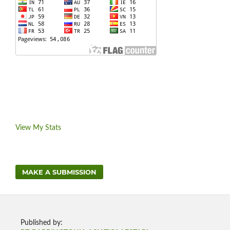
View My Stats
MAKE A SUBMISSION
Published by: