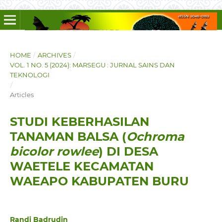
HOME
/
ARCHIVES
/
VOL. 1 NO. 5 (2024): MARSEGU : JURNAL SAINS DAN
TEKNOLOGI
/
Articles
STUDI KEBERHASILAN
TANAMAN BALSA (
Ochroma
bicolor rowlee
) DI DESA
WAETELE KECAMATAN
WAEAPO KABUPATEN BURU
Randi Badrudin