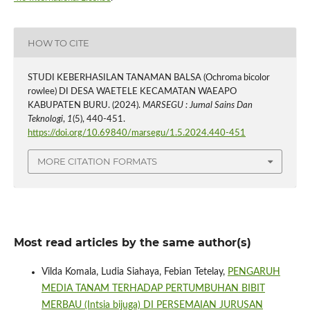
HOW TO CITE
STUDI KEBERHASILAN TANAMAN BALSA (Ochroma bicolor
rowlee) DI DESA WAETELE KECAMATAN WAEAPO
KABUPATEN BURU. (2024).
MARSEGU : Jurnal Sains Dan
Teknologi
,
1
(5), 440-451.
https://doi.org/10.69840/marsegu/1.5.2024.440-451
MORE CITATION FORMATS
Most read articles by the same author(s)
Vilda Komala, Ludia Siahaya, Febian Tetelay,
PENGARUH
MEDIA TANAM TERHADAP PERTUMBUHAN BIBIT
MERBAU (Intsia bijuga) DI PERSEMAIAN JURUSAN