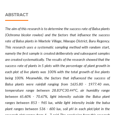
ABSTRACT
The aim of this research is to determine the success rate of Balsa plants
(Ochroma bicolor rowlee) and the factors that influence the success
rate of Balsa plants in Waetele Village, Waeapo District, Buru Regency.
This research uses a systematic sampling method with random start,
namely the first sample is created deliberately and subsequent samples
are created systematically. The results of the research showed that the
success rate of plants in 5 plots with the percentage of plant growth in
each plot of live plants was 100% with the total growth of live plants
being 100%. Meanwhile, the factors that influenced the success of
Balsa plants were rainfall ranging from 1635.80 - 1977.40 mm,
temperature range between 28.83°C30.44°C, air humidity range
between 65.60% - 70.67%, light intensity outside the Balsa plant
ranges between 853 - 965 lux, while light intensity inside the balsa
plant ranges between 536 - 600 lux, soil pH in each plot/plot in the