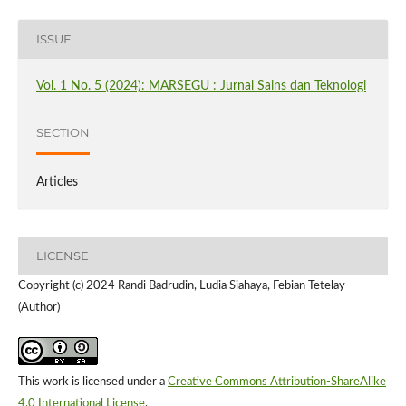
ISSUE
Vol. 1 No. 5 (2024): MARSEGU : Jurnal Sains dan Teknologi
SECTION
Articles
LICENSE
Copyright (c) 2024 Randi Badrudin, Ludia Siahaya, Febian Tetelay
(Author)
This work is licensed under a
Creative Commons Attribution-ShareAlike
4.0 International License
.