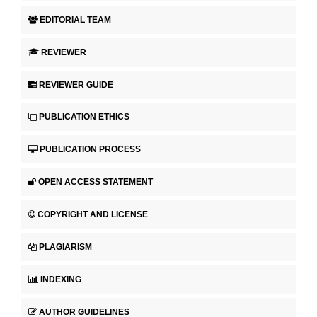
EDITORIAL TEAM
REVIEWER
REVIEWER GUIDE
PUBLICATION ETHICS
PUBLICATION PROCESS
OPEN ACCESS STATEMENT
COPYRIGHT AND LICENSE
PLAGIARISM
INDEXING
AUTHOR GUIDELINES