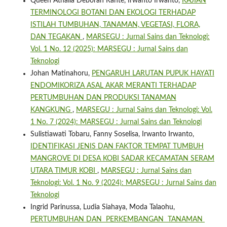
Queen Athalia Deborah Rante, Irwanto Irwanto,
KAJIAN
TERMINOLOGI BOTANI DAN EKOLOGI TERHADAP
ISTILAH TUMBUHAN, TANAMAN, VEGETASI, FLORA,
DAN TEGAKAN
,
MARSEGU : Jurnal Sains dan Teknologi:
Vol. 1 No. 12 (2025): MARSEGU : Jurnal Sains dan
Teknologi
Johan Matinahoru,
PENGARUH LARUTAN PUPUK HAYATI
ENDOMIKORIZA ASAL AKAR MERANTI TERHADAP
PERTUMBUHAN DAN PRODUKSI TANAMAN
KANGKUNG
,
MARSEGU : Jurnal Sains dan Teknologi: Vol.
1 No. 7 (2024): MARSEGU : Jurnal Sains dan Teknologi
Sulistiawati Tobaru, Fanny Soselisa, Irwanto Irwanto,
IDENTIFIKASI JENIS DAN FAKTOR TEMPAT TUMBUH
MANGROVE DI DESA KOBI SADAR KECAMATAN SERAM
UTARA TIMUR KOBI
,
MARSEGU : Jurnal Sains dan
Teknologi: Vol. 1 No. 9 (2024): MARSEGU : Jurnal Sains dan
Teknologi
Ingrid Parinussa, Ludia Siahaya, Moda Talaohu,
PERTUMBUHAN DAN PERKEMBANGAN TANAMAN