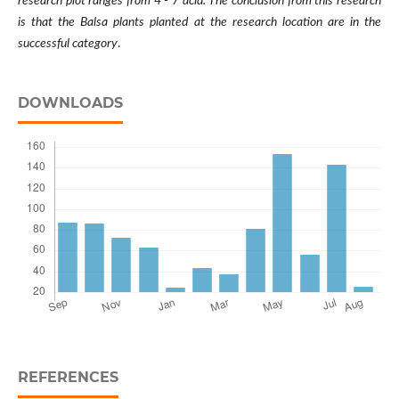
research plot ranges from 4 - 7 acid. The conclusion from this research
is that the Balsa plants planted at the research location are in the
successful category
.
DOWNLOADS
REFERENCES