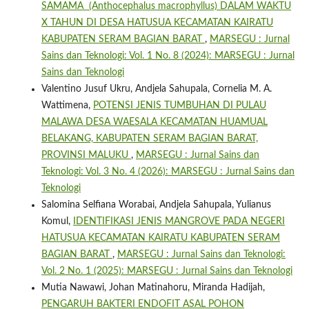
SAMAMA (Anthocephalus macrophyllus) DALAM WAKTU
X TAHUN DI DESA HATUSUA KECAMATAN KAIRATU
KABUPATEN SERAM BAGIAN BARAT
,
MARSEGU : Jurnal
Sains dan Teknologi: Vol. 1 No. 8 (2024): MARSEGU : Jurnal
Sains dan Teknologi
Valentino Jusuf Ukru, Andjela Sahupala, Cornelia M. A.
Wattimena,
POTENSI JENIS TUMBUHAN DI PULAU
MALAWA DESA WAESALA KECAMATAN HUAMUAL
BELAKANG, KABUPATEN SERAM BAGIAN BARAT,
PROVINSI MALUKU
,
MARSEGU : Jurnal Sains dan
Teknologi: Vol. 3 No. 4 (2026): MARSEGU : Jurnal Sains dan
Teknologi
Salomina Selfiana Worabai, Andjela Sahupala, Yulianus
Komul,
IDENTIFIKASI JENIS MANGROVE PADA NEGERI
HATUSUA KECAMATAN KAIRATU KABUPATEN SERAM
BAGIAN BARAT
,
MARSEGU : Jurnal Sains dan Teknologi:
Vol. 2 No. 1 (2025): MARSEGU : Jurnal Sains dan Teknologi
Mutia Nawawi, Johan Matinahoru, Miranda Hadijah,
PENGARUH BAKTERI ENDOFIT ASAL POHON