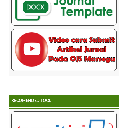
RECOMENDED TOOL