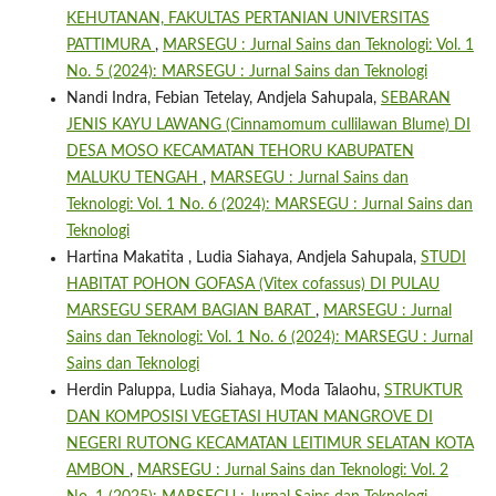
KEHUTANAN, FAKULTAS PERTANIAN UNIVERSITAS
PATTIMURA
,
MARSEGU : Jurnal Sains dan Teknologi: Vol. 1
No. 5 (2024): MARSEGU : Jurnal Sains dan Teknologi
Nandi Indra, Febian Tetelay, Andjela Sahupala,
SEBARAN
JENIS KAYU LAWANG (Cinnamomum cullilawan Blume) DI
DESA MOSO KECAMATAN TEHORU KABUPATEN
MALUKU TENGAH
,
MARSEGU : Jurnal Sains dan
Teknologi: Vol. 1 No. 6 (2024): MARSEGU : Jurnal Sains dan
Teknologi
Hartina Makatita , Ludia Siahaya, Andjela Sahupala,
STUDI
HABITAT POHON GOFASA (Vitex cofassus) DI PULAU
MARSEGU SERAM BAGIAN BARAT
,
MARSEGU : Jurnal
Sains dan Teknologi: Vol. 1 No. 6 (2024): MARSEGU : Jurnal
Sains dan Teknologi
Herdin Paluppa, Ludia Siahaya, Moda Talaohu,
STRUKTUR
DAN KOMPOSISI VEGETASI HUTAN MANGROVE DI
NEGERI RUTONG KECAMATAN LEITIMUR SELATAN KOTA
AMBON
,
MARSEGU : Jurnal Sains dan Teknologi: Vol. 2