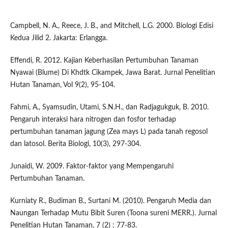
Campbell, N. A., Reece, J. B., and Mitchell, L.G. 2000. Biologi Edisi
Kedua Jilid 2. Jakarta: Erlangga.
Effendi, R. 2012. Kajian Keberhasilan Pertumbuhan Tanaman
Nyawai (Blume) Di Khdtk Cikampek, Jawa Barat. Jurnal Penelitian
Hutan Tanaman, Vol 9(2), 95-104.
Fahmi, A., Syamsudin, Utami, S.N.H., dan Radjagukguk, B. 2010.
Pengaruh interaksi hara nitrogen dan fosfor terhadap
pertumbuhan tanaman jagung (Zea mays L) pada tanah regosol
dan latosol. Berita Biologi, 10(3), 297-304.
Junaidi, W. 2009. Faktor-faktor yang Mempengaruhi
Pertumbuhan Tanaman.
Kurniaty R., Budiman B., Surtani M. (2010). Pengaruh Media dan
Naungan Terhadap Mutu Bibit Suren (Toona sureni MERR.). Jurnal
Penelitian Hutan Tanaman, 7 (2) : 77-83.