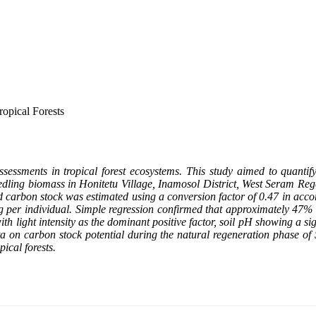
opical Forests
ssessments in tropical forest ecosystems. This study aimed to quant
eedling biomass in Honitetu Village, Inamosol District, West Seram Rege
nd carbon stock was estimated using a conversion factor of 0.47 in a
g per individual. Simple regression confirmed that approximately 47% 
th light intensity as the dominant positive factor, soil pH showing a sign
ta on carbon stock potential during the natural regeneration phase of S
ical forests.