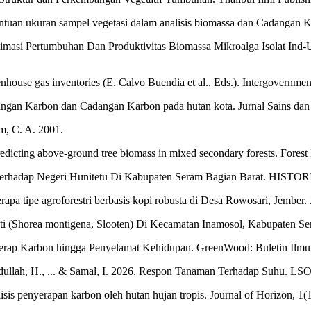
tuan ukuran sampel vegetasi dalam analisis biomassa dan Cadangan Kar
Optimasi Pertumbuhan Dan Produktivitas Biomassa Mikroalga Isolat In
nhouse gas inventories (E. Calvo Buendia et al., Eds.). Intergovernme
Cadangan Karbon dan Cadangan Karbon pada hutan kota. Jurnal Sains dan
m, C. A. 2001.
 predicting above-ground tree biomass in mixed secondary forests. For
erhadap Negeri Hunitetu Di Kabupaten Seram Bagian Barat. HISTORICA
pa tipe agroforestri berbasis kopi robusta di Desa Rowosari, Jember. J
ti (Shorea montigena, Slooten) Di Kecamatan Inamosol, Kabupaten Ser
erap Karbon hingga Penyelamat Kehidupan. GreenWood: Buletin Ilmu 
Abdullah, H., ... & Samal, I. 2026. Respon Tanaman Terhadap Suhu. LSO
isis penyerapan karbon oleh hutan hujan tropis. Journal of Horizon, 1(1