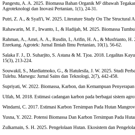
Pangestu, A. A. 2025. Biomassa Bahan Organik M² dibawah Tegaka
Agroteknologi dan Inovasi Pertanian, 1(1), 24-31.
Putri, Z. A., & Syafi'i, W. 2025. Literature Study On The Structura
Rahawarin, M. F., Irwanto, I., & Hadijah, M. 2025. Biomassa Tumbu
Rahman, A., Amri, A. A., Rusdin, I., Arifin, H. A., & Musfrianto,
Enrekang. Agrotek: Jurnal Ilmiah Ilmu Pertanian, 10(1), 56-62.
Salaka F. J., D. Suharjito, S. Astana & M. Tjoa. 2018. Legalitas Ka
15(3), 213-224.
Souwakil, S., Mardiatmoko, G., & Hatulesila, J. W. 2025. Studi P
Tulehu. Marsegu: Jurnal Sains dan Teknologi, 2(7), 442-458.
Supriyati, W. 2022. Biomassa, Karbon, dan Kemampuan Penyerapan
Ulfah, M. 2018. Estimasi cadangan karbon pada berbagai sistem agro
Windarni, C. 2017. Estimasi Karbon Tersimpan Pada Hutan Mangro
Yusna, Y. 2022. Potensi Biomassa Dan Karbon Tersimpan Pada Hutan
Zulkarnain, S. H. 2025. Pengelolaan Hutan. Ekosistem dan Pengelol