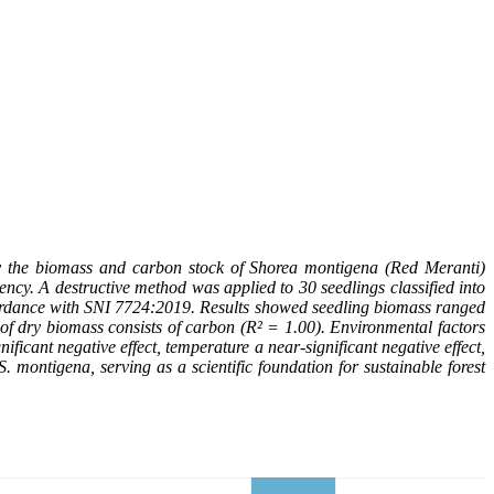
ify the biomass and carbon stock of Shorea montigena (Red Meranti)
ncy. A destructive method was applied to 30 seedlings classified into
ccordance with SNI 7724:2019. Results showed seedling biomass ranged
of dry biomass consists of carbon (R² = 1.00). Environmental factors
ificant negative effect, temperature a near-significant negative effect,
. montigena, serving as a scientific foundation for sustainable forest