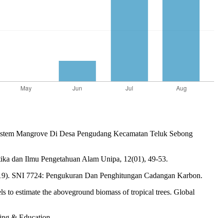
a Ekosistem Mangrove Di Desa Pengudang Kecamatan Teluk Sebong
tika dan Ilmu Pengetahuan Alam Unipa, 12(01), 49-53.
2019). SNI 7724: Pengukuran Dan Penghitungan Cadangan Karbon.
s to estimate the aboveground biomass of tropical trees. Global
ing & Education.