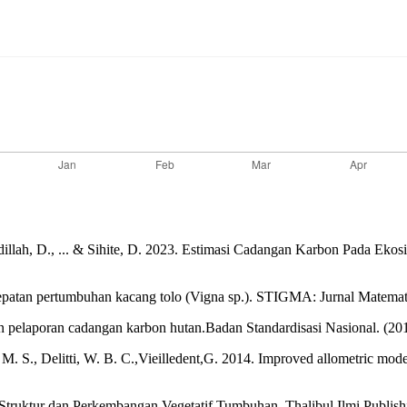
F., Apdillah, D., ... & Sihite, D. 2023. Estimasi Cadangan Karbon Pad
cepatan pertumbuhan kacang tolo (Vigna sp.). STIGMA: Jurnal Matema
n pelaporan cadangan karbon hutan.Badan Standardisasi Nasional. (
 S., Delitti, W. B. C.,Vieilledent,G. 2014. Improved allometric model
ruktur dan Perkembangan Vegetatif Tumbuhan. Thalibul Ilmi Publish