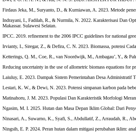
Firdaus Jeka, M., Suryanto, D., & Kurniawan, A. 2023. Metode penen
Indrayani, I., Fadilah, R., & Nurmila, N. 2022. Karakterisasi Dan 
Makassar. Sulawesi Selatan.
IPCC. 2019. refinement to the 2006 IPCC guidelines for national gree
Irvianty, I., Siregar, Z., & Defira, C. N. 2023. Biomassa, potensi 
Ketterings, Q. M., Coe, R., van Noordwijk, M., Ambagau’, Y., & Pal
Reducing uncertainty in the use of allometric biomass equations for
Laiuluy, E. 2023. Dampak Sistem Pemerintahan Desa Administratif T
Lestari, K. W., & Dewi, N. 2023. Potensi simpanan karbon pada bebera
Matinahoru, J. M. 2023. Populasi Dan Karakteristik Morfologi Meran
Ngasim, M. I. 2025. Hutan dan Masa Depan Iklim Global: Dari Peny
Ninasari, A., Suwarno, K., Syafi, S., Abdullatif, Z., Arraudah, R., 
Ningsih, E. P. 2024. Peran hutan dalam mitigasi perubahan iklim: anal