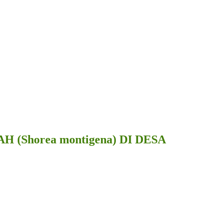
horea montigena) DI DESA