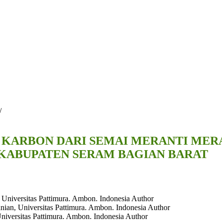
/
RBON DARI SEMAI MERANTI MERAH (S
KABUPATEN SERAM BAGIAN BARAT
 Universitas Pattimura. Ambon. Indonesia
Author
nian, Universitas Pattimura. Ambon. Indonesia
Author
Universitas Pattimura. Ambon. Indonesia
Author