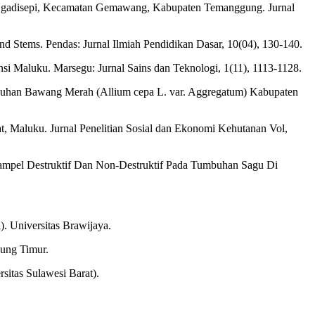
 Ngadisepi, Kecamatan Gemawang, Kabupaten Temanggung. Jurnal
nd Stems. Pendas: Jurnal Ilmiah Pendidikan Dasar, 10(04), 130-140.
i Maluku. Marsegu: Jurnal Sains dan Teknologi, 1(11), 1113-1128.
umbuhan Bawang Merah (Allium cepa L. var. Aggregatum) Kabupaten
at, Maluku. Jurnal Penelitian Sosial dan Ekonomi Kehutanan Vol,
 Sampel Destruktif Dan Non-Destruktif Pada Tumbuhan Sagu Di
. Universitas Brawijaya.
ung Timur.
itas Sulawesi Barat).