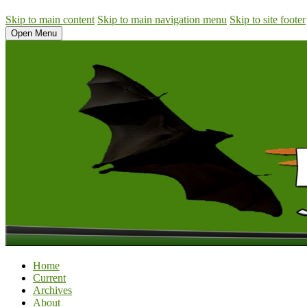
Skip to main content
Skip to main navigation menu
Skip to site footer
Open Menu
Home
Current
Archives
About