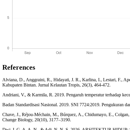
References
Alviana, D., Anggraini, R., Hidayati, J. R., Karlina, I., Lestari, 
Kabupaten Bintan. Jurnal Kelautan Tropis, 26(3), 464-472.
Andriani, V., & Karmila, R. 2019. Pengaruh temperatur terhadap ke
Badan Standardisasi Nasional. 2019. SNI 7724:2019. Pengukuran da
Chave, J., Réjou‐Méchain, M., Búrquez, A., Chidumayo, E., Colgan, M.
Change Biology, 20(10), 3177–3190.
Dwi, I. G. A. A. N., & Adi, N. N. S. 2026. ARSITEKTUR HIDUP: St