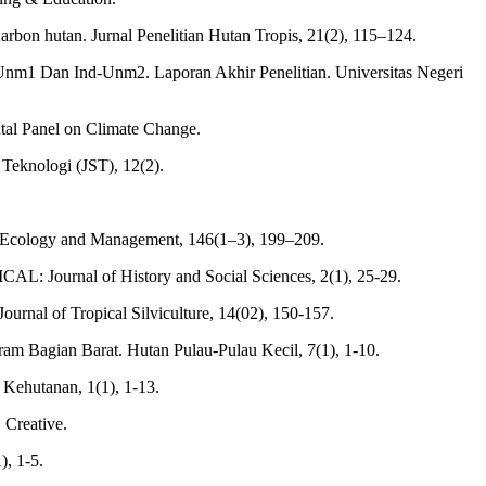
bon hutan. Jurnal Penelitian Hutan Tropis, 21(2), 115–124.
d-Unm1 Dan Ind-Unm2. Laporan Akhir Penelitian. Universitas Negeri
ntal Panel on Climate Change.
 Teknologi (JST), 12(2).
est Ecology and Management, 146(1–3), 199–209.
L: Journal of History and Social Sciences, 2(1), 25-29.
ournal of Tropical Silviculture, 14(02), 150-157.
am Bagian Barat. Hutan Pulau-Pulau Kecil, 7(1), 1-10.
Kehutanan, 1(1), 1-13.
 Creative.
), 1-5.