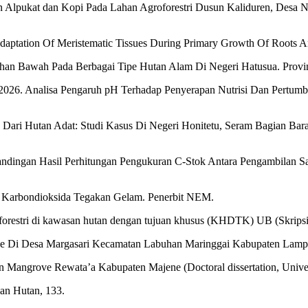
n Alpukat dan Kopi Pada Lahan Agroforestri Dusun Kaliduren, Desa
l Adaptation Of Meristematic Tissues During Primary Growth Of Roots A
han Bawah Pada Berbagai Tipe Hutan Alam Di Negeri Hatusua. Provins
 H. 2026. Analisa Pengaruh pH Terhadap Penyerapan Nutrisi Dan Pert
yu Dari Hutan Adat: Studi Kasus Di Negeri Honitetu, Seram Bagian Bar
erbandingan Hasil Perhitungan Pengukuran C-Stok Antara Pengambilan
 Karbondioksida Tegakan Gelam. Penerbit NEM.
forestri di kawasan hutan dengan tujuan khusus (KHDTK) UB (Skripsi)
ve Di Desa Margasari Kecamatan Labuhan Maringgai Kabupaten Lamp
 Mangrove Rewata’a Kabupaten Majene (Doctoral dissertation, Univers
aan Hutan, 133.