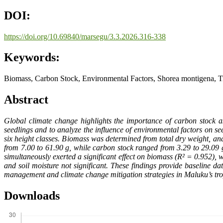
DOI:
https://doi.org/10.69840/marsegu/3.3.2026.316-338
Keywords:
Biomass, Carbon Stock, Environmental Factors, Shorea montigena, Tr
Abstract
Global climate change highlights the importance of carbon stock a
seedlings and to analyze the influence of environmental factors on s
six height classes. Biomass was determined from total dry weight, a
from 7.00 to 61.90 g, while carbon stock ranged from 3.29 to 29.09 
simultaneously exerted a significant effect on biomass (R² = 0.952), wi
and soil moisture not significant. These findings provide baseline da
management and climate change mitigation strategies in Maluku’s trop
Downloads