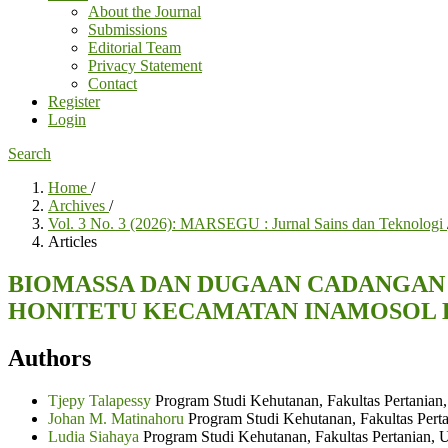
About the Journal
Submissions
Editorial Team
Privacy Statement
Contact
Register
Login
Search
Home
/
Archives
/
Vol. 3 No. 3 (2026): MARSEGU : Jurnal Sains dan Teknologi
Articles
BIOMASSA DAN DUGAAN CADANGAN KA
HONITETU KECAMATAN INAMOSOL 
Authors
Tjepy Talapessy
Program Studi Kehutanan, Fakultas Pertanian,
Johan M. Matinahoru
Program Studi Kehutanan, Fakultas Perta
Ludia Siahaya
Program Studi Kehutanan, Fakultas Pertanian, 