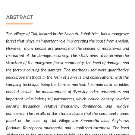
ABSTRACT
The village of Tial, located in the Salahutu Subdistrict, has a mangrove
forest that plays an important role in protecting the coast from erosion.
However, many people are unaware of the species of mangroves and
the extent of the damage occurring. This study aims to determine the
structure of the mangrove forest community, the level of damage, and
the factors causing the damage. The methods used were quantitative
descriptive methods in the form of surveys and observations, with the
sampling technique being the Census method. The main data variables
needed include the measurement of diversity index parameters and
important value index (IVI) parameters, which include: density, relative
density, frequency, relative frequency, dominance, and relative
dominance. The results of this study indicate that the community types
found on the coast of Tial Village are Sonneratia alba, Aegiceras
floridum, Rhizophora mucronata, and Lumnitzera racemosa. The level