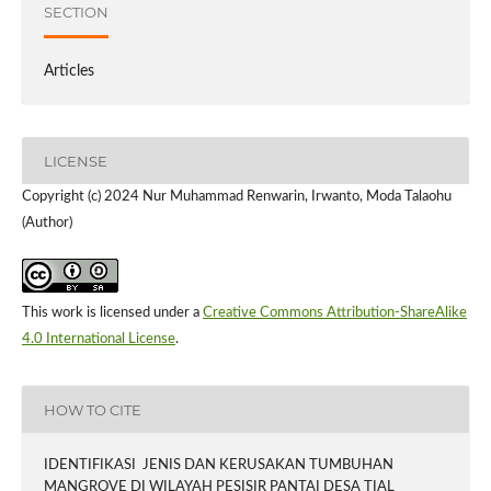
SECTION
Articles
LICENSE
Copyright (c) 2024 Nur Muhammad Renwarin, Irwanto, Moda Talaohu
(Author)
This work is licensed under a
Creative Commons Attribution-ShareAlike
4.0 International License
.
HOW TO CITE
IDENTIFIKASI JENIS DAN KERUSAKAN TUMBUHAN
MANGROVE DI WILAYAH PESISIR PANTAI DESA TIAL