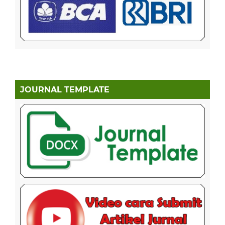
JOURNAL TEMPLATE