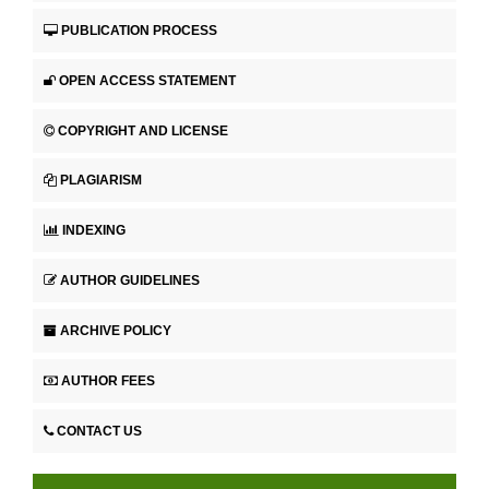
PUBLICATION PROCESS
OPEN ACCESS STATEMENT
COPYRIGHT AND LICENSE
PLAGIARISM
INDEXING
AUTHOR GUIDELINES
ARCHIVE POLICY
AUTHOR FEES
CONTACT US