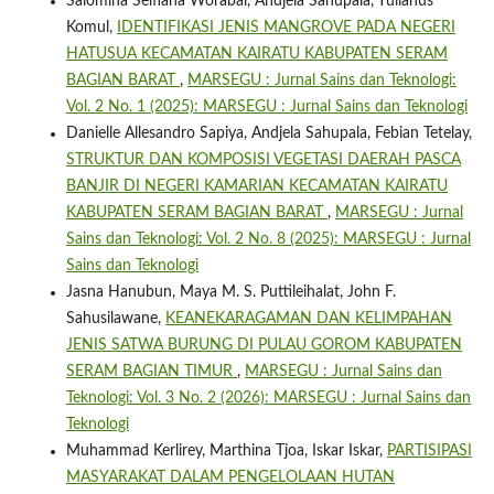
Salomina Selfiana Worabai, Andjela Sahupala, Yulianus
Komul,
IDENTIFIKASI JENIS MANGROVE PADA NEGERI
HATUSUA KECAMATAN KAIRATU KABUPATEN SERAM
BAGIAN BARAT
,
MARSEGU : Jurnal Sains dan Teknologi:
Vol. 2 No. 1 (2025): MARSEGU : Jurnal Sains dan Teknologi
Danielle Allesandro Sapiya, Andjela Sahupala, Febian Tetelay,
STRUKTUR DAN KOMPOSISI VEGETASI DAERAH PASCA
BANJIR DI NEGERI KAMARIAN KECAMATAN KAIRATU
KABUPATEN SERAM BAGIAN BARAT
,
MARSEGU : Jurnal
Sains dan Teknologi: Vol. 2 No. 8 (2025): MARSEGU : Jurnal
Sains dan Teknologi
Jasna Hanubun, Maya M. S. Puttileihalat, John F.
Sahusilawane,
KEANEKARAGAMAN DAN KELIMPAHAN
JENIS SATWA BURUNG DI PULAU GOROM KABUPATEN
SERAM BAGIAN TIMUR
,
MARSEGU : Jurnal Sains dan
Teknologi: Vol. 3 No. 2 (2026): MARSEGU : Jurnal Sains dan
Teknologi
Muhammad Kerlirey, Marthina Tjoa, Iskar Iskar,
PARTISIPASI
MASYARAKAT DALAM PENGELOLAAN HUTAN