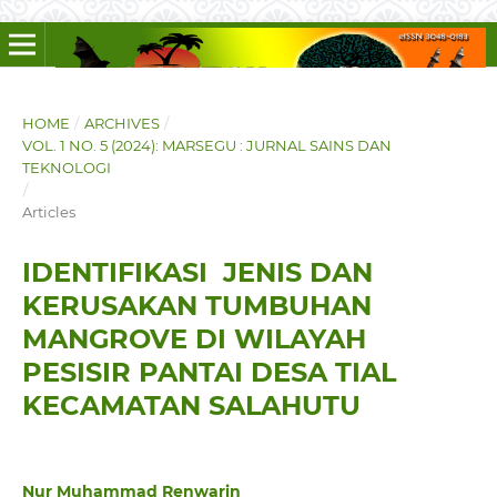
HOME
/
ARCHIVES
/
VOL. 1 NO. 5 (2024): MARSEGU : JURNAL SAINS DAN
TEKNOLOGI
/
Articles
IDENTIFIKASI JENIS DAN
KERUSAKAN TUMBUHAN
MANGROVE DI WILAYAH
PESISIR PANTAI DESA TIAL
KECAMATAN SALAHUTU
Nur Muhammad Renwarin