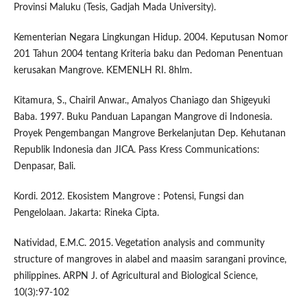
Provinsi Maluku (Tesis, Gadjah Mada University).
Kementerian Negara Lingkungan Hidup. 2004. Keputusan Nomor
201 Tahun 2004 tentang Kriteria baku dan Pedoman Penentuan
kerusakan Mangrove. KEMENLH RI. 8hlm.
Kitamura, S., Chairil Anwar., Amalyos Chaniago dan Shigeyuki
Baba. 1997. Buku Panduan Lapangan Mangrove di Indonesia.
Proyek Pengembangan Mangrove Berkelanjutan Dep. Kehutanan
Republik Indonesia dan JICA. Pass Kress Communications:
Denpasar, Bali.
Kordi. 2012. Ekosistem Mangrove : Potensi, Fungsi dan
Pengelolaan. Jakarta: Rineka Cipta.
Natividad, E.M.C. 2015. Vegetation analysis and community
structure of mangroves in alabel and maasim sarangani province,
philippines. ARPN J. of Agricultural and Biological Science,
10(3):97-102