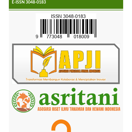
E-ISSN 3048-0183