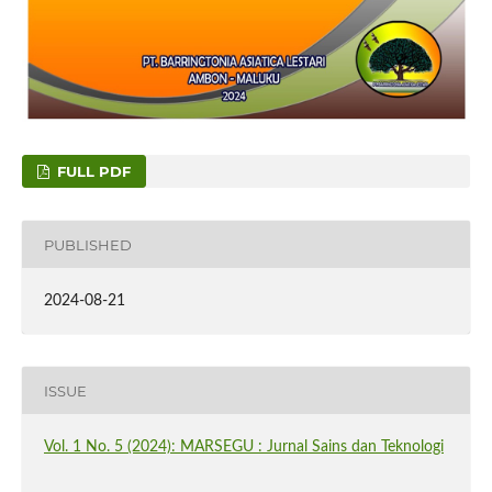
FULL PDF
PUBLISHED
2024-08-21
ISSUE
Vol. 1 No. 5 (2024): MARSEGU : Jurnal Sains dan Teknologi