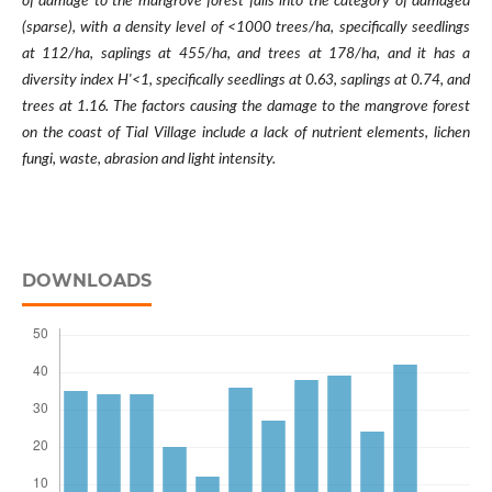
of damage to the mangrove forest falls into the category of damaged
(sparse), with a density level of <1000 trees/ha, specifically seedlings
at 112/ha, saplings at 455/ha, and trees at 178/ha, and it has a
diversity index H'<1, specifically seedlings at 0.63, saplings at 0.74, and
trees at 1.16. The factors causing the damage to the mangrove forest
on the coast of Tial Village include a lack of nutrient elements, lichen
fungi, waste, abrasion and light intensity.
DOWNLOADS