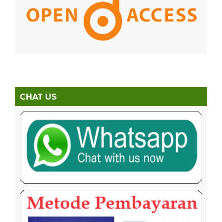
CHAT US