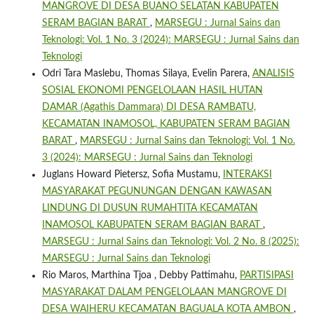
MANGROVE DI DESA BUANO SELATAN KABUPATEN
SERAM BAGIAN BARAT
,
MARSEGU : Jurnal Sains dan
Teknologi: Vol. 1 No. 3 (2024): MARSEGU : Jurnal Sains dan
Teknologi
Odri Tara Maslebu, Thomas Silaya, Evelin Parera,
ANALISIS
SOSIAL EKONOMI PENGELOLAAN HASIL HUTAN
DAMAR (Agathis Dammara) DI DESA RAMBATU,
KECAMATAN INAMOSOL, KABUPATEN SERAM BAGIAN
BARAT
,
MARSEGU : Jurnal Sains dan Teknologi: Vol. 1 No.
3 (2024): MARSEGU : Jurnal Sains dan Teknologi
Juglans Howard Pietersz, Sofia Mustamu,
INTERAKSI
MASYARAKAT PEGUNUNGAN DENGAN KAWASAN
LINDUNG DI DUSUN RUMAHTITA KECAMATAN
INAMOSOL KABUPATEN SERAM BAGIAN BARAT
,
MARSEGU : Jurnal Sains dan Teknologi: Vol. 2 No. 8 (2025):
MARSEGU : Jurnal Sains dan Teknologi
Rio Maros, Marthina Tjoa , Debby Pattimahu,
PARTISIPASI
MASYARAKAT DALAM PENGELOLAAN MANGROVE DI
DESA WAIHERU KECAMATAN BAGUALA KOTA AMBON
,