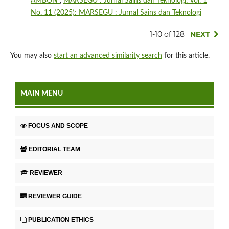
AMBON
,
MARSEGU : Jurnal Sains dan Teknologi: Vol. 1
No. 11 (2025): MARSEGU : Jurnal Sains dan Teknologi
1-10 of 128
NEXT
You may also
start an advanced similarity search
for this article.
MAIN MENU
FOCUS AND SCOPE
EDITORIAL TEAM
REVIEWER
REVIEWER GUIDE
PUBLICATION ETHICS