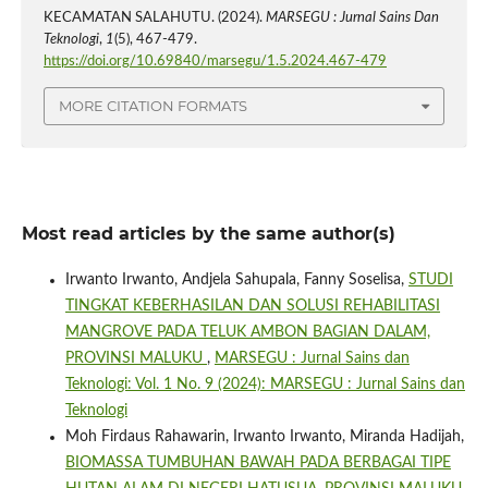
KECAMATAN SALAHUTU. (2024).
MARSEGU : Jurnal Sains Dan
Teknologi
,
1
(5), 467-479.
https://doi.org/10.69840/marsegu/1.5.2024.467-479
MORE CITATION FORMATS
Most read articles by the same author(s)
Irwanto Irwanto, Andjela Sahupala, Fanny Soselisa,
STUDI
TINGKAT KEBERHASILAN DAN SOLUSI REHABILITASI
MANGROVE PADA TELUK AMBON BAGIAN DALAM,
PROVINSI MALUKU
,
MARSEGU : Jurnal Sains dan
Teknologi: Vol. 1 No. 9 (2024): MARSEGU : Jurnal Sains dan
Teknologi
Moh Firdaus Rahawarin, Irwanto Irwanto, Miranda Hadijah,
BIOMASSA TUMBUHAN BAWAH PADA BERBAGAI TIPE