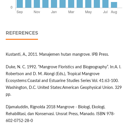
REFERENCES
Kustanti, A., 2011. Manajemen hutan mangrove. IPB Press.
Duke, N. C. 1992. “Mangrove Floristics and Biogeography”. In:A. I.
Robertson and D. M. Alongi (Eds.), Tropical Mangrove
Ecosystems:Coastal and Estuarine Studies Series Vol. 41:63-100.
Washington, D.C. United States:American Geophysical Union. 329
pp.
Djamaluddin, Rignolda 2018 Mangrove - Biologi, Ekologi,
Rehabilitasi, dan Konservasi. Unsrat Press, Manado. ISBN 978-
602-0752-28-0