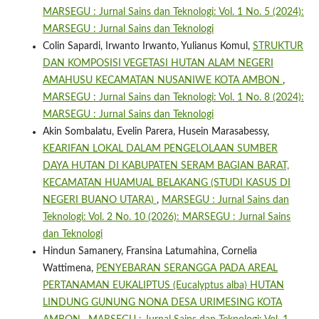
MARSEGU : Jurnal Sains dan Teknologi: Vol. 1 No. 5 (2024):
MARSEGU : Jurnal Sains dan Teknologi
Colin Sapardi, Irwanto Irwanto, Yulianus Komul,
STRUKTUR
DAN KOMPOSISI VEGETASI HUTAN ALAM NEGERI
AMAHUSU KECAMATAN NUSANIWE KOTA AMBON
,
MARSEGU : Jurnal Sains dan Teknologi: Vol. 1 No. 8 (2024):
MARSEGU : Jurnal Sains dan Teknologi
Akin Sombalatu, Evelin Parera, Husein Marasabessy,
KEARIFAN LOKAL DALAM PENGELOLAAN SUMBER
DAYA HUTAN DI KABUPATEN SERAM BAGIAN BARAT,
KECAMATAN HUAMUAL BELAKANG (STUDI KASUS DI
NEGERI BUANO UTARA)
,
MARSEGU : Jurnal Sains dan
Teknologi: Vol. 2 No. 10 (2026): MARSEGU : Jurnal Sains
dan Teknologi
Hindun Samanery, Fransina Latumahina, Cornelia
Wattimena,
PENYEBARAN SERANGGA PADA AREAL
PERTANAMAN EUKALIPTUS (Eucalyptus alba) HUTAN
LINDUNG GUNUNG NONA DESA URIMESING KOTA