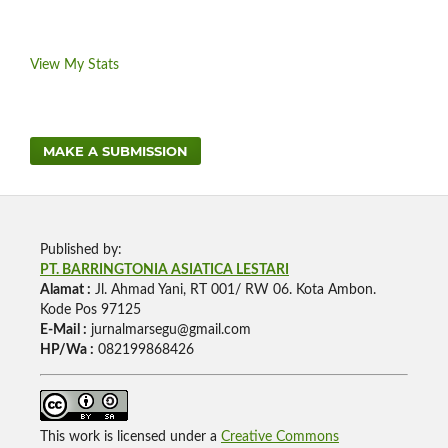
View My Stats
MAKE A SUBMISSION
Published by:
PT. BARRINGTONIA ASIATICA LESTARI
Alamat :
Jl. Ahmad Yani, RT 001/ RW 06. Kota Ambon.
Kode Pos 97125
E-Mail :
jurnalmarsegu@gmail.com
HP/Wa :
082199868426
This work is licensed under a
Creative Commons