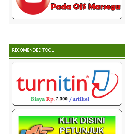
RECOMENDED TOOL