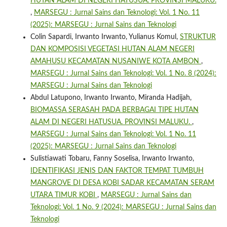
HUTAN ALAM DI NEGERI HATUSUA. PROVINSI MALUKU.
,
MARSEGU : Jurnal Sains dan Teknologi: Vol. 1 No. 11
(2025): MARSEGU : Jurnal Sains dan Teknologi
Colin Sapardi, Irwanto Irwanto, Yulianus Komul,
STRUKTUR
DAN KOMPOSISI VEGETASI HUTAN ALAM NEGERI
AMAHUSU KECAMATAN NUSANIWE KOTA AMBON
,
MARSEGU : Jurnal Sains dan Teknologi: Vol. 1 No. 8 (2024):
MARSEGU : Jurnal Sains dan Teknologi
Abdul Latupono, Irwanto Irwanto, Miranda Hadijah,
BIOMASSA SERASAH PADA BERBAGAI TIPE HUTAN
ALAM DI NEGERI HATUSUA. PROVINSI MALUKU.
,
MARSEGU : Jurnal Sains dan Teknologi: Vol. 1 No. 11
(2025): MARSEGU : Jurnal Sains dan Teknologi
Sulistiawati Tobaru, Fanny Soselisa, Irwanto Irwanto,
IDENTIFIKASI JENIS DAN FAKTOR TEMPAT TUMBUH
MANGROVE DI DESA KOBI SADAR KECAMATAN SERAM
UTARA TIMUR KOBI
,
MARSEGU : Jurnal Sains dan
Teknologi: Vol. 1 No. 9 (2024): MARSEGU : Jurnal Sains dan
Teknologi