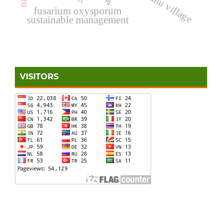
ihamahu village
fusarium oxysporum
sustainable management
VISITORS