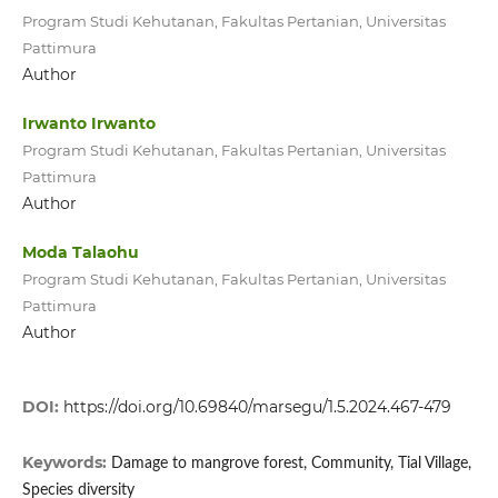
Program Studi Kehutanan, Fakultas Pertanian, Universitas
Pattimura
Author
Irwanto Irwanto
Program Studi Kehutanan, Fakultas Pertanian, Universitas
Pattimura
Author
Moda Talaohu
Program Studi Kehutanan, Fakultas Pertanian, Universitas
Pattimura
Author
DOI:
https://doi.org/10.69840/marsegu/1.5.2024.467-479
Keywords:
Damage to mangrove forest, Community, Tial Village,
Species diversity