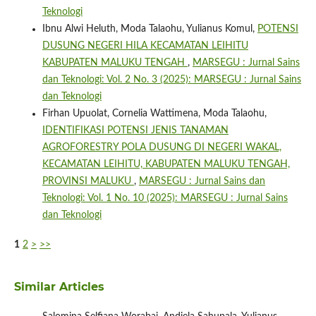
Teknologi
Ibnu Alwi Heluth, Moda Talaohu, Yulianus Komul,
POTENSI
DUSUNG NEGERI HILA KECAMATAN LEIHITU
KABUPATEN MALUKU TENGAH
,
MARSEGU : Jurnal Sains
dan Teknologi: Vol. 2 No. 3 (2025): MARSEGU : Jurnal Sains
dan Teknologi
Firhan Upuolat, Cornelia Wattimena, Moda Talaohu,
IDENTIFIKASI POTENSI JENIS TANAMAN
AGROFORESTRY POLA DUSUNG DI NEGERI WAKAL,
KECAMATAN LEIHITU, KABUPATEN MALUKU TENGAH,
PROVINSI MALUKU
,
MARSEGU : Jurnal Sains dan
Teknologi: Vol. 1 No. 10 (2025): MARSEGU : Jurnal Sains
dan Teknologi
1
2
>
>>
Similar Articles