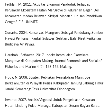
Fadhlan, M. 2011. Aktivitas Ekonomi Penduduk Terhadap
Kerusakan Ekosistem Hutan Mangrove di Kelurahan Bagan Deli
Kecamatan Medan Belawan. Skripsi. Medan : Jurusan Pendidikan
Geografi FIS-UNIMED
Gunarto. 2004. Konservasi Mangrove Sebagai Pendukung Sumber
Hayati Perikanan Pantai. Sulawesi Selatan : Balai Riset Perikanan
Budidaya Air Payau.
Harahab , Setiawan. 2017. Indeks Kesesuaian Ekowisata
Mangrove di Kabupaten Malang. Journal Economic and Social of
Fisheries and Marine 4 (2): 153-165. Malang.
Huda, N. 2008. Strategi Kebijakan Pengelolaan Mangrove
Berkelanjutan di Wilayah Pesisir Kabupaten Tanjung Jabung Timur
Jambi. Semarang: Tesis Universitas Diponegoro.
Irwanto, 2007. Analisis Vegetasi Untuk Pengelolaan Kawasan
Hutan Lindung Pulau Marsegu, Kabupaten Seram Bagian Barat,