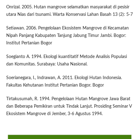
Onrizal. 2005. Hutan mangrove selamatkan masyarakat di pesisir
utara Nias dari tsunami. Warta Konservasi Lahan Basah 13 (2): 5-7
Setiawan. 2006. Pengelolaan Ekosistem Mangrove di Kecamatan
Nipah Panjang Kabupaten Tanjung Jabung Timur Jambi. Bogor:
Institut Pertanian Bogor
Soegianto A. 1994. Ekologi kuantitatif Metode Analisis Populasi
dan Komunitas. Surabaya: Usaha Nasional.
Soerianegara, I., Indrawan, A. 2011. Ekologi Hutan Indonesia.
Fakultas Kehutanan Institut Pertanian Bogor. Bogor
Tirtakusumah, R. 1994. Pengelolaan Hutan Mangrove Jawa Barat
dan Beberapa Pemikiran untuk Tindak Lanjut. Prosiding Seminar V
Ekosistem Mangrove di Jember, 3-6 Agustus 1994.