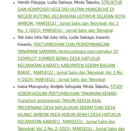
Herdin Paluppa, Ludia Siahaya, Moda Talaohu,
STRUKTUR
DAN KOMPOSISI VEGETASI HUTAN MANGROVE DI
NEGERI RUTONG KECAMATAN LEITIMUR SELATAN KOTA
AMBON
,
MARSEGU : Jurnal Sains dan Teknologi: Vol. 2
No. 1 (2025): MARSEGU : Jurnal Sains dan Teknologi
Yali Joko Istia Yali Joko Istia, Ludia Siahaya, Irwanto
Irwanto,
PERTUMBUHAN DAN PERKEMBANGAN
TANAMAN SAMAMA (Anthocephalus macrophyllus) DI
DEMPLOT SUMBER BENIH DESA HATUSUA
KECAMATAN KAIRATU KABUPATEN SERAM BAGIAN
BARAT
,
MARSEGU : Jurnal Sains dan Teknologi: Vol. 1 No.
4 (2024): MARSEGU : Jurnal Sains dan Teknologi
Ivana Manuputty, Andjela Sahupala, Moda Talaohu,
STUDI
KEBERHASILAN PERTUMBUHAN TANAMAN KENARI
(Canarium amboinensis) TAHUN KEDUA ASAL
PROVENANS DESA NIKULUKAN SERAM DAN DESA
KILANG AMBON PADA KEBUN BENIH DESA HATUSUA
KECAMATAN KAIRATU
,
MARSEGU : Jurnal Sains dan
Teknologi: Vol. 2 No. 2 (2025): MARSEGU : Jurnal Sains dan