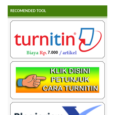
RECOMENDED TOOL