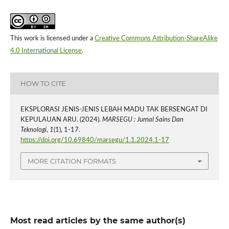
This work is licensed under a
Creative Commons Attribution-ShareAlike
4.0 International License
.
HOW TO CITE
EKSPLORASI JENIS-JENIS LEBAH MADU TAK BERSENGAT DI
KEPULAUAN ARU. (2024).
MARSEGU : Jurnal Sains Dan
Teknologi
,
1
(1), 1-17.
https://doi.org/10.69840/marsegu/1.1.2024.1-17
MORE CITATION FORMATS
Most read articles by the same author(s)