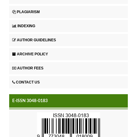
PLAGIARISM
INDEXING
AUTHOR GUIDELINES
ARCHIVE POLICY
AUTHOR FEES
CONTACT US
E-ISSN 3048-0183