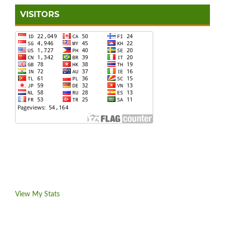
VISITORS
View My Stats