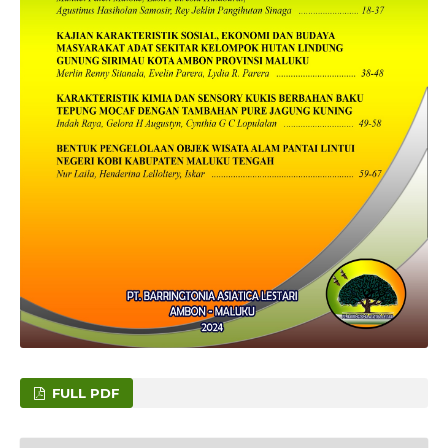
FULL PDF