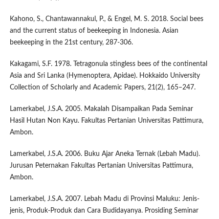
Kahono, S., Chantawannakul, P., & Engel, M. S. 2018. Social bees
and the current status of beekeeping in Indonesia. Asian
beekeeping in the 21st century, 287-306.
Kakagami, S.F. 1978. Tetragonula stingless bees of the continental
Asia and Sri Lanka (Hymenoptera, Apidae). Hokkaido University
Collection of Scholarly and Academic Papers, 21(2), 165–247.
Lamerkabel, J.S.A. 2005. Makalah Disampaikan Pada Seminar
Hasil Hutan Non Kayu. Fakultas Pertanian Universitas Pattimura,
Ambon.
Lamerkabel, J.S.A. 2006. Buku Ajar Aneka Ternak (Lebah Madu).
Jurusan Peternakan Fakultas Pertanian Universitas Pattimura,
Ambon.
Lamerkabel, J.S.A. 2007. Lebah Madu di Provinsi Maluku: Jenis-
jenis, Produk-Produk dan Cara Budidayanya. Prosiding Seminar