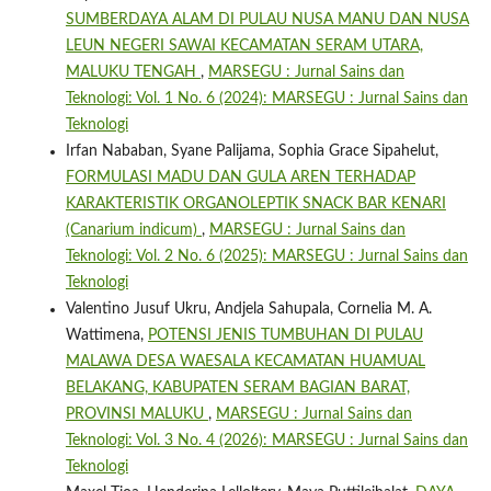
SUMBERDAYA ALAM DI PULAU NUSA MANU DAN NUSA
LEUN NEGERI SAWAI KECAMATAN SERAM UTARA,
MALUKU TENGAH
,
MARSEGU : Jurnal Sains dan
Teknologi: Vol. 1 No. 6 (2024): MARSEGU : Jurnal Sains dan
Teknologi
Irfan Nababan, Syane Palijama, Sophia Grace Sipahelut,
FORMULASI MADU DAN GULA AREN TERHADAP
KARAKTERISTIK ORGANOLEPTIK SNACK BAR KENARI
(Canarium indicum)
,
MARSEGU : Jurnal Sains dan
Teknologi: Vol. 2 No. 6 (2025): MARSEGU : Jurnal Sains dan
Teknologi
Valentino Jusuf Ukru, Andjela Sahupala, Cornelia M. A.
Wattimena,
POTENSI JENIS TUMBUHAN DI PULAU
MALAWA DESA WAESALA KECAMATAN HUAMUAL
BELAKANG, KABUPATEN SERAM BAGIAN BARAT,
PROVINSI MALUKU
,
MARSEGU : Jurnal Sains dan
Teknologi: Vol. 3 No. 4 (2026): MARSEGU : Jurnal Sains dan
Teknologi