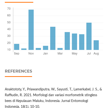
REFERENCES
Anaktototy, Y., Priawandiputra, W., Sayusti, T., Lamerkabel, J. S., &
Raffiudin, R. 2021. Morfologi dan variasi morfometrik stingless
bees di Kepulauan Maluku, Indonesia. Jurnal Entomologi
Indonesia, 18(1), 10-10.