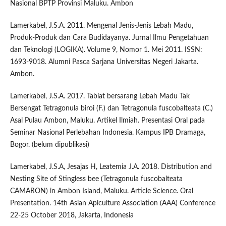
Nasional BPTP Provinsi Maluku. Ambon
Lamerkabel, J.S.A. 2011. Mengenal Jenis-Jenis Lebah Madu,
Produk-Produk dan Cara Budidayanya. Jurnal Ilmu Pengetahuan
dan Teknologi (LOGIKA). Volume 9, Nomor 1. Mei 2011. ISSN:
1693-9018. Alumni Pasca Sarjana Universitas Negeri Jakarta.
Ambon.
Lamerkabel, J.S.A. 2017. Tabiat bersarang Lebah Madu Tak
Bersengat Tetragonula biroi (F.) dan Tetragonula fuscobalteata (C.)
Asal Pulau Ambon, Maluku. Artikel Ilmiah. Presentasi Oral pada
Seminar Nasional Perlebahan Indonesia. Kampus IPB Dramaga,
Bogor. (belum dipublikasi)
Lamerkabel, J.S.A, Jesajas H, Leatemia J.A. 2018. Distribution and
Nesting Site of Stingless bee (Tetragonula fuscobalteata
CAMARON) in Ambon Island, Maluku. Article Science. Oral
Presentation. 14th Asian Apiculture Association (AAA) Conference
22-25 October 2018, Jakarta, Indonesia