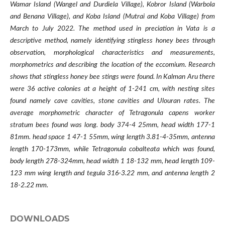
Wamar Island (Wangel and Durdiela Village), Kobror Island (Warbola
and Benana Village), and Koba Island (Mutrai and Koba Village) from
March to July 2022. The method used in preciation in Vata is a
descriptive method, namely identifying stingless honey bees through
observation, morphological characteristics and measurements,
morphometrics and describing the location of the eccomium. Research
shows that stingless honey bee stings were found. In Kalman Aru there
were 36 active colonies at a height of 1-241 cm, with nesting sites
found namely cave cavities, stone cavities and Ulouran rates. The
average morphometric character of Tetragonula capens worker
stratum bees found was long. body 374-4 25mm, head width 177-1
81mm. head space 1 47-1 55mm, wing length 3.81-4-35mm, antenna
length 170-173mm, while Tetragonula cobalteata which was found,
body length 278-324mm, head width 1 18-132 mm, head length 109-
123 mm wing length and tegula 316-3.22 mm, and antenna length 2
18-2.22 mm.
DOWNLOADS