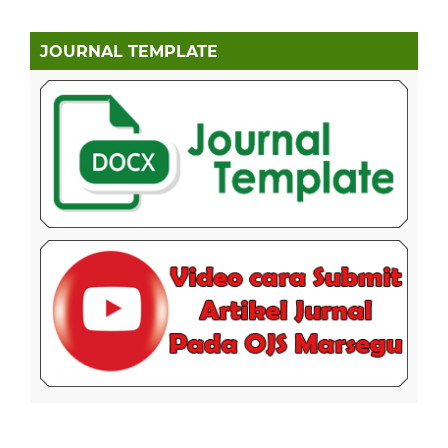
JOURNAL TEMPLATE