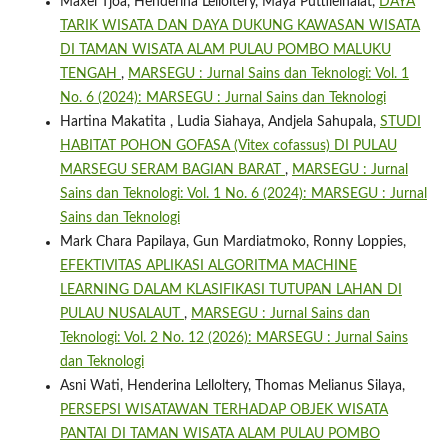
Maxel Tjoa, Henderina Lelloltery, Maya Puttileihalat,
DAYA
TARIK WISATA DAN DAYA DUKUNG KAWASAN WISATA
DI TAMAN WISATA ALAM PULAU POMBO MALUKU
TENGAH
,
MARSEGU : Jurnal Sains dan Teknologi: Vol. 1
No. 6 (2024): MARSEGU : Jurnal Sains dan Teknologi
Hartina Makatita , Ludia Siahaya, Andjela Sahupala,
STUDI
HABITAT POHON GOFASA (Vitex cofassus) DI PULAU
MARSEGU SERAM BAGIAN BARAT
,
MARSEGU : Jurnal
Sains dan Teknologi: Vol. 1 No. 6 (2024): MARSEGU : Jurnal
Sains dan Teknologi
Mark Chara Papilaya, Gun Mardiatmoko, Ronny Loppies,
EFEKTIVITAS APLIKASI ALGORITMA MACHINE
LEARNING DALAM KLASIFIKASI TUTUPAN LAHAN DI
PULAU NUSALAUT
,
MARSEGU : Jurnal Sains dan
Teknologi: Vol. 2 No. 12 (2026): MARSEGU : Jurnal Sains
dan Teknologi
Asni Wati, Henderina Lelloltery, Thomas Melianus Silaya,
PERSEPSI WISATAWAN TERHADAP OBJEK WISATA
PANTAI DI TAMAN WISATA ALAM PULAU POMBO