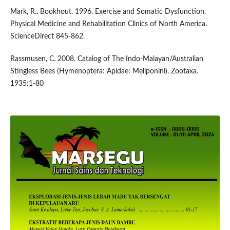
Mark, R., Bookhout. 1996. Exercise and Somatic Dysfunction.
Physical Medicine and Rehabilitation Clinics of North America.
ScienceDirect 845-862.
Rassmusen, C. 2008. Catalog of The Indo-Malayan/Australian
Stingless Bees (Hymenoptera: Apidae: Meliponini). Zootaxa.
1935:1-80