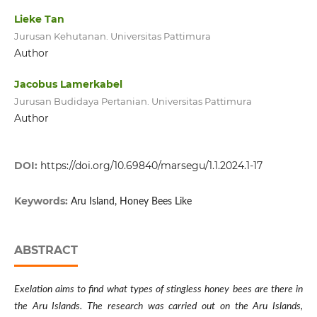
Lieke Tan
Jurusan Kehutanan. Universitas Pattimura
Author
Jacobus Lamerkabel
Jurusan Budidaya Pertanian. Universitas Pattimura
Author
DOI:
https://doi.org/10.69840/marsegu/1.1.2024.1-17
Keywords:
Aru Island, Honey Bees Like
ABSTRACT
Exelation aims to find what types of stingless honey bees are there in
the Aru Islands. The research was carried out on the Aru Islands,