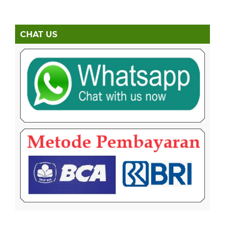
CHAT US