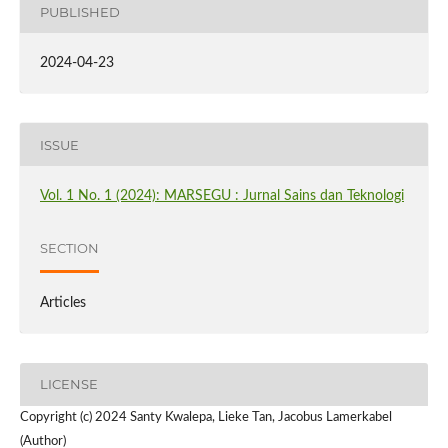
PUBLISHED
2024-04-23
ISSUE
Vol. 1 No. 1 (2024): MARSEGU : Jurnal Sains dan Teknologi
SECTION
Articles
LICENSE
Copyright (c) 2024 Santy Kwalepa, Lieke Tan, Jacobus Lamerkabel
(Author)