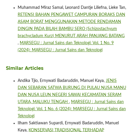
Muhammad Miraz Samal, Leonard Dantje Liliefna, Lieke Tan,
RETENSI BAHAN PENGAWET CAMPURAN BORAKS DAN
ASAM BORAT MENGGUNAKAN METODE RENDAMAN
DINGIN PADA BILAH BAMBU SERO (Schizostachyum
brachycladum Kurz) MENURUT ARAH PANJANG BATANG
,
MARSEGU : Jurnal Sains dan Teknologi: Vol. 1 No. 9
(2024): MARSEGU : Jurnal Sains dan Teknologi
Similar Articles
Andika Tjio, Ernywati Badaruddin, Manuel Kaya,
JENIS
DAN SEBARAN SATWA BURUNG DI PULAU NUSA MANU
DAN NUSA LEUN NEGERI SAWAI KECAMATAN SERAM
UTARA, MALUKU TENGAH
,
MARSEGU : Jurnal Sains dan
Teknologi: Vol. 1 No. 6 (2024): MARSEGU : Jurnal Sains dan
Teknologi
Ilham Saktiawan Supardi, Ernywati Badaruddin, Manuel
Kaya,
KONSERVASI TRADISIONAL TERHADAP