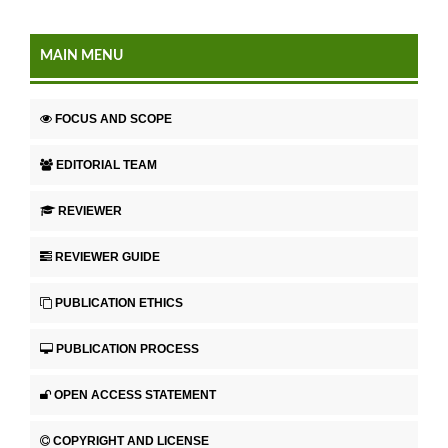
MAIN MENU
FOCUS AND SCOPE
EDITORIAL TEAM
REVIEWER
REVIEWER GUIDE
PUBLICATION ETHICS
PUBLICATION PROCESS
OPEN ACCESS STATEMENT
COPYRIGHT AND LICENSE