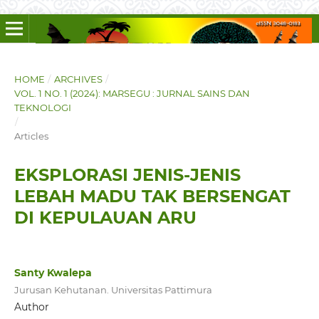
HOME
/
ARCHIVES
/
VOL. 1 NO. 1 (2024): MARSEGU : JURNAL SAINS DAN
TEKNOLOGI
/
Articles
EKSPLORASI JENIS-JENIS
LEBAH MADU TAK BERSENGAT
DI KEPULAUAN ARU
Santy Kwalepa
Jurusan Kehutanan. Universitas Pattimura
Author