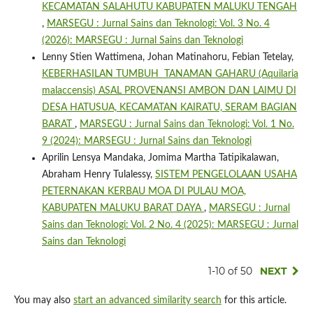
KECAMATAN SALAHUTU KABUPATEN MALUKU TENGAH
,
MARSEGU : Jurnal Sains dan Teknologi: Vol. 3 No. 4
(2026): MARSEGU : Jurnal Sains dan Teknologi
Lenny Stien Wattimena, Johan Matinahoru, Febian Tetelay,
KEBERHASILAN TUMBUH TANAMAN GAHARU (Aquilaria
malaccensis) ASAL PROVENANSI AMBON DAN LAIMU DI
DESA HATUSUA, KECAMATAN KAIRATU, SERAM BAGIAN
BARAT
,
MARSEGU : Jurnal Sains dan Teknologi: Vol. 1 No.
9 (2024): MARSEGU : Jurnal Sains dan Teknologi
Aprilin Lensya Mandaka, Jomima Martha Tatipikalawan,
Abraham Henry Tulalessy,
SISTEM PENGELOLAAN USAHA
PETERNAKAN KERBAU MOA DI PULAU MOA,
KABUPATEN MALUKU BARAT DAYA
,
MARSEGU : Jurnal
Sains dan Teknologi: Vol. 2 No. 4 (2025): MARSEGU : Jurnal
Sains dan Teknologi
1-10 of 50
NEXT
You may also
start an advanced similarity search
for this article.