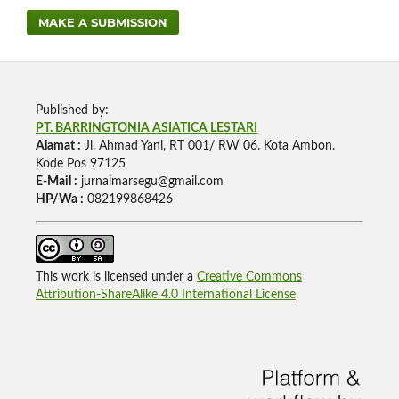
MAKE A SUBMISSION
Published by:
PT. BARRINGTONIA ASIATICA LESTARI
Alamat :
Jl. Ahmad Yani, RT 001/ RW 06. Kota Ambon.
Kode Pos 97125
E-Mail :
jurnalmarsegu@gmail.com
HP/Wa :
082199868426
This work is licensed under a
Creative Commons
Attribution-ShareAlike 4.0 International License
.