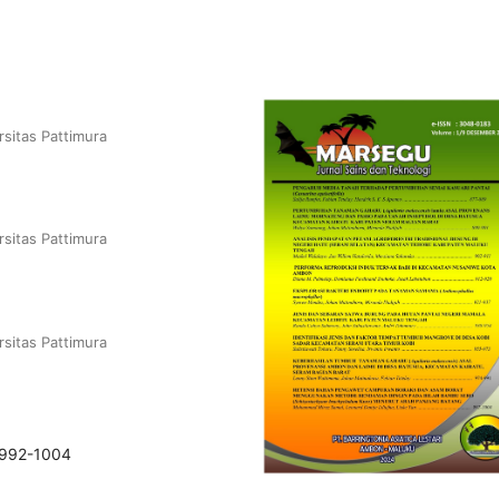
rsitas Pattimura
rsitas Pattimura
rsitas Pattimura
.992-1004