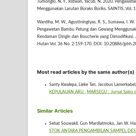
Tumonglo, N. Y., Ridwan, Yacub, N. 2020. Pengawe
Menggunakan Larutan Boraks Boriks. SAINTIS, Vol. 1,
Wardiha, M. W., Agustiningtyas, R. S., Sumawa, I. W. 
Pengawetan Bambu Petung dan Gewang Menggunak
Rendaman Dingin dan Boucherie yang Dimodifikasi. Ju
Hutan Vol. 36 No. 2:159-170. DOI: 10.20886/jphh.2
Most read articles by the same author(s)
Santy Kwalepa, Lieke Tan, Jacobus Lamerkabel
KEPULAUAN ARU
,
MARSEGU : Jurnal Sains da
Similar Articles
Sehat Souwakil, Gun Mardiatmoko, Jan W. Hat
STOK ANTARA PENGAMBILAN SAMPEL DE