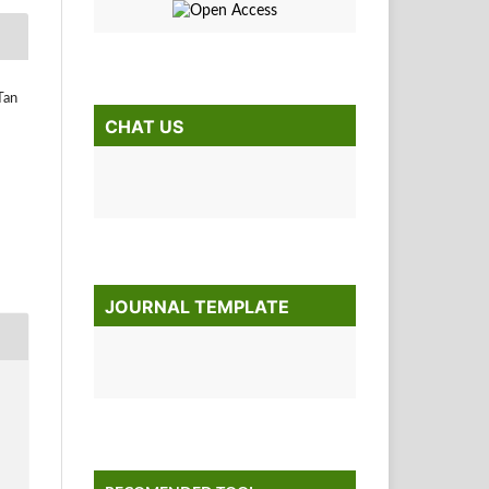
Tan
CHAT US
JOURNAL TEMPLATE