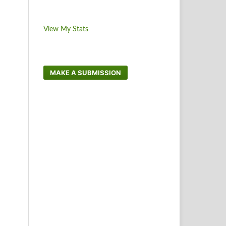
View My Stats
MAKE A SUBMISSION