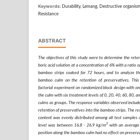
Keywords:
Durability, Lemang, Destructive organisms
Resistance
ABSTRACT
The objectives of this study were to determine the reten
boric acid solution at a concentration of 6% with a ratio o
bamboo strips soaked for 72 hours, and to analyze the
bamboo culm on the retention of preservatives. Thi
factorial experiment on randomized block design with one
the culm with six treatment levels of 0, 20, 40, 60, 80,
culms as groups. The response variables observed include
retention of preservatives into the bamboo strips. The r
content was evenly distributed among all test samples 
3
level was between 16.8 - 26.9 kg/m
with an average
position along the bamboo culm had no effect on preserva