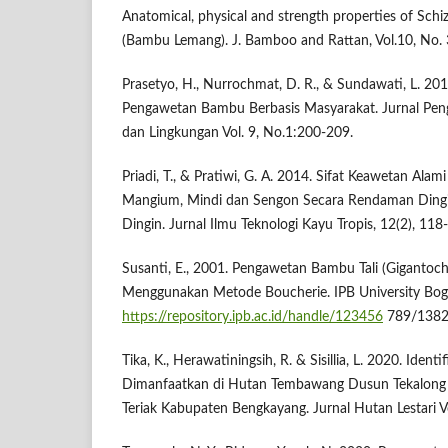
Anatomical, physical and strength properties of Sc
(Bambu Lemang). J. Bamboo and Rattan, Vol.10, No.
Prasetyo, H., Nurrochmat, D. R., & Sundawati, L. 20
Pengawetan Bambu Berbasis Masyarakat. Jurnal Pe
dan Lingkungan Vol. 9, No.1:200-209.
Priadi, T., & Pratiwi, G. A. 2014. Sifat Keawetan Al
Mangium, Mindi dan Sengon Secara Rendaman Ding
Dingin. Jurnal Ilmu Teknologi Kayu Tropis, 12(2), 118
Susanti, E., 2001. Pengawetan Bambu Tali (Gigantoc
Menggunakan Metode Boucherie. IPB University Bogo
https://repository.ipb.ac.id/handle/123456
789/1382
Tika, K., Herawatiningsih, R. & Sisillia, L. 2020. Iden
Dimanfaatkan di Hutan Tembawang Dusun Tekalong 
Teriak Kabupaten Bengkayang. Jurnal Hutan Lestari V