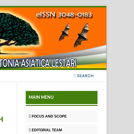
SEARCH
MAIN MENU
FOCUS AND SCOPE
H
EDITORIAL TEAM