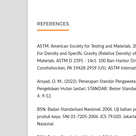
REFERENCES
ASTM. American Society for Testing and Materials. 
For Density and Specific Gravity (Relative Density
Materials. ASTM D 2395 - 14ε1. 100 Barr Harbor Dr
Conshohocken, PA 19428-2959 (US): ASTM Internati
Arsyad, O. M., (2022). Penerapan Standar Pengawe
Pengelolaan Hutan Lestari. STANDAR: Better Standard 
4: 9-12.
BSN. Badan Standarisasi Nasional. 2006. Uji bahan
produk kayu. SNI 01-7205-2006. ICS 79.020. Jakarta 
Nasional.