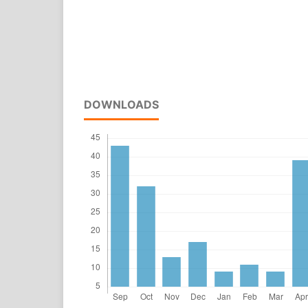
DOWNLOADS