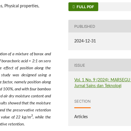
, Physical properties,
FULL PDF
PUBLISHED
2024-12-31
tion of a mixture of borax and
f borax:boric acid = 2:1 on sero
ISSUE
 effect of position along the
s study was designed using a
Vol. 1 No. 9 (2024): MARSEGU 
 factor, namely position along
Jurnal Sains dan Teknologi
 and 100%, and with four bamboo
d air dry moisture content and
SECTION
esults showed that the moisture
and the preservative retention
3
Articles
 value of 22 kg/m
, while the
tive retention
.