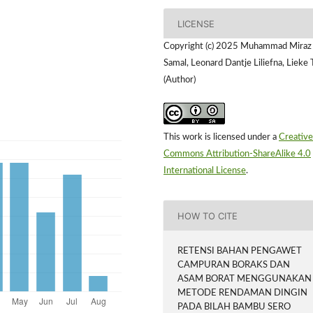
LICENSE
Copyright (c) 2025 Muhammad Miraz
Samal, Leonard Dantje Liliefna, Lieke 
(Author)
This work is licensed under a
Creative
Commons Attribution-ShareAlike 4.0
International License
.
HOW TO CITE
RETENSI BAHAN PENGAWET
CAMPURAN BORAKS DAN
ASAM BORAT MENGGUNAKAN
METODE RENDAMAN DINGIN
PADA BILAH BAMBU SERO