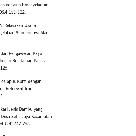
hizostachyum brachycladum
 3&4:111-122.
19. Kelayakan Usaha
ngelolaan Sumberdaya Alam
ami dan Pengawetan Kayu
in dan Rendaman Panas
-126.
hloa apus Kurz) dengan
r. Retrieved from
1.
tifikasi Jenis Bambu yang
Desa Setia Jaya Kecamatan
ol. 8(4):747-758.