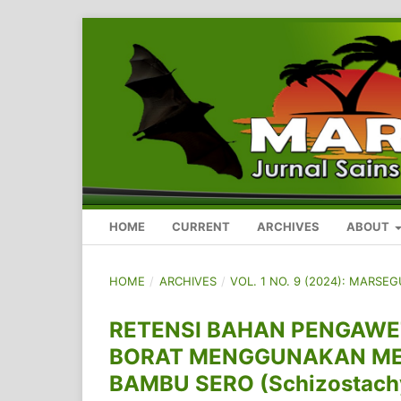
HOME
CURRENT
ARCHIVES
ABOUT
HOME
/
ARCHIVES
/
VOL. 1 NO. 9 (2024): MARSE
RETENSI BAHAN PENGAW
BORAT MENGGUNAKAN MET
BAMBU SERO (Schizostach