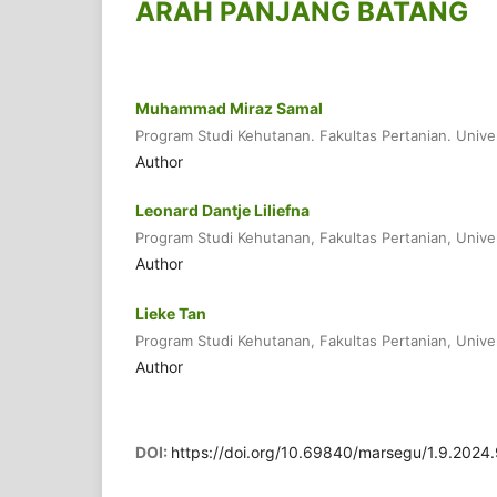
ARAH PANJANG BATANG
Muhammad Miraz Samal
Program Studi Kehutanan. Fakultas Pertanian. Unive
Author
Leonard Dantje Liliefna
Program Studi Kehutanan, Fakultas Pertanian, Unive
Author
Lieke Tan
Program Studi Kehutanan, Fakultas Pertanian, Unive
Author
DOI:
https://doi.org/10.69840/marsegu/1.9.2024