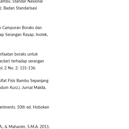
Bambu. Standar Nasional
): Badan Standarisasi
an Campuran Boraks dan
p Serangan Rayap. Inotek,
anfaatan boraks untuk
cker) terhadap serangan
l. 2 No. 2: 131-136.
. Sifat Fisis Bambu Sepanjang
um Kurz.). Jurnal Makila,
periments. 10th ed. Hoboken
.A., & Mahanim, S.M.A. 2011.