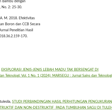
tan Bambu dengan
 No. 2: 25-30.
A. M. 2018. Efektivitas
an Boron dan CCB Secara
rnal Penelitian Hasil
018.36.2.159-170.
,
EKSPLORASI JENIS-JENIS LEBAH MADU TAK BERSENGAT DI
n Teknologi: Vol. 1 No. 1 (2024): MARSEGU : Jurnal Sains dan Teknolog
ulesila,
STUDI PERBANDINGAN HASIL PERHITUNGAN PENGUKURAN
STRUKTIF DAN NON-DESTRUKTIF PADA TUMBUHAN SAGU DI TUL