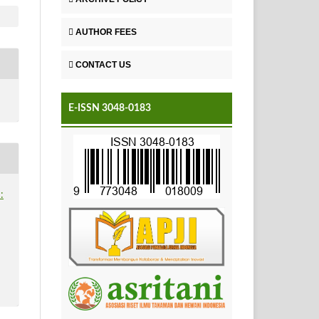
AUTHOR FEES
CONTACT US
E-ISSN 3048-0183
: