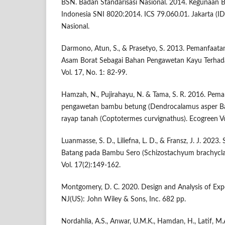
BSN. Badan Standarisasi Nasional. 2014. Kegunaan 
Indonesia SNI 8020:2014. ICS 79.060.01. Jakarta (ID
Nasional.
Darmono, Atun, S., & Prasetyo, S. 2013. Pemanfaat
Asam Borat Sebagai Bahan Pengawetan Kayu Terhada
Vol. 17, No. 1: 82-99.
Hamzah, N., Pujirahayu, N. & Tama, S. R. 2016. Pem
pengawetan bambu betung (Dendrocalamus asper Ba
rayap tanah (Coptotermes curvignathus). Ecogreen Vo
Luanmasse, S. D., Liliefna, L. D., & Fransz, J. J. 2023
Batang pada Bambu Sero (Schizostachyum brachyclad
Vol. 17(2):149-162.
Montgomery, D. C. 2020. Design and Analysis of Ex
NJ(US): John Wiley & Sons, Inc. 682 pp.
Nordahlia, A.S., Anwar, U.M.K., Hamdan, H., Latif, M