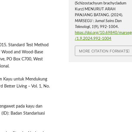
(Schizostachyum brachycladum
Kurz) MENURUT ARAH
PANJANG BATANG. (2024).
MARSEGU : Jurnal Sains Dan
Teknologi
,
1
(9), 992-1004.
https://doi.org/10.69840/marseg
/1.9.2024.992-1004
2015. Standard Test Method
MORE CITATION FORMATS
) of Wood and Wood-Base
ive, PO Box C700, West
onal.
tan Kayu untuk Mendukung
Better Living – Vol. 1, No.
 pengawet pada kayu dan
(ID): Badan Standarisasi