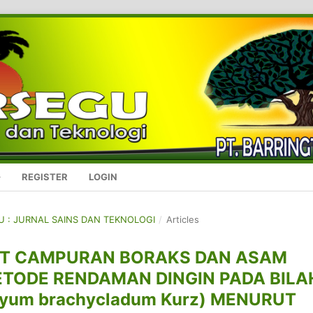
REGISTER
LOGIN
GU : JURNAL SAINS DAN TEKNOLOGI
/
Articles
ET CAMPURAN BORAKS DAN ASAM
ODE RENDAMAN DINGIN PADA BILA
yum brachycladum Kurz) MENURUT