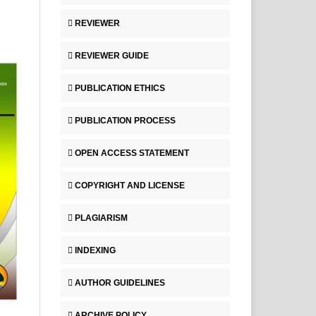
REVIEWER
REVIEWER GUIDE
PUBLICATION ETHICS
PUBLICATION PROCESS
OPEN ACCESS STATEMENT
COPYRIGHT AND LICENSE
PLAGIARISM
INDEXING
AUTHOR GUIDELINES
ARCHIVE POLICY