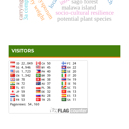
3a component
dry weight
sago forest
malawa island
socio-cultural resilience
potential plant species
VISITORS