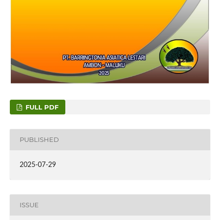
FULL PDF
PUBLISHED
2025-07-29
ISSUE