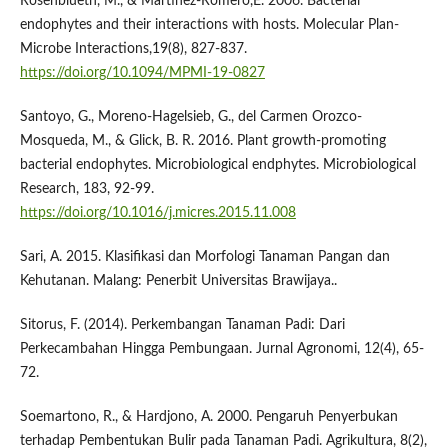
Rosenblueth, M., & Martinez-Romero,E. 2006. Bacterial
endophytes and their interactions with hosts. Molecular Plan-
Microbe Interactions,19(8), 827-837.
https://doi.org/10.1094/MPMI-19-0827
Santoyo, G., Moreno-Hagelsieb, G., del Carmen Orozco-
Mosqueda, M., & Glick, B. R. 2016. Plant growth-promoting
bacterial endophytes. Microbiological endphytes. Microbiological
Research, 183, 92-99.
https://doi.org/10.1016/j.micres.2015.11.008
Sari, A. 2015. Klasifikasi dan Morfologi Tanaman Pangan dan
Kehutanan. Malang: Penerbit Universitas Brawijaya..
Sitorus, F. (2014). Perkembangan Tanaman Padi: Dari
Perkecambahan Hingga Pembungaan. Jurnal Agronomi, 12(4), 65-
72.
Soemartono, R., & Hardjono, A. 2000. Pengaruh Penyerbukan
terhadap Pembentukan Bulir pada Tanaman Padi. Agrikultura, 8(2),