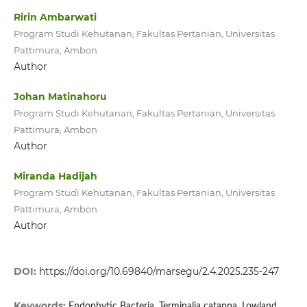
Ririn Ambarwati
Program Studi Kehutanan, Fakultas Pertanian, Universitas
Pattimura, Ambon
Author
Johan Matinahoru
Program Studi Kehutanan, Fakultas Pertanian, Universitas
Pattimura, Ambon
Author
Miranda Hadijah
Program Studi Kehutanan, Fakultas Pertanian, Universitas
Pattimura, Ambon
Author
DOI:
https://doi.org/10.69840/marsegu/2.4.2025.235-247
Keywords:
Endophytic Bacteria, Terminalia catappa, Lowland