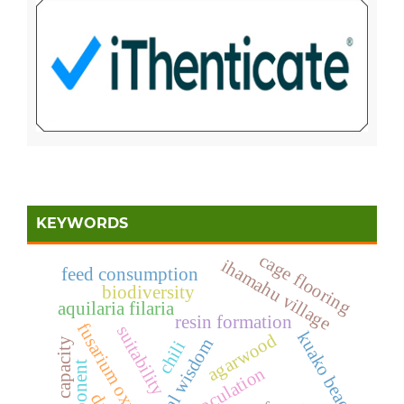
KEYWORDS
cage flooring
ihamahu village
feed consumption
biodiversity
aquilaria filaria
resin formation
fusarium oxysporum
suitability
kuako beach
agarwood
local wisdom
carrying capacity
chili
inoculation