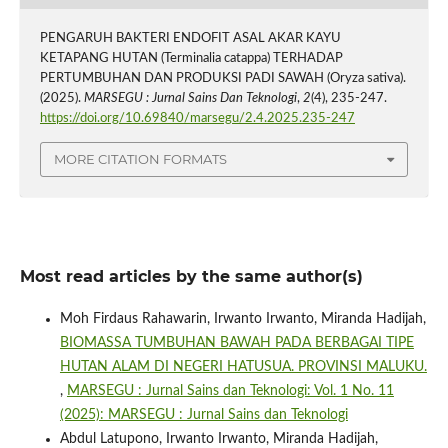
PENGARUH BAKTERI ENDOFIT ASAL AKAR KAYU
KETAPANG HUTAN (Terminalia catappa) TERHADAP
PERTUMBUHAN DAN PRODUKSI PADI SAWAH (Oryza sativa).
(2025).
MARSEGU : Jurnal Sains Dan Teknologi
,
2
(4), 235-247.
https://doi.org/10.69840/marsegu/2.4.2025.235-247
MORE CITATION FORMATS
Most read articles by the same author(s)
Moh Firdaus Rahawarin, Irwanto Irwanto, Miranda Hadijah,
BIOMASSA TUMBUHAN BAWAH PADA BERBAGAI TIPE
HUTAN ALAM DI NEGERI HATUSUA. PROVINSI MALUKU.
,
MARSEGU : Jurnal Sains dan Teknologi: Vol. 1 No. 11
(2025): MARSEGU : Jurnal Sains dan Teknologi
Abdul Latupono, Irwanto Irwanto, Miranda Hadijah,