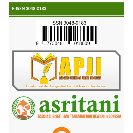
E-ISSN 3048-0183