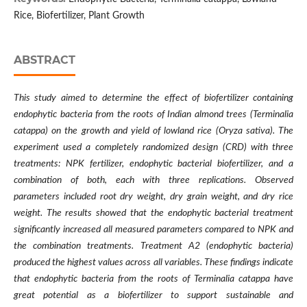
Rice, Biofertilizer, Plant Growth
ABSTRACT
This study aimed to determine the effect of biofertilizer containing
endophytic bacteria from the roots of Indian almond trees (Terminalia
catappa) on the growth and yield of lowland rice (Oryza sativa). The
experiment used a completely randomized design (CRD) with three
treatments: NPK fertilizer, endophytic bacterial biofertilizer, and a
combination of both, each with three replications. Observed
parameters included root dry weight, dry grain weight, and dry rice
weight. The results showed that the endophytic bacterial treatment
significantly increased all measured parameters compared to NPK and
the combination treatments. Treatment A2 (endophytic bacteria)
produced the highest values across all variables. These findings indicate
that endophytic bacteria from the roots of Terminalia catappa have
great potential as a biofertilizer to support sustainable and