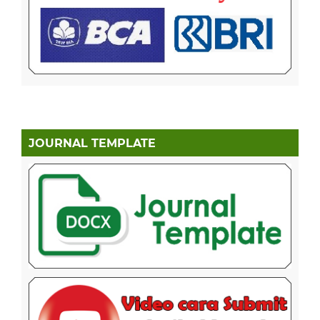
JOURNAL TEMPLATE