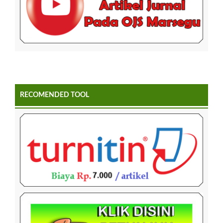
RECOMENDED TOOL