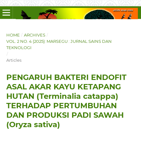
HOME
/
ARCHIVES
/
VOL. 2 NO. 4 (2025): MARSEGU : JURNAL SAINS DAN
TEKNOLOGI
/
Articles
PENGARUH BAKTERI ENDOFIT
ASAL AKAR KAYU KETAPANG
HUTAN (Terminalia catappa)
TERHADAP PERTUMBUHAN
DAN PRODUKSI PADI SAWAH
(Oryza sativa)