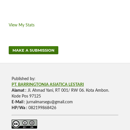
View My Stats
MAKE A SUBMISSION
Published by:
PT. BARRINGTONIA ASIATICA LESTARI
Alamat :
Jl. Ahmad Yani, RT 001/ RW 06. Kota Ambon.
Kode Pos 97125
E-Mail :
jurnalmarsegu@gmail.com
HP/Wa :
082199868426