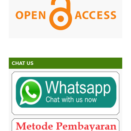
CHAT US