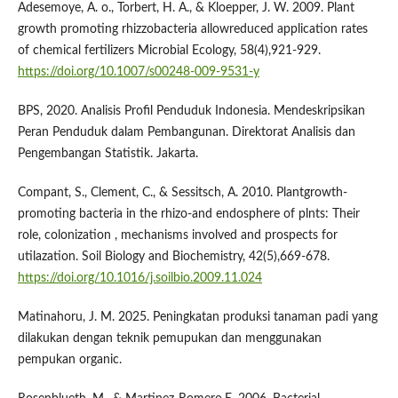
Adesemoye, A. o., Torbert, H. A., & Kloepper, J. W. 2009. Plant
growth promoting rhizzobacteria allowreduced application rates
of chemical fertilizers Microbial Ecology, 58(4),921-929.
https://doi.org/10.1007/s00248-009-9531-y
BPS, 2020. Analisis Profil Penduduk Indonesia. Mendeskripsikan
Peran Penduduk dalam Pembangunan. Direktorat Analisis dan
Pengembangan Statistik. Jakarta.
Compant, S., Clement, C., & Sessitsch, A. 2010. Plantgrowth-
promoting bacteria in the rhizo-and endosphere of plnts: Their
role, colonization , mechanisms involved and prospects for
utilazation. Soil Biology and Biochemistry, 42(5),669-678.
https://doi.org/10.1016/j.soilbio.2009.11.024
Matinahoru, J. M. 2025. Peningkatan produksi tanaman padi yang
dilakukan dengan teknik pemupukan dan menggunakan
pempukan organic.