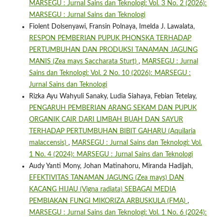
MARSEGU : Jurnal Sains dan Teknologi: Vol. 3 No. 2 (2026):
MARSEGU : Jurnal Sains dan Teknologi
Fiolent Dolsenyawi, Fransin Polnaya, Imelda J. Lawalata,
RESPON PEMBERIAN PUPUK PHONSKA TERHADAP
PERTUMBUHAN DAN PRODUKSI TANAMAN JAGUNG
MANIS (Zea mays Saccharata Sturt)
,
MARSEGU : Jurnal
Sains dan Teknologi: Vol. 2 No. 10 (2026): MARSEGU :
Jurnal Sains dan Teknologi
Rizka Ayu Wahyuli Sanaky, Ludia Siahaya, Febian Tetelay,
PENGARUH PEMBERIAN ARANG SEKAM DAN PUPUK
ORGANIK CAIR DARI LIMBAH BUAH DAN SAYUR
TERHADAP PERTUMBUHAN BIBIT GAHARU (Aquilaria
malaccensis)
,
MARSEGU : Jurnal Sains dan Teknologi: Vol.
1 No. 4 (2024): MARSEGU : Jurnal Sains dan Teknologi
Audy Yanti Mony, Johan Matinahoru, Miranda Hadijah,
EFEKTIVITAS TANAMAN JAGUNG (Zea mays) DAN
KACANG HIJAU (Vigna radiata) SEBAGAI MEDIA
PEMBIAKAN FUNGI MIKORIZA ARBUSKULA (FMA)
,
MARSEGU : Jurnal Sains dan Teknologi: Vol. 1 No. 6 (2024):