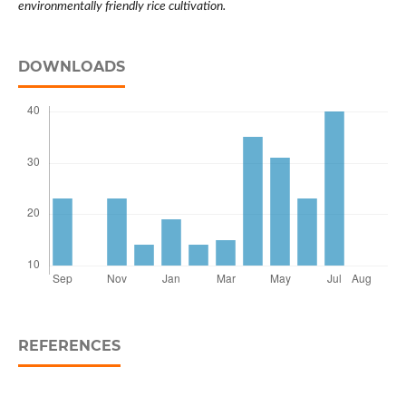
environmentally friendly rice cultivation.
DOWNLOADS
REFERENCES