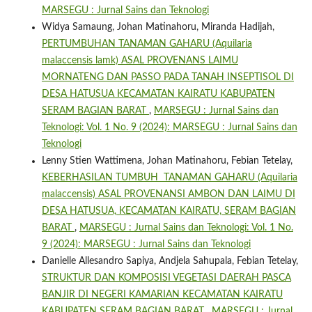
MARSEGU : Jurnal Sains dan Teknologi
Widya Samaung, Johan Matinahoru, Miranda Hadijah,
PERTUMBUHAN TANAMAN GAHARU (Aquilaria
malaccensis lamk) ASAL PROVENANS LAIMU
MORNATENG DAN PASSO PADA TANAH INSEPTISOL DI
DESA HATUSUA KECAMATAN KAIRATU KABUPATEN
SERAM BAGIAN BARAT
,
MARSEGU : Jurnal Sains dan
Teknologi: Vol. 1 No. 9 (2024): MARSEGU : Jurnal Sains dan
Teknologi
Lenny Stien Wattimena, Johan Matinahoru, Febian Tetelay,
KEBERHASILAN TUMBUH TANAMAN GAHARU (Aquilaria
malaccensis) ASAL PROVENANSI AMBON DAN LAIMU DI
DESA HATUSUA, KECAMATAN KAIRATU, SERAM BAGIAN
BARAT
,
MARSEGU : Jurnal Sains dan Teknologi: Vol. 1 No.
9 (2024): MARSEGU : Jurnal Sains dan Teknologi
Danielle Allesandro Sapiya, Andjela Sahupala, Febian Tetelay,
STRUKTUR DAN KOMPOSISI VEGETASI DAERAH PASCA
BANJIR DI NEGERI KAMARIAN KECAMATAN KAIRATU
KABUPATEN SERAM BAGIAN BARAT
,
MARSEGU : Jurnal