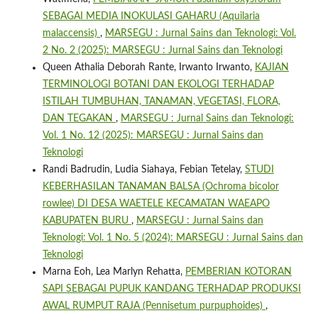
SEBAGAI MEDIA INOKULASI GAHARU (Aquilaria
malaccensis)
,
MARSEGU : Jurnal Sains dan Teknologi: Vol.
2 No. 2 (2025): MARSEGU : Jurnal Sains dan Teknologi
Queen Athalia Deborah Rante, Irwanto Irwanto,
KAJIAN
TERMINOLOGI BOTANI DAN EKOLOGI TERHADAP
ISTILAH TUMBUHAN, TANAMAN, VEGETASI, FLORA,
DAN TEGAKAN
,
MARSEGU : Jurnal Sains dan Teknologi:
Vol. 1 No. 12 (2025): MARSEGU : Jurnal Sains dan
Teknologi
Randi Badrudin, Ludia Siahaya, Febian Tetelay,
STUDI
KEBERHASILAN TANAMAN BALSA (Ochroma bicolor
rowlee) DI DESA WAETELE KECAMATAN WAEAPO
KABUPATEN BURU
,
MARSEGU : Jurnal Sains dan
Teknologi: Vol. 1 No. 5 (2024): MARSEGU : Jurnal Sains dan
Teknologi
Marna Eoh, Lea Marlyn Rehatta,
PEMBERIAN KOTORAN
SAPI SEBAGAI PUPUK KANDANG TERHADAP PRODUKSI
AWAL RUMPUT RAJA (Pennisetum purpuphoides)
,