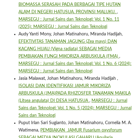
BIOMASSA SERASAH PADA BERBAGAI TIPE HUTAN
ALAM DI NEGERI HATUSUA. PROVINSI MALUKU.
,
MARSEGU : Jurnal Sains dan Teknologi: Vol. 1 No. 11
(2025): MARSEGU : Jurnal Sains dan Teknologi
Audy Yanti Mony, Johan Matinahoru, Miranda Hadijah,
EFEKTIVITAS TANAMAN JAGUNG (Zea mays) DAN
KACANG HIJAU (Vigna radiata) SEBAGAI MEDIA
PEMBIAKAN FUNGI MIKORIZA ARBUSKULA (FMA)
,
MARSEGU : Jurnal Sains dan Teknologi: Vol. 1 No. 6 (2024):
MARSEGU : Jurnal Sains dan Teknologi
Jasia Malawat, Johan Matinahoru, Miranda Hadijah ,
ISOLASI DAN IDENTIFIKASI JAMUR MIKORIZA
ARBUSKULA (JMA)PADA RHIZOSFER TANAMAN MAKILA
(Litsea angulata) DI DESA HATUSUA
,
MARSEGU : Jurnal
Sains dan Teknologi: Vol. 1 No. 5 (2024): MARSEGU : Jurnal
Sains dan Teknologi
Puput Irlan Sari Sugianto, Johan Matinahoru, Cornelia M. A.
Watimena,
PEMBIAKAN JAMUR Fusarium oxysforum
SEBAGAI MEDIA INOKULASI GAHARU (Aquilaria