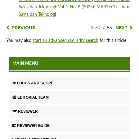
Sains dan Teknologi: Vol. 2 No. 8 (2025): MARSEGU : Jurnal
Sains dan Teknologi
PREVIOUS
11-20 of 53
NEXT
You may also
start an advanced similarity search
for this article.
MAIN MENU
FOCUS AND SCOPE
EDITORIAL TEAM
REVIEWER
REVIEWER GUIDE