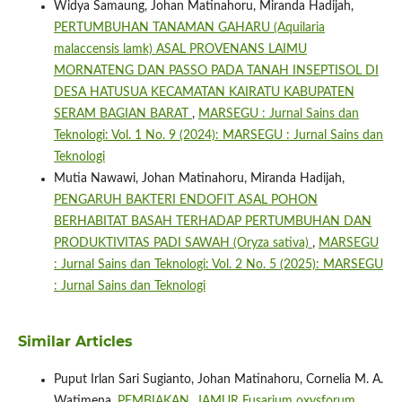
Widya Samaung, Johan Matinahoru, Miranda Hadijah,
PERTUMBUHAN TANAMAN GAHARU (Aquilaria
malaccensis lamk) ASAL PROVENANS LAIMU
MORNATENG DAN PASSO PADA TANAH INSEPTISOL DI
DESA HATUSUA KECAMATAN KAIRATU KABUPATEN
SERAM BAGIAN BARAT
,
MARSEGU : Jurnal Sains dan
Teknologi: Vol. 1 No. 9 (2024): MARSEGU : Jurnal Sains dan
Teknologi
Mutia Nawawi, Johan Matinahoru, Miranda Hadijah,
PENGARUH BAKTERI ENDOFIT ASAL POHON
BERHABITAT BASAH TERHADAP PERTUMBUHAN DAN
PRODUKTIVITAS PADI SAWAH (Oryza sativa)
,
MARSEGU
: Jurnal Sains dan Teknologi: Vol. 2 No. 5 (2025): MARSEGU
: Jurnal Sains dan Teknologi
Similar Articles
Puput Irlan Sari Sugianto, Johan Matinahoru, Cornelia M. A.
Watimena,
PEMBIAKAN JAMUR Fusarium oxysforum