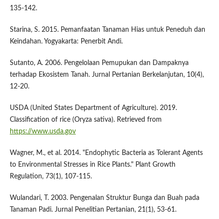
135-142.
Starina, S. 2015. Pemanfaatan Tanaman Hias untuk Peneduh dan
Keindahan. Yogyakarta: Penerbit Andi.
Sutanto, A. 2006. Pengelolaan Pemupukan dan Dampaknya
terhadap Ekosistem Tanah. Jurnal Pertanian Berkelanjutan, 10(4),
12-20.
USDA (United States Department of Agriculture). 2019.
Classification of rice (Oryza sativa). Retrieved from
https://www.usda.gov
Wagner, M., et al. 2014. "Endophytic Bacteria as Tolerant Agents
to Environmental Stresses in Rice Plants." Plant Growth
Regulation, 73(1), 107-115.
Wulandari, T. 2003. Pengenalan Struktur Bunga dan Buah pada
Tanaman Padi. Jurnal Penelitian Pertanian, 21(1), 53-61.