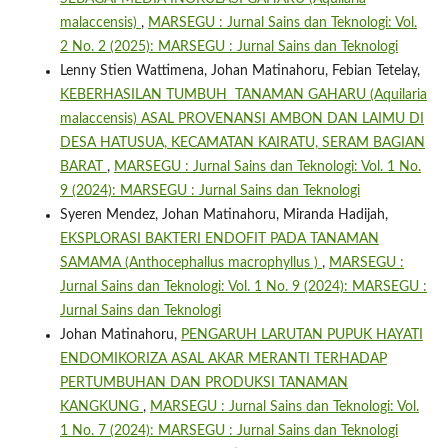
malaccensis)
,
MARSEGU : Jurnal Sains dan Teknologi: Vol.
2 No. 2 (2025): MARSEGU : Jurnal Sains dan Teknologi
Lenny Stien Wattimena, Johan Matinahoru, Febian Tetelay,
KEBERHASILAN TUMBUH TANAMAN GAHARU (Aquilaria
malaccensis) ASAL PROVENANSI AMBON DAN LAIMU DI
DESA HATUSUA, KECAMATAN KAIRATU, SERAM BAGIAN
BARAT
,
MARSEGU : Jurnal Sains dan Teknologi: Vol. 1 No.
9 (2024): MARSEGU : Jurnal Sains dan Teknologi
Syeren Mendez, Johan Matinahoru, Miranda Hadijah,
EKSPLORASI BAKTERI ENDOFIT PADA TANAMAN
SAMAMA (Anthocephallus macrophyllus )
,
MARSEGU :
Jurnal Sains dan Teknologi: Vol. 1 No. 9 (2024): MARSEGU :
Jurnal Sains dan Teknologi
Johan Matinahoru,
PENGARUH LARUTAN PUPUK HAYATI
ENDOMIKORIZA ASAL AKAR MERANTI TERHADAP
PERTUMBUHAN DAN PRODUKSI TANAMAN
KANGKUNG
,
MARSEGU : Jurnal Sains dan Teknologi: Vol.
1 No. 7 (2024): MARSEGU : Jurnal Sains dan Teknologi