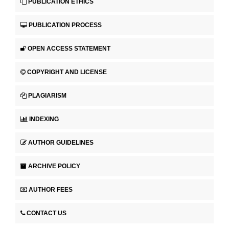
PUBLICATION ETHICS
PUBLICATION PROCESS
OPEN ACCESS STATEMENT
COPYRIGHT AND LICENSE
PLAGIARISM
INDEXING
AUTHOR GUIDELINES
ARCHIVE POLICY
AUTHOR FEES
CONTACT US