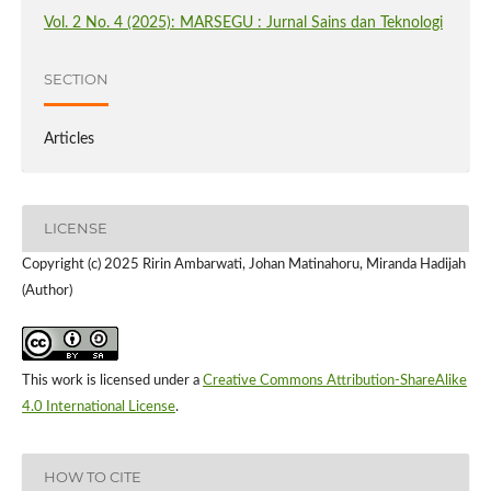
Vol. 2 No. 4 (2025): MARSEGU : Jurnal Sains dan Teknologi
SECTION
Articles
LICENSE
Copyright (c) 2025 Ririn Ambarwati, Johan Matinahoru, Miranda Hadijah
(Author)
This work is licensed under a
Creative Commons Attribution-ShareAlike
4.0 International License
.
HOW TO CITE