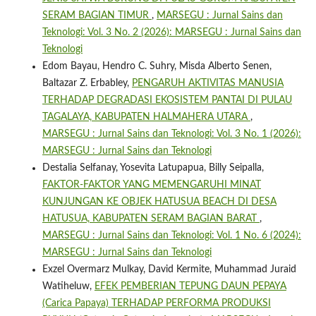
SERAM BAGIAN TIMUR
,
MARSEGU : Jurnal Sains dan
Teknologi: Vol. 3 No. 2 (2026): MARSEGU : Jurnal Sains dan
Teknologi
Edom Bayau, Hendro C. Suhry, Misda Alberto Senen,
Baltazar Z. Erbabley,
PENGARUH AKTIVITAS MANUSIA
TERHADAP DEGRADASI EKOSISTEM PANTAI DI PULAU
TAGALAYA, KABUPATEN HALMAHERA UTARA
,
MARSEGU : Jurnal Sains dan Teknologi: Vol. 3 No. 1 (2026):
MARSEGU : Jurnal Sains dan Teknologi
Destalia Selfanay, Yosevita Latupapua, Billy Seipalla,
FAKTOR-FAKTOR YANG MEMENGARUHI MINAT
KUNJUNGAN KE OBJEK HATUSUA BEACH DI DESA
HATUSUA, KABUPATEN SERAM BAGIAN BARAT
,
MARSEGU : Jurnal Sains dan Teknologi: Vol. 1 No. 6 (2024):
MARSEGU : Jurnal Sains dan Teknologi
Exzel Overmarz Mulkay, David Kermite, Muhammad Juraid
Watiheluw,
EFEK PEMBERIAN TEPUNG DAUN PEPAYA
(Carica Papaya) TERHADAP PERFORMA PRODUKSI