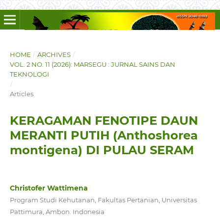
HOME
/
ARCHIVES
/
VOL. 2 NO. 11 (2026): MARSEGU : JURNAL SAINS DAN
TEKNOLOGI
/
Articles
KERAGAMAN FENOTIPE DAUN
MERANTI PUTIH (Anthoshorea
montigena) DI PULAU SERAM
Christofer Wattimena
Program Studi Kehutanan, Fakultas Pertanian, Universitas
Pattimura, Ambon. Indonesia