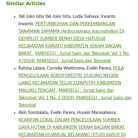
Similar Articles
Yali Joko Istia Yali Joko Istia, Ludia Siahaya, Irwanto
Irwanto,
PERTUMBUHAN DAN PERKEMBANGAN
TANAMAN SAMAMA (Anthocephalus macrophyllus) DI
DEMPLOT SUMBER BENIH DESA HATUSUA
KECAMATAN KAIRATU KABUPATEN SERAM BAGIAN
BARAT
,
MARSEGU : Jurnal Sains dan Teknologi: Vol. 1 No.
4 (2024): MARSEGU : Jurnal Sains dan Teknologi
Rahma Latara, Cornelia Wattimena, Evelin Parera,
POLA
PENGELOLAAN AGROFORESTRI DUSUNG NEGERI
LIANG KECAMATAN TELUK ELPAPUTIH KABUPATEN
MALUKU TENGAH
,
MARSEGU : Jurnal Sains dan
Teknologi: Vol. 1 No. 5 (2024): MARSEGU : Jurnal Sains dan
Teknologi
Akin Sombalatu, Evelin Parera, Husein Marasabessy,
KEARIFAN LOKAL DALAM PENGELOLAAN SUMBER
DAYA HUTAN DI KABUPATEN SERAM BAGIAN BARAT,
KECAMATAN HUAMUAL BELAKANG (STUDI KASUS DI