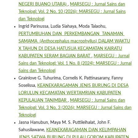
NEGERI BUANO UTARA)
,
MARSEGU : Jurnal Sains dan
Teknologi: Vol. 2 No. 10 (2026): MARSEGU : Jurnal Sains
dan Teknologi
Ingrid Parinussa, Ludia Siahaya, Moda Talaohu,
PERTUMBUHAN DAN PERKEMBANGAN TANAMAN
SAMAMA (Anthocephalus macrophyllus) DALAM WAKTU
X TAHUN DI DESA HATUSUA KECAMATAN KAIRATU
KABUPATEN SERAM BAGIAN BARAT
,
MARSEGU : Jurnal
Sains dan Teknologi: Vol. 1 No. 8 (2024): MARSEGU : Jurnal
Sains dan Teknologi
Grainlove G. Tuhurima, Cornelis K. Pattinasarany, Fanny
Soselissa,
KEANEKARAGAMAN JENIS BURUNG DI DESA
LORULUN KECAMATAN WERTAMRIAN KABUPATEN
KEPULAUAN TANIMBAR
,
MARSEGU : Jurnal Sains dan
Teknologi: Vol. 3 No. 3 (2026): MARSEGU : Jurnal Sains dan
Teknologi
Jasna Hanubun, Maya M. S. Puttileihalat, John F.
Sahusilawane,
KEANEKARAGAMAN DAN KELIMPAHAN
JENIS SATWA BURUNG DI PULAU GOROM KABUPATEN