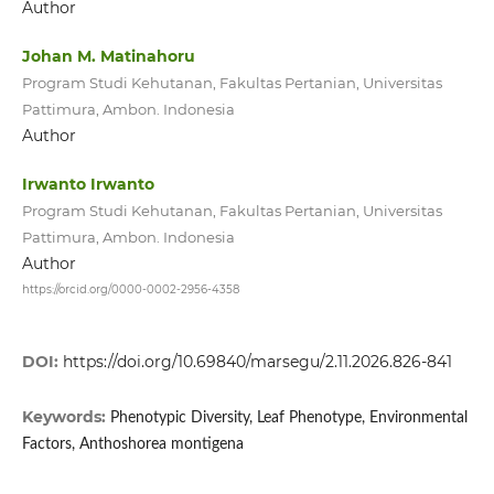
Author
Johan M. Matinahoru
Program Studi Kehutanan, Fakultas Pertanian, Universitas
Pattimura, Ambon. Indonesia
Author
Irwanto Irwanto
Program Studi Kehutanan, Fakultas Pertanian, Universitas
Pattimura, Ambon. Indonesia
Author
https://orcid.org/0000-0002-2956-4358
DOI:
https://doi.org/10.69840/marsegu/2.11.2026.826-841
Keywords:
Phenotypic Diversity, Leaf Phenotype, Environmental
Factors, Anthoshorea montigena