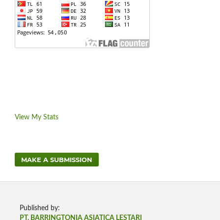
View My Stats
MAKE A SUBMISSION
Published by:
PT. BARRINGTONIA ASIATICA LESTARI