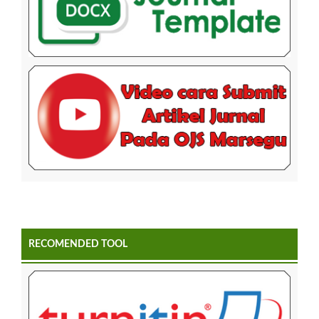
RECOMENDED TOOL