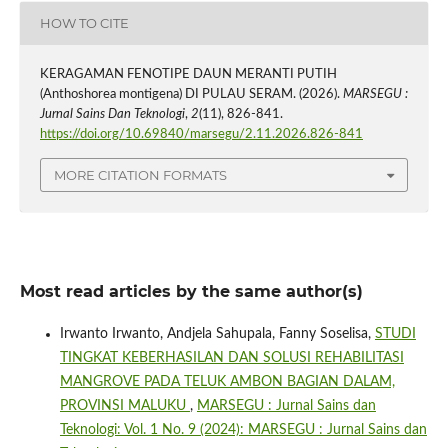
HOW TO CITE
KERAGAMAN FENOTIPE DAUN MERANTI PUTIH
(Anthoshorea montigena) DI PULAU SERAM. (2026).
MARSEGU :
Jurnal Sains Dan Teknologi
,
2
(11), 826-841.
https://doi.org/10.69840/marsegu/2.11.2026.826-841
MORE CITATION FORMATS
Most read articles by the same author(s)
Irwanto Irwanto, Andjela Sahupala, Fanny Soselisa,
STUDI
TINGKAT KEBERHASILAN DAN SOLUSI REHABILITASI
MANGROVE PADA TELUK AMBON BAGIAN DALAM,
PROVINSI MALUKU
,
MARSEGU : Jurnal Sains dan
Teknologi: Vol. 1 No. 9 (2024): MARSEGU : Jurnal Sains dan