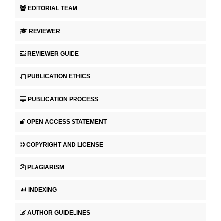
EDITORIAL TEAM
REVIEWER
REVIEWER GUIDE
PUBLICATION ETHICS
PUBLICATION PROCESS
OPEN ACCESS STATEMENT
COPYRIGHT AND LICENSE
PLAGIARISM
INDEXING
AUTHOR GUIDELINES