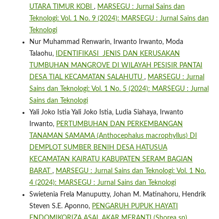
UTARA TIMUR KOBI
,
MARSEGU : Jurnal Sains dan
Teknologi: Vol. 1 No. 9 (2024): MARSEGU : Jurnal Sains dan
Teknologi
Nur Muhammad Renwarin, Irwanto Irwanto, Moda
Talaohu,
IDENTIFIKASI JENIS DAN KERUSAKAN
TUMBUHAN MANGROVE DI WILAYAH PESISIR PANTAI
DESA TIAL KECAMATAN SALAHUTU
,
MARSEGU : Jurnal
Sains dan Teknologi: Vol. 1 No. 5 (2024): MARSEGU : Jurnal
Sains dan Teknologi
Yali Joko Istia Yali Joko Istia, Ludia Siahaya, Irwanto
Irwanto,
PERTUMBUHAN DAN PERKEMBANGAN
TANAMAN SAMAMA (Anthocephalus macrophyllus) DI
DEMPLOT SUMBER BENIH DESA HATUSUA
KECAMATAN KAIRATU KABUPATEN SERAM BAGIAN
BARAT
,
MARSEGU : Jurnal Sains dan Teknologi: Vol. 1 No.
4 (2024): MARSEGU : Jurnal Sains dan Teknologi
Swietenia Frela Manuputty, Johan M. Matinahoru, Hendrik
Steven S.E. Aponno,
PENGARUH PUPUK HAYATI
ENDOMIKORIZA ASAL AKAR MERANTI (Shorea sp)