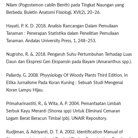
Nilam (Pogostemon cablin Benth) pada Tingkat Naungan yang
Berbeda. Buletin Anatomi Fisiologi, XVI(2), 20–26.
Hayati, P. K. D. 2018. Analisis Rancangan Dalam Pemuliaan
Tanaman : Penerapan Statistika dalam Penelitian Pemuliaan
Tanaman. Andalas University Press, 1, 248–253.
Nugroho, R. &. 2018. Pengaruh Suhu Pertumbuhan Terhadap Luas
Daun dan Ekspresi Gen Ekspansin pada Bayam (Amaranthus spp.).
Pallardy, G. 2008. Phyysiology Of Woody Plants Third Edition. In
Etika Jurnalisme Pada Koran Kuning : Sebuah Studi Mengenai
Koran Lampu Hijau.
Primaharinastiti, R., & Wita, A. P. 2004. Pemanfaatan Limbah
Serbuk Kayu Meranti (Shorea spp) Untuk Eliminasi Cemaran
Logam Berat Beracun Timbal (pb). UNAIR Repository.
Rudjiman, & Adriyanti, D. T. A. 2002. Identification Manual of