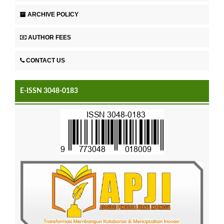
ARCHIVE POLICY
AUTHOR FEES
CONTACT US
E-ISSN 3048-0183