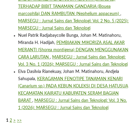
TERHADAP BIBIT TANAMAN GANDARIA (Bouea
marcophlla) DAN RAMBUTAN (Nephelium appaceum)
,
MARSEGU : Jurnal Sains dan Teknologi: Vol. 2 No. 5 (2025):
MARSEGU : Jurnal Sains dan Teknologi
Nuel Patrik Radjabaycolle Bunga, Johan M. Matinahoru,
Miranda H. Hadijah,
PEMBIAKAN MIKORIZA ASAL AKAR
MERANTI (Shorea montigena) DENGAN MENGGUNAKAN
CARA LARUTAN
,
MARSEGU : Jurnal Sains dan Teknologi:
Vol. 3 No. 1 (2026): MARSEGU : Jurnal Sains dan Teknologi
Elva Dasilvia Rianekuay, Johan M. Matinahoru, Andjela
Sahupala,
KERAGAMAN FENOTIPE TANAMAN KENARI
(Canarium sp.) PADA KEBUN KOLEKSI DI DESA HATUSUA
KECAMATAN KAIRATU KABUPATEN SERAM BAGIAN
BARAT
,
MARSEGU : Jurnal Sains dan Teknologi: Vol. 3 No.
1 (2026): MARSEGU : Jurnal Sains dan Teknologi
1
2
>
>>