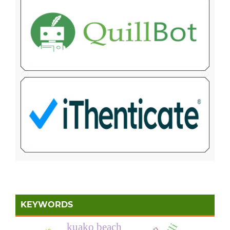
KEYWORDS
kuako beach