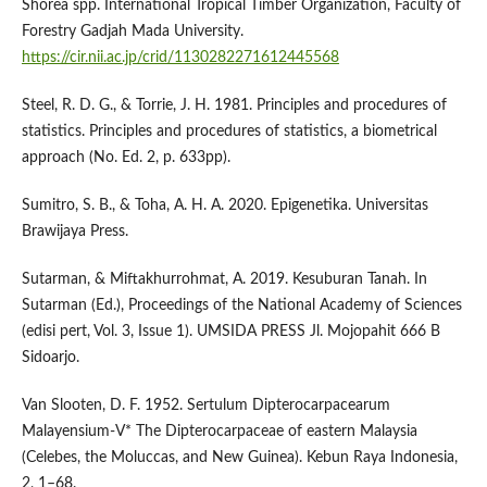
Shorea spp. International Tropical Timber Organization, Faculty of
Forestry Gadjah Mada University.
https://cir.nii.ac.jp/crid/1130282271612445568
Steel, R. D. G., & Torrie, J. H. 1981. Principles and procedures of
statistics. Principles and procedures of statistics, a biometrical
approach (No. Ed. 2, p. 633pp).
Sumitro, S. B., & Toha, A. H. A. 2020. Epigenetika. Universitas
Brawijaya Press.
Sutarman, & Miftakhurrohmat, A. 2019. Kesuburan Tanah. In
Sutarman (Ed.), Proceedings of the National Academy of Sciences
(edisi pert, Vol. 3, Issue 1). UMSIDA PRESS Jl. Mojopahit 666 B
Sidoarjo.
Van Slooten, D. F. 1952. Sertulum Dipterocarpacearum
Malayensium-V* The Dipterocarpaceae of eastern Malaysia
(Celebes, the Moluccas, and New Guinea). Kebun Raya Indonesia,
2, 1–68.