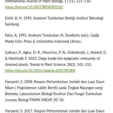
International Journal of Plant Biology, 177(1), 121–130.
https://doi.org/10.1007/BF00392162
Estiti, B. H. 1995. Anatomi Tumbuhan Berbiji. Institut Teknologi
bandung.
Fahn, A. 1992. Anatomi Tumbuhan (A. Soediarto (ed.)). Gadja
Mada Univ. Press & Universitas Indonesia Library.
Gallusci, P., Agius, D. R., Moschou, P. N., Dobránszki, J., Kaiserli, E.,
& Martinelli, F. 2023. Deep inside the epigenetic memories of
stressed plants. Trends in Plant Science, 28(2), 142–153.
https://doi.org/10.1016/j.tplants.2022.09.004
Haryanti, S. 2008. Respon Pertumbuhan Jumlah dan Luas Daun
Nilam ( Pogostemon cablin Benth) pada Tingkat Naungan yang
Berbeda. Labarotorium Biologi Struktur Dan Fungsi Tumbuhan
Jurusan Biologi FMIPA UNDIP, 20–26.
Haryanti, S. 2017. Respon Pertumbuhan Jumlah dan Luas Daun