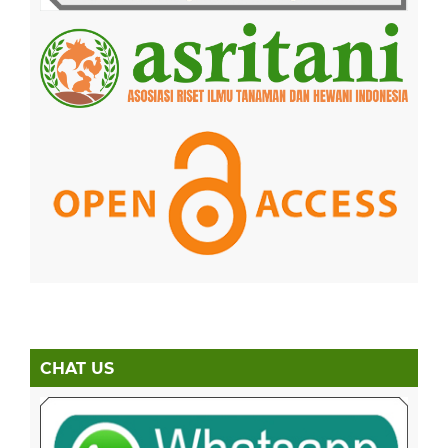
CHAT US