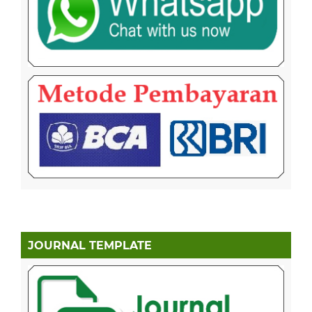
JOURNAL TEMPLATE