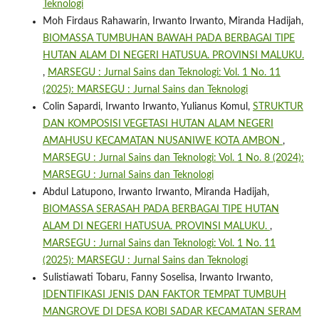
Teknologi
Moh Firdaus Rahawarin, Irwanto Irwanto, Miranda Hadijah,
BIOMASSA TUMBUHAN BAWAH PADA BERBAGAI TIPE
HUTAN ALAM DI NEGERI HATUSUA. PROVINSI MALUKU.
,
MARSEGU : Jurnal Sains dan Teknologi: Vol. 1 No. 11
(2025): MARSEGU : Jurnal Sains dan Teknologi
Colin Sapardi, Irwanto Irwanto, Yulianus Komul,
STRUKTUR
DAN KOMPOSISI VEGETASI HUTAN ALAM NEGERI
AMAHUSU KECAMATAN NUSANIWE KOTA AMBON
,
MARSEGU : Jurnal Sains dan Teknologi: Vol. 1 No. 8 (2024):
MARSEGU : Jurnal Sains dan Teknologi
Abdul Latupono, Irwanto Irwanto, Miranda Hadijah,
BIOMASSA SERASAH PADA BERBAGAI TIPE HUTAN
ALAM DI NEGERI HATUSUA. PROVINSI MALUKU.
,
MARSEGU : Jurnal Sains dan Teknologi: Vol. 1 No. 11
(2025): MARSEGU : Jurnal Sains dan Teknologi
Sulistiawati Tobaru, Fanny Soselisa, Irwanto Irwanto,
IDENTIFIKASI JENIS DAN FAKTOR TEMPAT TUMBUH
MANGROVE DI DESA KOBI SADAR KECAMATAN SERAM