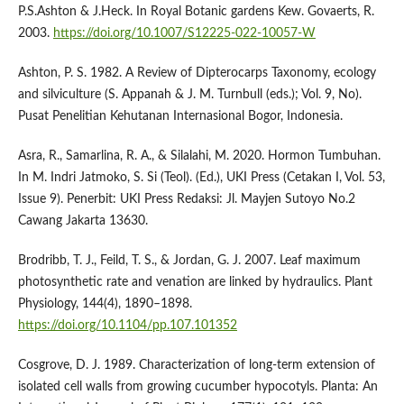
P.S.Ashton & J.Heck. In Royal Botanic gardens Kew. Govaerts, R.
2003.
https://doi.org/10.1007/S12225-022-10057-W
Ashton, P. S. 1982. A Review of Dipterocarps Taxonomy, ecology
and silviculture (S. Appanah & J. M. Turnbull (eds.); Vol. 9, No).
Pusat Penelitian Kehutanan Internasional Bogor, Indonesia.
Asra, R., Samarlina, R. A., & Silalahi, M. 2020. Hormon Tumbuhan.
In M. Indri Jatmoko, S. Si (Teol). (Ed.), UKI Press (Cetakan I, Vol. 53,
Issue 9). Penerbit: UKI Press Redaksi: Jl. Mayjen Sutoyo No.2
Cawang Jakarta 13630.
Brodribb, T. J., Feild, T. S., & Jordan, G. J. 2007. Leaf maximum
photosynthetic rate and venation are linked by hydraulics. Plant
Physiology, 144(4), 1890–1898.
https://doi.org/10.1104/pp.107.101352
Cosgrove, D. J. 1989. Characterization of long-term extension of
isolated cell walls from growing cucumber hypocotyls. Planta: An