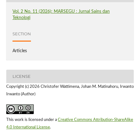
Vol. 2 No. 11 (2026): MARSEGU : Jurnal Sains dan
Teknologi
SECTION
Articles
LICENSE
Copyright (c) 2026 Christofer Wattimena, Johan M. Matinahoru, Irwanto
Irwanto (Author)
This work is licensed under a
Creative Commons Attribution-ShareAlike
4.0 International License
.