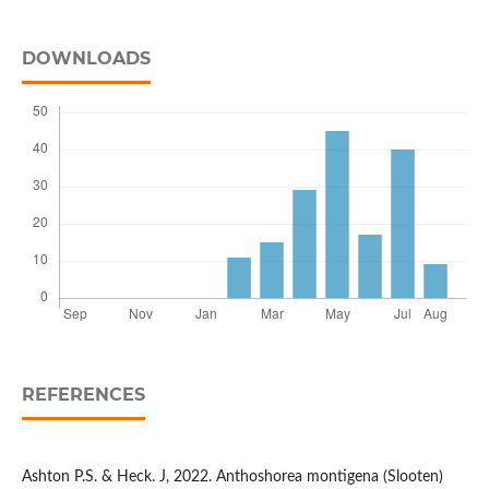
DOWNLOADS
REFERENCES
Ashton P.S. & Heck. J, 2022. Anthoshorea montigena (Slooten)