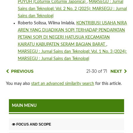
PUYUH (Coturnix Coturnix Japonica)
,
MARSEGU : Jurnal
Sains dan Teknologi: Vol. 2 No. 2 (2025): MARSEGU : Jurnal
Sains dan Teknologi
Roberto Solissa, Wilma Imlabla,
KONTRIBUSI USAHA NIRA
AREN YANG DIJADIKAN SOPI TERHADAP PENDAPATAN
PETANI SOPI DI NEGERI HATUSUA KECAMATAN
KAIRATU KABUPATEN SERAM BAGIAN BARAT
,
MARSEGU : Jurnal Sains dan Teknologi: Vol. 1 No. 3 (2024):
MARSEGU : Jurnal Sains dan Teknologi
PREVIOUS
21-30 of 71
NEXT
You may also
start an advanced similarity search
for this article.
MAIN MENU
FOCUS AND SCOPE