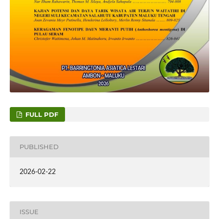
FULL PDF
PUBLISHED
2026-02-22
ISSUE