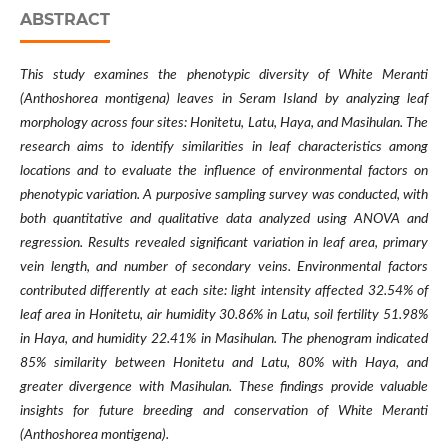
ABSTRACT
This study examines the phenotypic diversity of White Meranti
(
Anthoshorea montigena
) leaves in Seram Island by analyzing leaf
morphology across four sites: Honitetu, Latu, Haya, and Masihulan. The
research aims to identify similarities in leaf characteristics among
locations and to evaluate the influence of environmental factors on
phenotypic variation. A purposive sampling survey was conducted, with
both quantitative and qualitative data analyzed using ANOVA and
regression. Results revealed significant variation in leaf area, primary
vein length, and number of secondary veins. Environmental factors
contributed differently at each site: light intensity affected 32.54% of
leaf area in Honitetu, air humidity 30.86% in Latu, soil fertility 51.98%
in Haya, and humidity 22.41% in Masihulan. The phenogram indicated
85% similarity between Honitetu and Latu, 80% with Haya, and
greater divergence with Masihulan. These findings provide valuable
insights for future breeding and conservation of White Meranti
(Anthoshorea montigena).