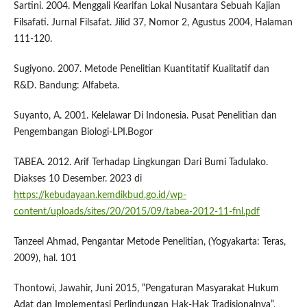
Sartini. 2004. Menggali Kearifan Lokal Nusantara Sebuah Kajian
Filsafati. Jurnal Filsafat. Jilid 37, Nomor 2, Agustus 2004, Halaman
111-120.
Sugiyono. 2007. Metode Penelitian Kuantitatif Kualitatif dan
R&D. Bandung: Alfabeta.
Suyanto, A. 2001. Kelelawar Di Indonesia. Pusat Penelitian dan
Pengembangan Biologi-LPI.Bogor
TABEA. 2012. Arif Terhadap Lingkungan Dari Bumi Tadulako.
Diakses 10 Desember. 2023 di
https://kebudayaan.kemdikbud.go.id/wp-
content/uploads/sites/20/2015/09/tabea-2012-11-fnl.pdf
Tanzeel Ahmad, Pengantar Metode Penelitian, (Yogyakarta: Teras,
2009), hal. 101
Thontowi, Jawahir, Juni 2015, “Pengaturan Masyarakat Hukum
Adat dan Implementasi Perlindungan Hak-Hak Tradisionalnya”,