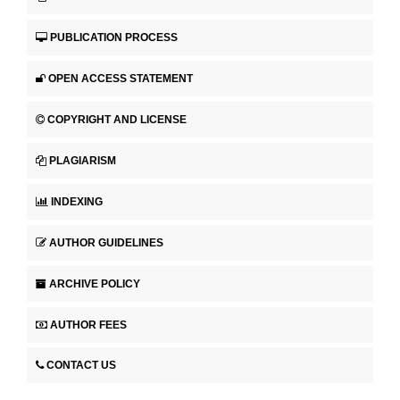
PUBLICATION PROCESS
OPEN ACCESS STATEMENT
COPYRIGHT AND LICENSE
PLAGIARISM
INDEXING
AUTHOR GUIDELINES
ARCHIVE POLICY
AUTHOR FEES
CONTACT US