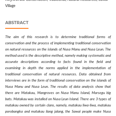
Village
ABSTRACT
The aim of this research is to determine traditional forms of
conservation and the process of implementing traditional conservation
on natural resources on the islands of Nusa Manu and Nusa Leun. The
method used is the descriptive method, namely making systematic and
accurate descriptions according to facts found in the field and
examining in depth the norms applied in the implementation of
traditional conservation of natural resources. Data obtained from
interviews are in the form of traditional conservation on the islands of
Nusa Manu and Nusa Leun. The results of data analysis show that
there are Matakau, Mangroves on Nusa Manu Island, Marsegu big
bats. Matakau was installed on Nusa Leun Island. There are 3 types of
matakau owned by certain clans, namely, matakau liwa-liwa, matakau
porobangka and matakau ilang jalang, the Sawai people make Nusa