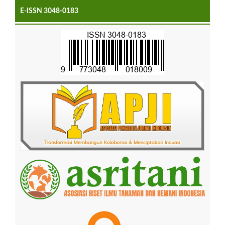
E-ISSN 3048-0183