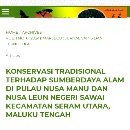
HOME
/
ARCHIVES
/
VOL. 1 NO. 6 (2024): MARSEGU : JURNAL SAINS DAN
TEKNOLOGI
/
Articles
KONSERVASI TRADISIONAL
TERHADAP SUMBERDAYA ALAM
DI PULAU NUSA MANU DAN
NUSA LEUN NEGERI SAWAI
KECAMATAN SERAM UTARA,
MALUKU TENGAH