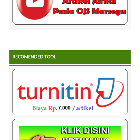
RECOMENDED TOOL