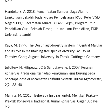
No.2
Handoko E, A. 2018. Pemanfaatan Sumber Daya Alam di
Lingkungan Sekolah Pada Proses Pembelajaran IPA di Kelas V SD
Negeri 111/I Kecamatan Muara Bulian: Skripsi, Program Studi
Pendidikan Guru Sekolah Dasar, Jurusan Ilmu Pendidikan, FKIP
Universitas Jambi
Kaya, M. 1999. The Dusun agroforestry system in Central Maluku
and its role in maintaining tree species diversity Faculty of
Forestry, Georg August University. In Thesis. Gottingen Germany.
Lelloltery, H, Hitipeuw, JC & Sahusilawane, J. 2007. Peranan
konservasi tradisional terhadap keragaman jenis burung pada
beberapa desa di Kecamatan Leitimur Selatan. Jurnal Agroforestri,
2(2), 33–40
Mahirta, M. (2015). Beberapa Inspirasi untuk Mengkaji Praktek-
Praktek Konservasi Tradisional. Jurnal Konservasi Cagar Budaya,
9(2).