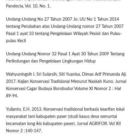
Pandecta, Vol. 10, No. 1.
Undang-Undang No 27 Tahun 2007 Jo. UU No 1 Tahun 2014
tentang Perubahan atas Undang-Undang nomor 27 Tahun 2007
Pasal 1 ayat 33 tentang Pengelolaan Wilayah Pesisir dan Pulau-
pulau Kecil
Undang-Undang Nomor 32 Pasal 1 Ayat 30 Tahun 2009 Tentang
Perlindungan dan Pengelolaan Lingkungan Hidup
Wahyuningsih I, Sri Sularsih, Siti Yuanisa, Dimas Arif Primanda Aji.
2017. Kajian Konservasi Tradisional Menurut Naskah Kuno. Jurnal
Konservasi Cagar Budaya Borobudur Volume XI Nomor 2 : Hal
89-94.
Yulianto, E.H. 2013. Konservasi tradisional berbasis kearifan lokal
masyarakat tani kabupaten paser (studi kasus desa semuntai
kecamatan long ikis kabupaten paser). Jurnal AGRIFOR. Vol XII
Nomor 2 :140-147.