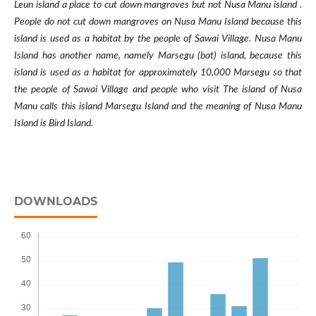
Leun island a place to cut down mangroves but not Nusa Manu island .
People do not cut down mangroves on Nusa Manu Island because this
island is used as a habitat by the people of Sawai Village. Nusa Manu
Island has another name, namely Marsegu (bat) island, because this
island is used as a habitat for approximately 10,000 Marsegu so that
the people of Sawai Village and people who visit The island of Nusa
Manu calls this island Marsegu Island and the meaning of Nusa Manu
Island is Bird Island.
DOWNLOADS