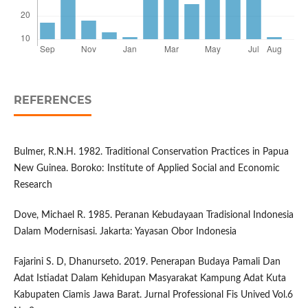
REFERENCES
Bulmer, R.N.H. 1982. Traditional Conservation Practices in Papua
New Guinea. Boroko: Institute of Applied Social and Economic
Research
Dove, Michael R. 1985. Peranan Kebudayaan Tradisional Indonesia
Dalam Modernisasi. Jakarta: Yayasan Obor Indonesia
Fajarini S. D, Dhanurseto. 2019. Penerapan Budaya Pamali Dan
Adat Istiadat Dalam Kehidupan Masyarakat Kampung Adat Kuta
Kabupaten Ciamis Jawa Barat. Jurnal Professional Fis Unived Vol.6