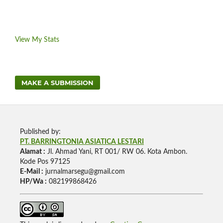
View My Stats
MAKE A SUBMISSION
Published by:
PT. BARRINGTONIA ASIATICA LESTARI
Alamat :
Jl. Ahmad Yani, RT 001/ RW 06. Kota Ambon.
Kode Pos 97125
E-Mail :
jurnalmarsegu@gmail.com
HP/Wa :
082199868426