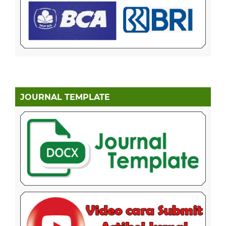
JOURNAL TEMPLATE