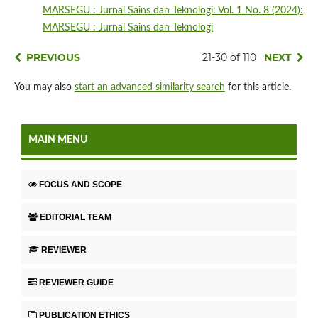
MARSEGU : Jurnal Sains dan Teknologi: Vol. 1 No. 8 (2024):
MARSEGU : Jurnal Sains dan Teknologi
PREVIOUS
21-30 of 110
NEXT
You may also
start an advanced similarity search
for this article.
MAIN MENU
FOCUS AND SCOPE
EDITORIAL TEAM
REVIEWER
REVIEWER GUIDE
PUBLICATION ETHICS