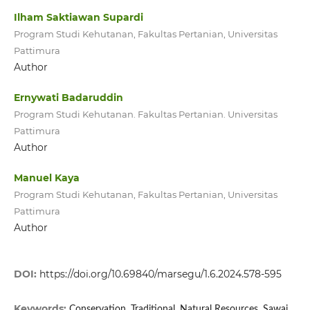
Ilham Saktiawan Supardi
Program Studi Kehutanan, Fakultas Pertanian, Universitas
Pattimura
Author
Ernywati Badaruddin
Program Studi Kehutanan. Fakultas Pertanian. Universitas
Pattimura
Author
Manuel Kaya
Program Studi Kehutanan, Fakultas Pertanian, Universitas
Pattimura
Author
DOI:
https://doi.org/10.69840/marsegu/1.6.2024.578-595
Keywords:
Conservation, Traditional, Natural Resources, Sawai