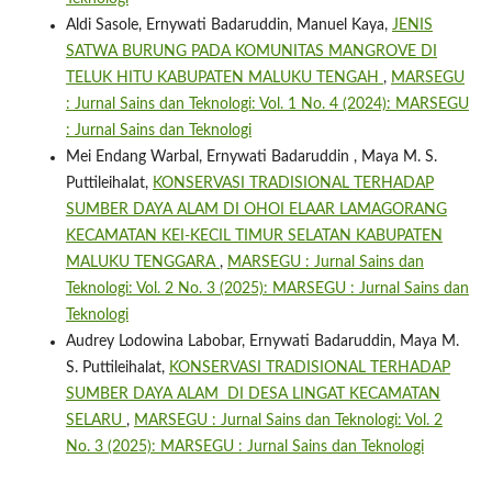
Aldi Sasole, Ernywati Badaruddin, Manuel Kaya,
JENIS
SATWA BURUNG PADA KOMUNITAS MANGROVE DI
TELUK HITU KABUPATEN MALUKU TENGAH
,
MARSEGU
: Jurnal Sains dan Teknologi: Vol. 1 No. 4 (2024): MARSEGU
: Jurnal Sains dan Teknologi
Mei Endang Warbal, Ernywati Badaruddin , Maya M. S.
Puttileihalat,
KONSERVASI TRADISIONAL TERHADAP
SUMBER DAYA ALAM DI OHOI ELAAR LAMAGORANG
KECAMATAN KEI-KECIL TIMUR SELATAN KABUPATEN
MALUKU TENGGARA
,
MARSEGU : Jurnal Sains dan
Teknologi: Vol. 2 No. 3 (2025): MARSEGU : Jurnal Sains dan
Teknologi
Audrey Lodowina Labobar, Ernywati Badaruddin, Maya M.
S. Puttileihalat,
KONSERVASI TRADISIONAL TERHADAP
SUMBER DAYA ALAM DI DESA LINGAT KECAMATAN
SELARU
,
MARSEGU : Jurnal Sains dan Teknologi: Vol. 2
No. 3 (2025): MARSEGU : Jurnal Sains dan Teknologi