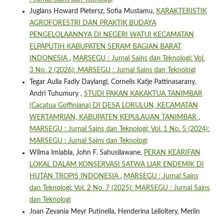
Juglans Howard Pietersz, Sofia Mustamu,
KARAKTERISTIK
AGROFORESTRI DAN PRAKTIK BUDAYA
PENGELOLAANNYA DI NEGERI WATUI KECAMATAN
ELPAPUTIH KABUPATEN SERAM BAGIAN BARAT
INDONESIA
,
MARSEGU : Jurnal Sains dan Teknologi: Vol.
3 No. 2 (2026): MARSEGU : Jurnal Sains dan Teknologi
Tegar Aulia Fadly Daylangi, Cornelis Katje Pattinasarany,
Andri Tuhumury ,
STUDI PAKAN KAKAKTUA TANIMBAR
(Cacatua Goffiniana) DI DESA LORULUN, KECAMATAN
WERTAMRIAN, KABUPATEN KEPULAUAN TANIMBAR
,
MARSEGU : Jurnal Sains dan Teknologi: Vol. 1 No. 5 (2024):
MARSEGU : Jurnal Sains dan Teknologi
Wilma Imlabla, John F. Sahusilawane,
PERAN KEARIFAN
LOKAL DALAM KONSERVASI SATWA LIAR ENDEMIK DI
HUTAN TROPIS INDONESIA
,
MARSEGU : Jurnal Sains
dan Teknologi: Vol. 2 No. 7 (2025): MARSEGU : Jurnal Sains
dan Teknologi
Joan Zevania Meyr Putinella, Henderina Lelloltery, Merlin