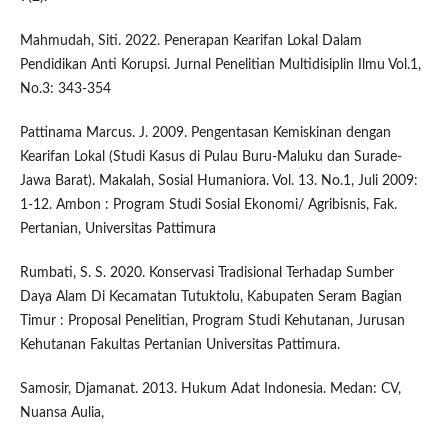
Mahmudah, Siti. 2022. Penerapan Kearifan Lokal Dalam
Pendidikan Anti Korupsi. Jurnal Penelitian Multidisiplin Ilmu Vol.1,
No.3: 343-354
Pattinama Marcus. J. 2009. Pengentasan Kemiskinan dengan
Kearifan Lokal (Studi Kasus di Pulau Buru-Maluku dan Surade-
Jawa Barat). Makalah, Sosial Humaniora. Vol. 13. No.1, Juli 2009:
1-12. Ambon : Program Studi Sosial Ekonomi/ Agribisnis, Fak.
Pertanian, Universitas Pattimura
Rumbati, S. S. 2020. Konservasi Tradisional Terhadap Sumber
Daya Alam Di Kecamatan Tutuktolu, Kabupaten Seram Bagian
Timur : Proposal Penelitian, Program Studi Kehutanan, Jurusan
Kehutanan Fakultas Pertanian Universitas Pattimura.
Samosir, Djamanat. 2013. Hukum Adat Indonesia. Medan: CV,
Nuansa Aulia,