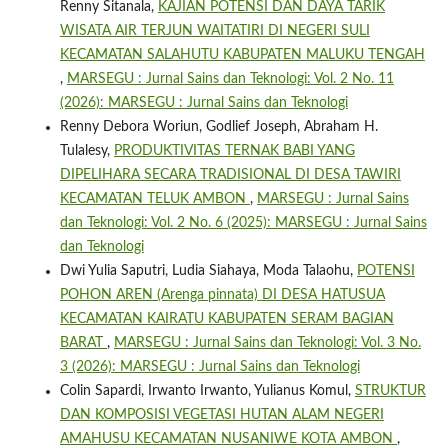
Renny Sitanala,
KAJIAN POTENSI DAN DAYA TARIK
WISATA AIR TERJUN WAITATIRI DI NEGERI SULI
KECAMATAN SALAHUTU KABUPATEN MALUKU TENGAH
,
MARSEGU : Jurnal Sains dan Teknologi: Vol. 2 No. 11
(2026): MARSEGU : Jurnal Sains dan Teknologi
Renny Debora Woriun, Godlief Joseph, Abraham H.
Tulalesy,
PRODUKTIVITAS TERNAK BABI YANG
DIPELIHARA SECARA TRADISIONAL DI DESA TAWIRI
KECAMATAN TELUK AMBON
,
MARSEGU : Jurnal Sains
dan Teknologi: Vol. 2 No. 6 (2025): MARSEGU : Jurnal Sains
dan Teknologi
Dwi Yulia Saputri, Ludia Siahaya, Moda Talaohu,
POTENSI
POHON AREN (Arenga pinnata) DI DESA HATUSUA
KECAMATAN KAIRATU KABUPATEN SERAM BAGIAN
BARAT
,
MARSEGU : Jurnal Sains dan Teknologi: Vol. 3 No.
3 (2026): MARSEGU : Jurnal Sains dan Teknologi
Colin Sapardi, Irwanto Irwanto, Yulianus Komul,
STRUKTUR
DAN KOMPOSISI VEGETASI HUTAN ALAM NEGERI
AMAHUSU KECAMATAN NUSANIWE KOTA AMBON
,