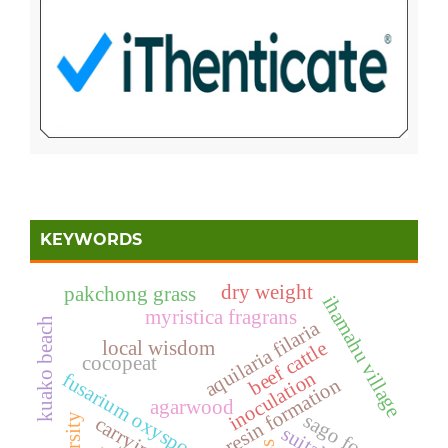
KEYWORDS
dry weight
pakchong grass
ihamahu village
myristica fragrans
kuako beach
aquilaria filaria
local wisdom
beef cattle
cocopeat
inoculation
fusarium oxysporum
resin formation
agarwood
sago forest