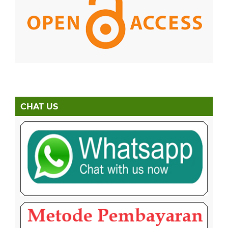
CHAT US