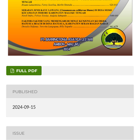
FULL PDF
PUBLISHED
2024-09-15
ISSUE