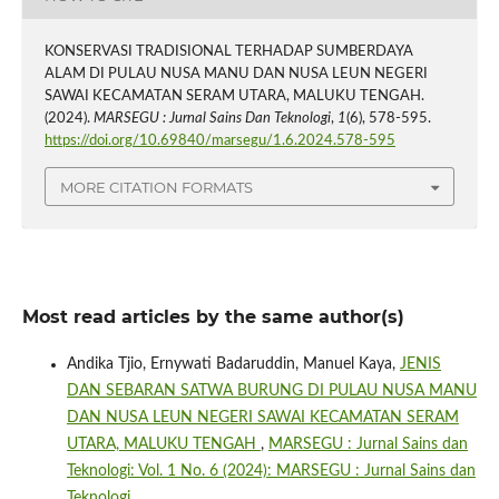
KONSERVASI TRADISIONAL TERHADAP SUMBERDAYA
ALAM DI PULAU NUSA MANU DAN NUSA LEUN NEGERI
SAWAI KECAMATAN SERAM UTARA, MALUKU TENGAH.
(2024).
MARSEGU : Jurnal Sains Dan Teknologi
,
1
(6), 578-595.
https://doi.org/10.69840/marsegu/1.6.2024.578-595
MORE CITATION FORMATS
Most read articles by the same author(s)
Andika Tjio, Ernywati Badaruddin, Manuel Kaya,
JENIS
DAN SEBARAN SATWA BURUNG DI PULAU NUSA MANU
DAN NUSA LEUN NEGERI SAWAI KECAMATAN SERAM
UTARA, MALUKU TENGAH
,
MARSEGU : Jurnal Sains dan
Teknologi: Vol. 1 No. 6 (2024): MARSEGU : Jurnal Sains dan
Teknologi