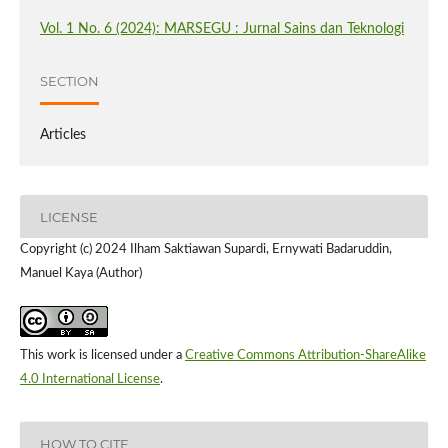
Vol. 1 No. 6 (2024): MARSEGU : Jurnal Sains dan Teknologi
SECTION
Articles
LICENSE
Copyright (c) 2024 Ilham Saktiawan Supardi, Ernywati Badaruddin,
Manuel Kaya (Author)
This work is licensed under a
Creative Commons Attribution-ShareAlike
4.0 International License
.
HOW TO CITE