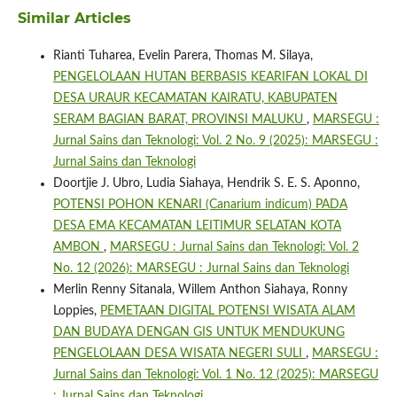
Similar Articles
Rianti Tuharea, Evelin Parera, Thomas M. Silaya,
PENGELOLAAN HUTAN BERBASIS KEARIFAN LOKAL DI
DESA URAUR KECAMATAN KAIRATU, KABUPATEN
SERAM BAGIAN BARAT, PROVINSI MALUKU
,
MARSEGU :
Jurnal Sains dan Teknologi: Vol. 2 No. 9 (2025): MARSEGU :
Jurnal Sains dan Teknologi
Doortjie J. Ubro, Ludia Siahaya, Hendrik S. E. S. Aponno,
POTENSI POHON KENARI (Canarium indicum) PADA
DESA EMA KECAMATAN LEITIMUR SELATAN KOTA
AMBON
,
MARSEGU : Jurnal Sains dan Teknologi: Vol. 2
No. 12 (2026): MARSEGU : Jurnal Sains dan Teknologi
Merlin Renny Sitanala, Willem Anthon Siahaya, Ronny
Loppies,
PEMETAAN DIGITAL POTENSI WISATA ALAM
DAN BUDAYA DENGAN GIS UNTUK MENDUKUNG
PENGELOLAAN DESA WISATA NEGERI SULI
,
MARSEGU :
Jurnal Sains dan Teknologi: Vol. 1 No. 12 (2025): MARSEGU
: Jurnal Sains dan Teknologi