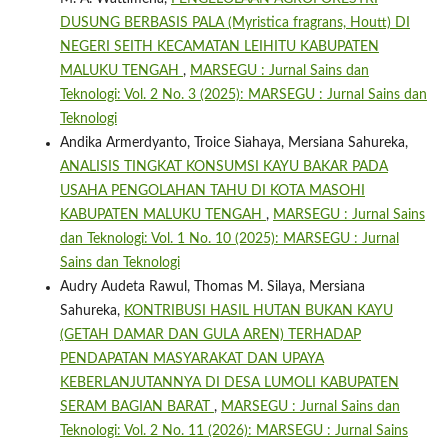
DUSUNG BERBASIS PALA (Myristica fragrans, Houtt) DI
NEGERI SEITH KECAMATAN LEIHITU KABUPATEN
MALUKU TENGAH
,
MARSEGU : Jurnal Sains dan
Teknologi: Vol. 2 No. 3 (2025): MARSEGU : Jurnal Sains dan
Teknologi
Andika Armerdyanto, Troice Siahaya, Mersiana Sahureka,
ANALISIS TINGKAT KONSUMSI KAYU BAKAR PADA
USAHA PENGOLAHAN TAHU DI KOTA MASOHI
KABUPATEN MALUKU TENGAH
,
MARSEGU : Jurnal Sains
dan Teknologi: Vol. 1 No. 10 (2025): MARSEGU : Jurnal
Sains dan Teknologi
Audry Audeta Rawul, Thomas M. Silaya, Mersiana
Sahureka,
KONTRIBUSI HASIL HUTAN BUKAN KAYU
(GETAH DAMAR DAN GULA AREN) TERHADAP
PENDAPATAN MASYARAKAT DAN UPAYA
KEBERLANJUTANNYA DI DESA LUMOLI KABUPATEN
SERAM BAGIAN BARAT
,
MARSEGU : Jurnal Sains dan
Teknologi: Vol. 2 No. 11 (2026): MARSEGU : Jurnal Sains