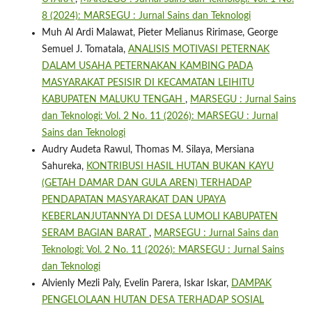
8 (2024): MARSEGU : Jurnal Sains dan Teknologi
Muh Al Ardi Malawat, Pieter Melianus Ririmase, George
Semuel J. Tomatala,
ANALISIS MOTIVASI PETERNAK
DALAM USAHA PETERNAKAN KAMBING PADA
MASYARAKAT PESISIR DI KECAMATAN LEIHITU
KABUPATEN MALUKU TENGAH
,
MARSEGU : Jurnal Sains
dan Teknologi: Vol. 2 No. 11 (2026): MARSEGU : Jurnal
Sains dan Teknologi
Audry Audeta Rawul, Thomas M. Silaya, Mersiana
Sahureka,
KONTRIBUSI HASIL HUTAN BUKAN KAYU
(GETAH DAMAR DAN GULA AREN) TERHADAP
PENDAPATAN MASYARAKAT DAN UPAYA
KEBERLANJUTANNYA DI DESA LUMOLI KABUPATEN
SERAM BAGIAN BARAT
,
MARSEGU : Jurnal Sains dan
Teknologi: Vol. 2 No. 11 (2026): MARSEGU : Jurnal Sains
dan Teknologi
Alvienly Mezli Paly, Evelin Parera, Iskar Iskar,
DAMPAK
PENGELOLAAN HUTAN DESA TERHADAP SOSIAL