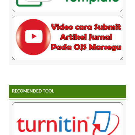
RECOMENDED TOOL