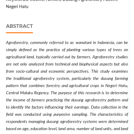
Negeri Hatu
ABSTRACT
Agroforestry, commonly referred to as wanatani in Indonesia, can be
simply defined as the practice of planting various types of trees on
agricultural land, typically carried out by farmers. Agroforestry studies
are not only analyzed from technical and biophysical aspects but also
from socio-cultural and economic perspectives. This study examines
the traditional agroforestry system, particularly the dusung farming
pattern that combines forestry and agricultural crops in Negeri Hatu,
Central Maluku Regency. The purpose of this research is to determine
the income of farmers practicing the dusung agroforestry pattern and
to identify the factors influencing their earnings. Data collection in the
field was conducted using purposive sampling. The characteristics of
respondents managing dusung agroforestry systems were determined
based on age, education level, land area, number of land units, and land