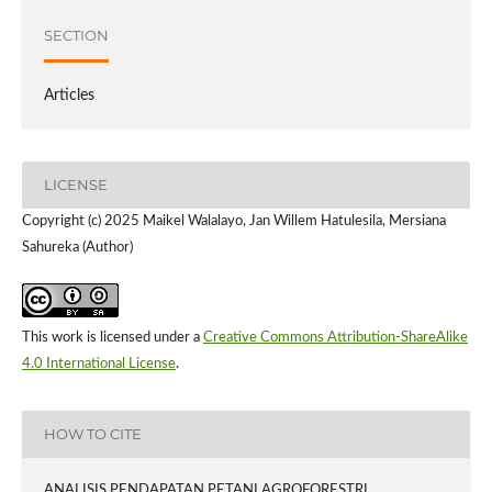
SECTION
Articles
LICENSE
Copyright (c) 2025 Maikel Walalayo, Jan Willem Hatulesila, Mersiana
Sahureka (Author)
This work is licensed under a
Creative Commons Attribution-ShareAlike
4.0 International License
.
HOW TO CITE
ANALISIS PENDAPATAN PETANI AGROFORESTRI