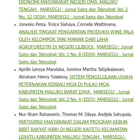
EKONOMI MASYARAKAT NEGERI OMA, MALUKU
TENGAH
,
MARSEGU : Jurnal Sains dan Teknologi: Vol. 2
No. 12 (2026): MARSEGU : Jurnal Sains dan Teknologi
Jonesko Petta, Troice Siahaya, Cornelia Wattimena,
ANALISIS TINGKAT PENDAPATAN PRODUKSI WINE PALA
OLEH KELOMPOK TANI MAWAR DARI LAHA
AGROFORESTRI DI NEGERI LILIBOOI
,
MARSEGU : Jurnal
Sains dan Teknologi: Vol. 1 No. 8 (2024): MARSEGU : Jurnal
Sains dan Teknologi
Aprilin Lensya Mandaka, Jomima Martha Tatipikalawan,
Abraham Henry Tulalessy,
SISTEM PENGELOLAAN USAHA
PETERNAKAN KERBAU MOA DI PULAU MOA,
KABUPATEN MALUKU BARAT DAYA
,
MARSEGU : Jurnal
Sains dan Teknologi: Vol. 2 No. 4 (2025): MARSEGU : Jurnal
Sains dan Teknologi
Nur Ilham Rahawarin, Thomas M. Silaya, Andjela Sahupala,
PARTISIPASI MASYARAKAT DALAM PROGRAM KEBUN
BIBIT RAKYAT (KBR) DI NEGERI KAITETU KECAMATAN
LEIHITU KABUPATEN MALUKU TENGAH
,
MARSEGU :