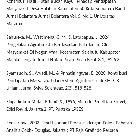
Kontribusi Hasil Hutan Bukan Kayu Terhadap Pendapatan
Masyarakat Desa Halaban Kabupaten 50 Kota Sumatera Barat,
Jurnal Belantara Jurnal Belantara Vol. 6, No.1. Universitas
Mataram
Sahureka, M., Wattimena, C. M., & Latupapua, L. 2024.
Pengelolaan Agroforestri Berdasarkan Pola Tanam Oleh
Masyarakat Di Negeri Waai Kecamatan Salahutu Kabupaten
Maluku Tengah. Jurnal Hutan Pulau-Pulau Kecil, 8(1), 82-92.
Syamsudin, S., Aryadi, M., & Prihatiningtyas, E. 2020. Kontribusi
Pendapatan Masyarakat dari Sistem Agroforestri di KHDTK
Unlam. Jurnal Sylva Scienteae, 2(3), 519-528.
Singarimbun M dan Effendi S., 1995, Metode Penelitian Survei,
Edisi Revisi. Jakarta.2. PT. Pustaka LP3ES
Soekartawi. 2003. Teori Ekonomi Produksi dengan Pokok Bahasan
Analisis Cobb- Douglas. Jakarta : PT Raja Grafindo Persada