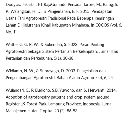
Douglas. Jakarta : PT RajaGrafindo Persada. Tarore, M., Ratag, S.
P., Walangitan, H. D., & Pangemanan, E. F. 2015. Pendapatan
Usaha Tani Agroforestri Tradisional Pada Beberapa Kemiringan
Lahan Di Kelurahan Kinali Kabupaten Minahasa. In COCOS (Vol. 6,
No. 1).
Wattie, G. G. R. W., & Sukendah, S. 2023. Peran Penting
Agroforestri Sebagai Sistem Pertanian Berkelanjutan. Jurnal Ilmu
Pertanian dan Perkebunan, 5(1), 30-38.
Widianto, N. W., & Suprayogo, D. 2003. Pengelolaan dan
Pengembangan Agroforestri. Bahan Ajaran Agroforestri, 6, 24.
Wulandari, C., P. Budiono, S.B. Yuwono, dan S. Herwanti. 2014.
Adoption of agroforestry patterns and crop system around
Register 19 Forest Park, Lampung Province, Indonesia. Jurnal
Manajemen Hutan Tropika. 20 (2): 86-93