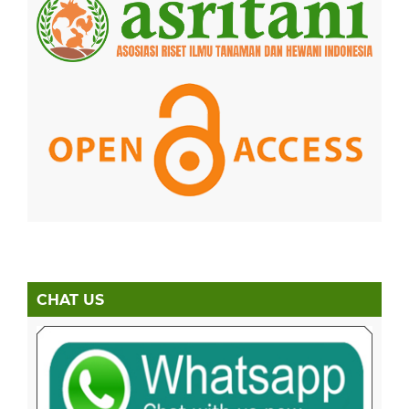
CHAT US