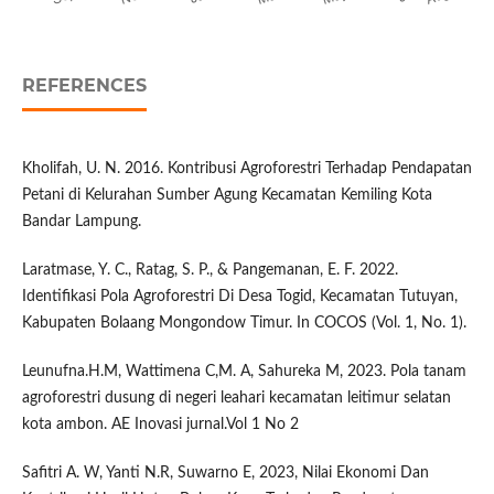
REFERENCES
Kholifah, U. N. 2016. Kontribusi Agroforestri Terhadap Pendapatan
Petani di Kelurahan Sumber Agung Kecamatan Kemiling Kota
Bandar Lampung.
Laratmase, Y. C., Ratag, S. P., & Pangemanan, E. F. 2022.
Identifikasi Pola Agroforestri Di Desa Togid, Kecamatan Tutuyan,
Kabupaten Bolaang Mongondow Timur. In COCOS (Vol. 1, No. 1).
Leunufna.H.M, Wattimena C,M. A, Sahureka M, 2023. Pola tanam
agroforestri dusung di negeri leahari kecamatan leitimur selatan
kota ambon. AE Inovasi jurnal.Vol 1 No 2
Safitri A. W, Yanti N.R, Suwarno E, 2023, Nilai Ekonomi Dan