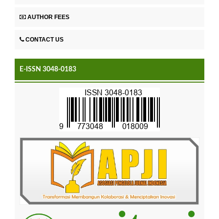
AUTHOR FEES
CONTACT US
E-ISSN 3048-0183