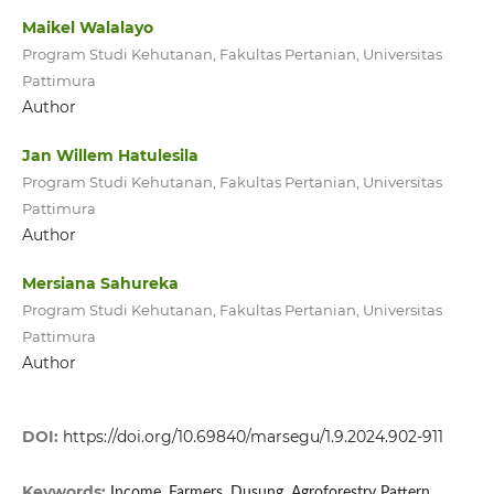
Maikel Walalayo
Program Studi Kehutanan, Fakultas Pertanian, Universitas
Pattimura
Author
Jan Willem Hatulesila
Program Studi Kehutanan, Fakultas Pertanian, Universitas
Pattimura
Author
Mersiana Sahureka
Program Studi Kehutanan, Fakultas Pertanian, Universitas
Pattimura
Author
DOI:
https://doi.org/10.69840/marsegu/1.9.2024.902-911
Keywords:
Income, Farmers, Dusung, Agroforestry Pattern,