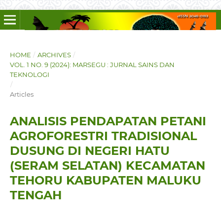
HOME
/
ARCHIVES
/
VOL. 1 NO. 9 (2024): MARSEGU : JURNAL SAINS DAN
TEKNOLOGI
/
Articles
ANALISIS PENDAPATAN PETANI
AGROFORESTRI TRADISIONAL
DUSUNG DI NEGERI HATU
(SERAM SELATAN) KECAMATAN
TEHORU KABUPATEN MALUKU
TENGAH