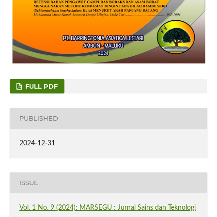
FULL PDF
PUBLISHED
2024-12-31
ISSUE
Vol. 1 No. 9 (2024): MARSEGU : Jurnal Sains dan Teknologi