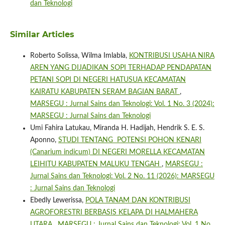
dan Teknologi
Similar Articles
Roberto Solissa, Wilma Imlabla,
KONTRIBUSI USAHA NIRA
AREN YANG DIJADIKAN SOPI TERHADAP PENDAPATAN
PETANI SOPI DI NEGERI HATUSUA KECAMATAN
KAIRATU KABUPATEN SERAM BAGIAN BARAT
,
MARSEGU : Jurnal Sains dan Teknologi: Vol. 1 No. 3 (2024):
MARSEGU : Jurnal Sains dan Teknologi
Umi Fahira Latukau, Miranda H. Hadijah, Hendrik S. E. S.
Aponno,
STUDI TENTANG POTENSI POHON KENARI
(Canarium indicum) DI NEGERI MORELLA KECAMATAN
LEIHITU KABUPATEN MALUKU TENGAH
,
MARSEGU :
Jurnal Sains dan Teknologi: Vol. 2 No. 11 (2026): MARSEGU
: Jurnal Sains dan Teknologi
Ebedly Lewerissa,
POLA TANAM DAN KONTRIBUSI
AGROFORESTRI BERBASIS KELAPA DI HALMAHERA
UTARA
,
MARSEGU : Jurnal Sains dan Teknologi: Vol. 1 No.