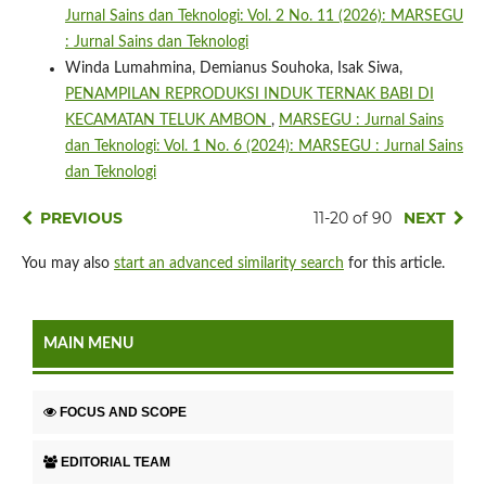
Jurnal Sains dan Teknologi: Vol. 2 No. 11 (2026): MARSEGU
: Jurnal Sains dan Teknologi
Winda Lumahmina, Demianus Souhoka, Isak Siwa,
PENAMPILAN REPRODUKSI INDUK TERNAK BABI DI
KECAMATAN TELUK AMBON
,
MARSEGU : Jurnal Sains
dan Teknologi: Vol. 1 No. 6 (2024): MARSEGU : Jurnal Sains
dan Teknologi
PREVIOUS
11-20 of 90
NEXT
You may also
start an advanced similarity search
for this article.
MAIN MENU
FOCUS AND SCOPE
EDITORIAL TEAM