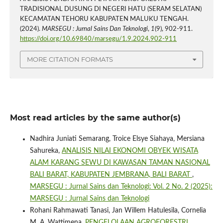
TRADISIONAL DUSUNG DI NEGERI HATU (SERAM SELATAN)
KECAMATAN TEHORU KABUPATEN MALUKU TENGAH.
(2024).
MARSEGU : Jurnal Sains Dan Teknologi
,
1
(9), 902-911.
https://doi.org/10.69840/marsegu/1.9.2024.902-911
MORE CITATION FORMATS
Most read articles by the same author(s)
Nadhira Juniati Semarang, Troice Elsye Siahaya, Mersiana
Sahureka,
ANALISIS NILAI EKONOMI OBYEK WISATA
ALAM KARANG SEWU DI KAWASAN TAMAN NASIONAL
BALI BARAT, KABUPATEN JEMBRANA, BALI BARAT
,
MARSEGU : Jurnal Sains dan Teknologi: Vol. 2 No. 2 (2025):
MARSEGU : Jurnal Sains dan Teknologi
Rohani Rahmawati Tanasi, Jan Willem Hatulesila, Cornelia
M. A. Wattimena,
PENGELOLAAN AGROFORESTRI