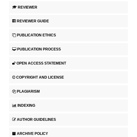
REVIEWER
REVIEWER GUIDE
PUBLICATION ETHICS
PUBLICATION PROCESS
OPEN ACCESS STATEMENT
COPYRIGHT AND LICENSE
PLAGIARISM
INDEXING
AUTHOR GUIDELINES
ARCHIVE POLICY