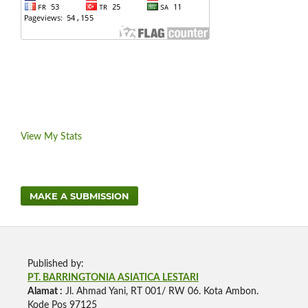
View My Stats
MAKE A SUBMISSION
Published by:
PT. BARRINGTONIA ASIATICA LESTARI
Alamat :
Jl. Ahmad Yani, RT 001/ RW 06. Kota Ambon.
Kode Pos 97125