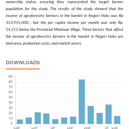
ownership status, ensuring they represented the target farmer
population for the study.
The results of the study showed that the
income of agroforestry farmers in the hamlet in Negeri Hatu was Rp
353,955,000,-, but the per capita income per month was only Rp.
14,211 below the Provincial Minimum Wage. Three factors that affect
the income of agroforestry farmers in the hamlet in Negeri Hatu are
land area, production costs, and market prices.
DOWNLOADS