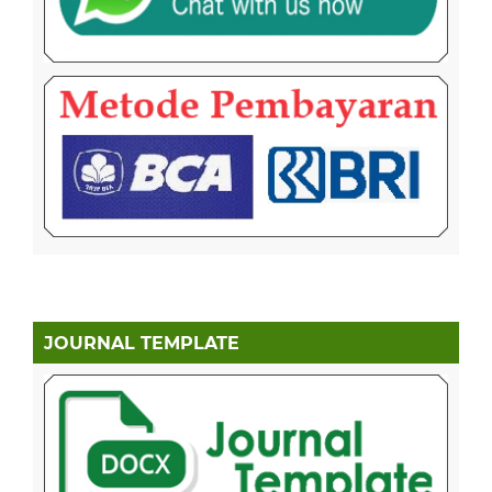
JOURNAL TEMPLATE