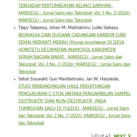
TERHADAP PERTUMBUHAN KELINCI SAPIHAN
,
MARSEGU : Jurnal Sains dan Teknologi: Vol. 3 No. 3 (2026):
MARSEGU : Jurnal Sains dan Teknologi
Tjepy Talapessy, Johan M. Matinahoru, Ludia Siahaya,
BIOMASSA DAN DUGAAN CADANGAN KARBON DARI
SEMAI MERANTI MERAH (Shorea montigena) DI DESA
HONITETU KECAMATAN INAMOSOL KABUPATEN
SERAM BAGIAN BARAT
,
MARSEGU : Jurnal Sains dan
Teknologi: Vol. 3 No. 3 (2026): MARSEGU : Jurnal Sains dan
Teknologi
Sehat Souwakil, Gun Mardiatmoko, Jan W. Hatulesila,
STUDI PERBANDINGAN HASIL PERHITUNGAN
PENGUKURAN C-STOK ANTARA PENGAMBILAN SAMPEL
DESTRUKTIF DAN NON-DESTRUKTIF PADA
TUMBUHAN SAGU DI TULEHU
,
MARSEGU : Jurnal Sains
dan Teknologi: Vol. 2 No. 7 (2025): MARSEGU : Jurnal Sains
dan Teknologi
1-10 of 43
NEXT