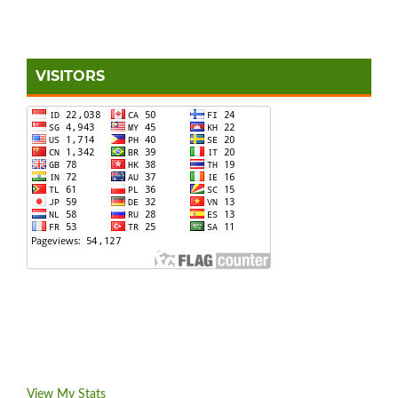
VISITORS
View My Stats