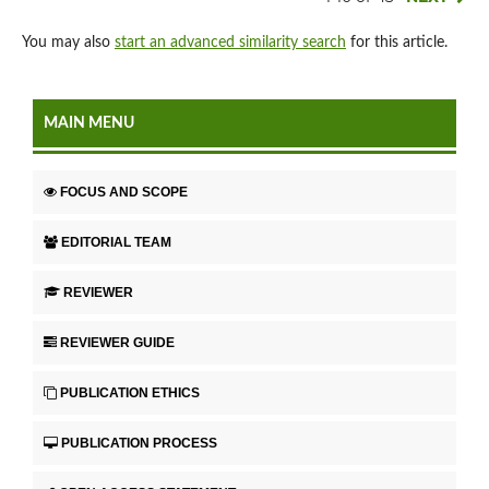
You may also
start an advanced similarity search
for this article.
MAIN MENU
FOCUS AND SCOPE
EDITORIAL TEAM
REVIEWER
REVIEWER GUIDE
PUBLICATION ETHICS
PUBLICATION PROCESS