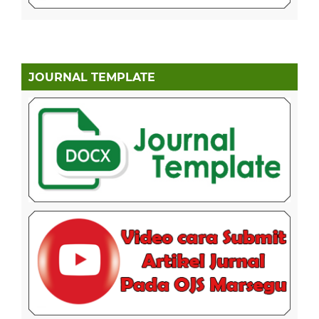
JOURNAL TEMPLATE