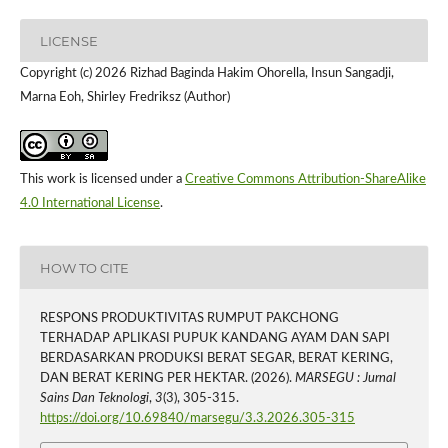
LICENSE
Copyright (c) 2026 Rizhad Baginda Hakim Ohorella, Insun Sangadji,
Marna Eoh, Shirley Fredriksz (Author)
This work is licensed under a
Creative Commons Attribution-ShareAlike
4.0 International License
.
HOW TO CITE
RESPONS PRODUKTIVITAS RUMPUT PAKCHONG
TERHADAP APLIKASI PUPUK KANDANG AYAM DAN SAPI
BERDASARKAN PRODUKSI BERAT SEGAR, BERAT KERING,
DAN BERAT KERING PER HEKTAR. (2026).
MARSEGU : Jurnal
Sains Dan Teknologi
,
3
(3), 305-315.
https://doi.org/10.69840/marsegu/3.3.2026.305-315