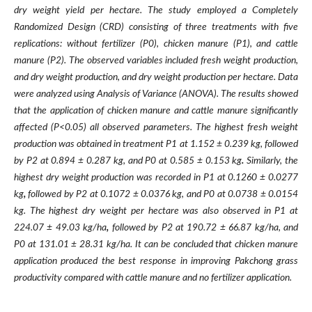
dry weight yield per hectare. The study employed a Completely
Randomized Design (CRD) consisting of three treatments with five
replications: without fertilizer (P0), chicken manure (P1), and cattle
manure (P2). The observed variables included fresh weight production,
and dry weight production, and dry weight production per hectare. Data
were analyzed using Analysis of Variance (ANOVA). The results showed
that the application of chicken manure and cattle manure significantly
affected (P<0.05) all observed parameters. The highest fresh weight
production was obtained in treatment P1 at 1.152 ± 0.239 kg, followed
by P2 at 0.894 ± 0.287 kg, and P0 at 0.585 ± 0.153 kg
.
Similarly, the
highest dry weight production was recorded in P1 at 0.1260 ± 0.0277
kg
,
followed by P2 at 0.1072 ± 0.0376 kg, and P0 at 0.0738 ± 0.0154
kg. The highest dry weight per hectare was also observed in P1 at
224.07 ± 49.03 kg/ha
,
followed by P2 at 190.72 ± 66.87 kg/ha, and
P0 at 131.01 ± 28.31 kg/ha. It can be concluded that chicken manure
application produced the best response in improving Pakchong grass
productivity compared with cattle manure and no fertilizer application.