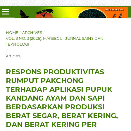
HOME
/
ARCHIVES
/
VOL. 3 NO. 3 (2026): MARSEGU : JURNAL SAINS DAN
TEKNOLOGI
/
Articles
RESPONS PRODUKTIVITAS
RUMPUT PAKCHONG
TERHADAP APLIKASI PUPUK
KANDANG AYAM DAN SAPI
BERDASARKAN PRODUKSI
BERAT SEGAR, BERAT KERING,
DAN BERAT KERING PER