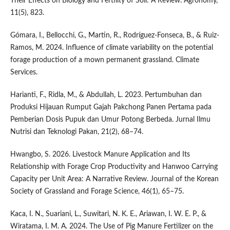
Their Effects on Biology and Fertility of Soil: A Review. Agronomy,
11(5), 823.
Gómara, I., Bellocchi, G., Martin, R., Rodríguez-Fonseca, B., & Ruiz-
Ramos, M. 2024. Influence of climate variability on the potential
forage production of a mown permanent grassland. Climate
Services.
Harianti, F., Ridla, M., & Abdullah, L. 2023. Pertumbuhan dan
Produksi Hijauan Rumput Gajah Pakchong Panen Pertama pada
Pemberian Dosis Pupuk dan Umur Potong Berbeda. Jurnal Ilmu
Nutrisi dan Teknologi Pakan, 21(2), 68–74.
Hwangbo, S. 2026. Livestock Manure Application and Its
Relationship with Forage Crop Productivity and Hanwoo Carrying
Capacity per Unit Area: A Narrative Review. Journal of the Korean
Society of Grassland and Forage Science, 46(1), 65–75.
Kaca, I. N., Suariani, L., Suwitari, N. K. E., Ariawan, I. W. E. P., &
Wiratama, I. M. A. 2024. The Use of Pig Manure Fertilizer on the