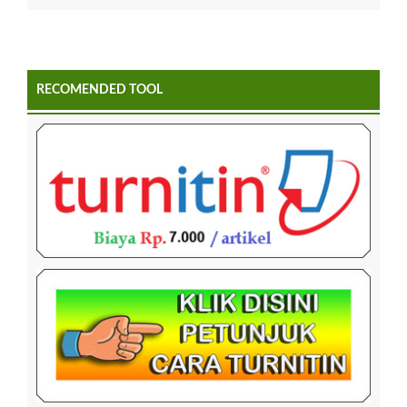
RECOMENDED TOOL