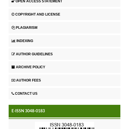
OPEN ACCESS STATEMENT
COPYRIGHT AND LICENSE
PLAGIARISM
INDEXING
AUTHOR GUIDELINES
ARCHIVE POLICY
AUTHOR FEES
CONTACT US
E-ISSN 3048-0183