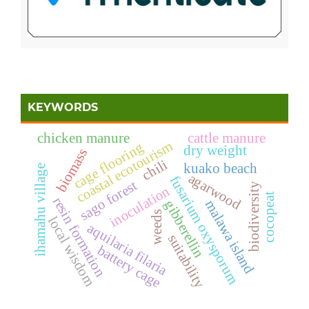
KEYWORDS
chicken manure
cattle manure
coastal ecotourism
cage flooring
dry weight
biomass
chili
kuako beach
ihamahu village
agarwood
fusarium oxysporum
sago forest
biodiversity
inoculation
cocopeat
resin formation
malawa island
gibberellin
weeds
local wisdom
aquilaria filaria
suitability
battery cage