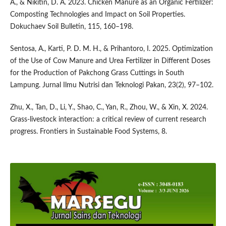
A., & Nikitin, D. A. 2023. Chicken Manure as an Organic Fertilizer:
Composting Technologies and Impact on Soil Properties.
Dokuchaev Soil Bulletin, 115, 160–198.
Sentosa, A., Karti, P. D. M. H., & Prihantoro, I. 2025. Optimization
of the Use of Cow Manure and Urea Fertilizer in Different Doses
for the Production of Pakchong Grass Cuttings in South
Lampung. Jurnal Ilmu Nutrisi dan Teknologi Pakan, 23(2), 97–102.
Zhu, X., Tan, D., Li, Y., Shao, C., Yan, R., Zhou, W., & Xin, X. 2024.
Grass-livestock interaction: a critical review of current research
progress. Frontiers in Sustainable Food Systems, 8.