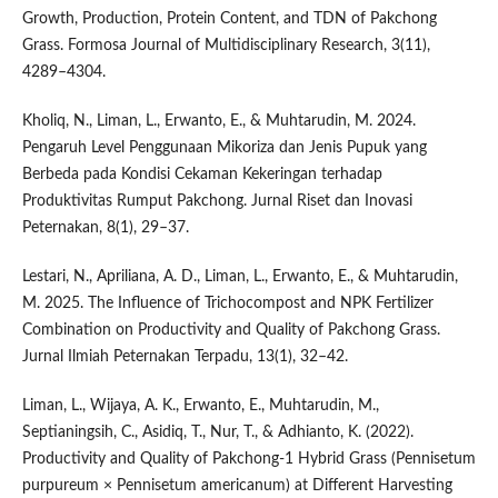
Growth, Production, Protein Content, and TDN of Pakchong
Grass. Formosa Journal of Multidisciplinary Research, 3(11),
4289–4304.
Kholiq, N., Liman, L., Erwanto, E., & Muhtarudin, M. 2024.
Pengaruh Level Penggunaan Mikoriza dan Jenis Pupuk yang
Berbeda pada Kondisi Cekaman Kekeringan terhadap
Produktivitas Rumput Pakchong. Jurnal Riset dan Inovasi
Peternakan, 8(1), 29–37.
Lestari, N., Apriliana, A. D., Liman, L., Erwanto, E., & Muhtarudin,
M. 2025. The Influence of Trichocompost and NPK Fertilizer
Combination on Productivity and Quality of Pakchong Grass.
Jurnal Ilmiah Peternakan Terpadu, 13(1), 32–42.
Liman, L., Wijaya, A. K., Erwanto, E., Muhtarudin, M.,
Septianingsih, C., Asidiq, T., Nur, T., & Adhianto, K. (2022).
Productivity and Quality of Pakchong-1 Hybrid Grass (Pennisetum
purpureum × Pennisetum americanum) at Different Harvesting