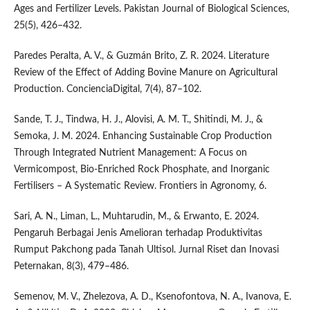
Ages and Fertilizer Levels. Pakistan Journal of Biological Sciences,
25(5), 426–432.
Paredes Peralta, A. V., & Guzmán Brito, Z. R. 2024. Literature
Review of the Effect of Adding Bovine Manure on Agricultural
Production. ConcienciaDigital, 7(4), 87–102.
Sande, T. J., Tindwa, H. J., Alovisi, A. M. T., Shitindi, M. J., &
Semoka, J. M. 2024. Enhancing Sustainable Crop Production
Through Integrated Nutrient Management: A Focus on
Vermicompost, Bio-Enriched Rock Phosphate, and Inorganic
Fertilisers – A Systematic Review. Frontiers in Agronomy, 6.
Sari, A. N., Liman, L., Muhtarudin, M., & Erwanto, E. 2024.
Pengaruh Berbagai Jenis Amelioran terhadap Produktivitas
Rumput Pakchong pada Tanah Ultisol. Jurnal Riset dan Inovasi
Peternakan, 8(3), 479–486.
Semenov, M. V., Zhelezova, A. D., Ksenofontova, N. A., Ivanova, E.