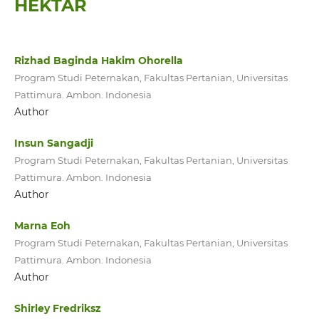
HEKTAR
Rizhad Baginda Hakim Ohorella
Program Studi Peternakan, Fakultas Pertanian, Universitas
Pattimura. Ambon. Indonesia
Author
Insun Sangadji
Program Studi Peternakan, Fakultas Pertanian, Universitas
Pattimura. Ambon. Indonesia
Author
Marna Eoh
Program Studi Peternakan, Fakultas Pertanian, Universitas
Pattimura. Ambon. Indonesia
Author
Shirley Fredriksz