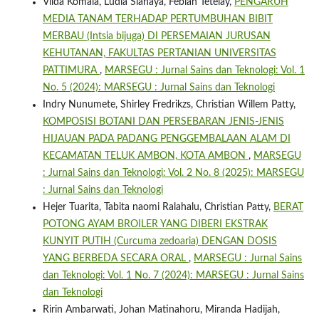
Vilda Komala, Ludia Siahaya, Febian Tetelay,
PENGARUH
MEDIA TANAM TERHADAP PERTUMBUHAN BIBIT
MERBAU (Intsia bijuga) DI PERSEMAIAN JURUSAN
KEHUTANAN, FAKULTAS PERTANIAN UNIVERSITAS
PATTIMURA
,
MARSEGU : Jurnal Sains dan Teknologi: Vol. 1
No. 5 (2024): MARSEGU : Jurnal Sains dan Teknologi
Indry Nunumete, Shirley Fredrikzs, Christian Willem Patty,
KOMPOSISI BOTANI DAN PERSEBARAN JENIS-JENIS
HIJAUAN PADA PADANG PENGGEMBALAAN ALAM DI
KECAMATAN TELUK AMBON, KOTA AMBON
,
MARSEGU
: Jurnal Sains dan Teknologi: Vol. 2 No. 8 (2025): MARSEGU
: Jurnal Sains dan Teknologi
Hejer Tuarita, Tabita naomi Ralahalu, Christian Patty,
BERAT
POTONG AYAM BROILER YANG DIBERI EKSTRAK
KUNYIT PUTIH (Curcuma zedoaria) DENGAN DOSIS
YANG BERBEDA SECARA ORAL
,
MARSEGU : Jurnal Sains
dan Teknologi: Vol. 1 No. 7 (2024): MARSEGU : Jurnal Sains
dan Teknologi
Ririn Ambarwati, Johan Matinahoru, Miranda Hadijah,