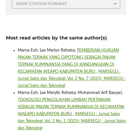
MORE CITATION FORMATS
Most read articles by the same author(s)
Marna Eoh, Lea Marlyn Rehatta,
PEMBERIAN HIJAUAN
PAKAN TERNAK YANG DIPOTONG SEBAGAI PAKAN
TERNAK RUMINANSIA YANG DI KANDANGKAN DI
KECAMATAN WEAPO KABUPATEN BURU
,
MARSEGU :
Jurnal Sains dan Teknologi: Vol. 2 No. 7 (2025): MARSEGU :
Jurnal Sains dan Teknologi
Marna Eoh, Lea Marylin Rehatta, Muhammad Arif Basyari,
TEKNOLOGI PENGOLAHAN LIMBAH PERTANIAN
SEBAGAI PAKAN TERNAK RUMINANSIA DI KECAMATAN
WAEAPO KABUPATEN BURU
,
MARSEGU : Jurnal Sains
dan Teknologi: Vol. 2 No. 1 (2025): MARSEGU : Jurnal Sains
dan Teknologi