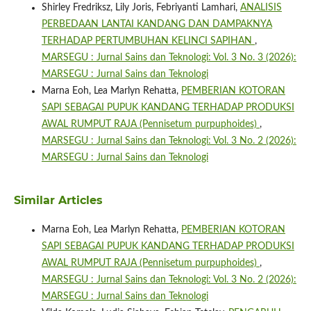
Shirley Fredriksz, Lily Joris, Febriyanti Lamhari,
ANALISIS
PERBEDAAN LANTAI KANDANG DAN DAMPAKNYA
TERHADAP PERTUMBUHAN KELINCI SAPIHAN
,
MARSEGU : Jurnal Sains dan Teknologi: Vol. 3 No. 3 (2026):
MARSEGU : Jurnal Sains dan Teknologi
Marna Eoh, Lea Marlyn Rehatta,
PEMBERIAN KOTORAN
SAPI SEBAGAI PUPUK KANDANG TERHADAP PRODUKSI
AWAL RUMPUT RAJA (Pennisetum purpuphoides)
,
MARSEGU : Jurnal Sains dan Teknologi: Vol. 3 No. 2 (2026):
MARSEGU : Jurnal Sains dan Teknologi
Similar Articles
Marna Eoh, Lea Marlyn Rehatta,
PEMBERIAN KOTORAN
SAPI SEBAGAI PUPUK KANDANG TERHADAP PRODUKSI
AWAL RUMPUT RAJA (Pennisetum purpuphoides)
,
MARSEGU : Jurnal Sains dan Teknologi: Vol. 3 No. 2 (2026):
MARSEGU : Jurnal Sains dan Teknologi