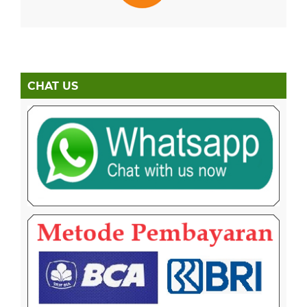
CHAT US