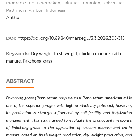
Program Studi Peternakan, Fakultas Pertanian, Universitas
Pattimura. Ambon. Indonesia
Author
DOI:
https://doi.org/10.69840/marsegu/3.3.2026.305-315
Keywords:
Dry weight, fresh weight, chicken manure, cattle
manure, Pakchong grass
ABSTRACT
Pakchong grass (Pennisetum purpureum × Pennisetum americanum) is
one of the superior forages with high productivity potential; however,
its production is strongly influenced by soil fertility and fertilization
management. This study aimed to evaluate the productivity response
of Pakchong grass to the application of chicken manure and cattle
manure based on fresh weight production, dry weight production, and