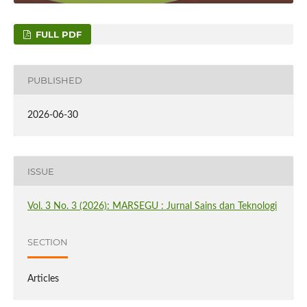
FULL PDF
PUBLISHED
2026-06-30
ISSUE
Vol. 3 No. 3 (2026): MARSEGU : Jurnal Sains dan Teknologi
SECTION
Articles