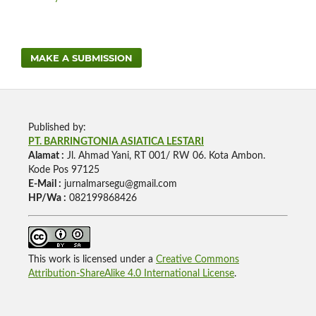
MAKE A SUBMISSION
Published by:
PT. BARRINGTONIA ASIATICA LESTARI
Alamat :
Jl. Ahmad Yani, RT 001/ RW 06. Kota Ambon.
Kode Pos 97125
E-Mail :
jurnalmarsegu@gmail.com
HP/Wa :
082199868426
This work is licensed under a
Creative Commons
Attribution-ShareAlike 4.0 International License
.