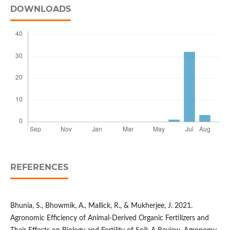
DOWNLOADS
REFERENCES
Bhunia, S., Bhowmik, A., Mallick, R., & Mukherjee, J. 2021.
Agronomic Efficiency of Animal-Derived Organic Fertilizers and