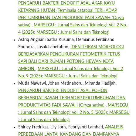
PENGARUH BAKTERI ENDOFIT ASAL AKAR KAYU
KETAPANG HUTAN (Terminalia catappa) TERHADAP
PERTUMBUHAN DAN PRODUKSI PADI SAWAH (Oryza
sativa)
,
MARSEGU : Jurnal Sains dan Teknologi: Vol. 2 No.
4 (2025): MARSEGU : Jurnal Sains dan Teknologi
Astriq Angriani Satha Kusuma, Demianus Ferdinand
Souhoka, Jusak Labetubun,
IDENTIFIKASI MORFOLOGI
BERDASARKAN PENGUKURAN FETOMETRIK FETUS
SAPI BALI DARI RUMAH POTONG HEWAN KOTA
AMBON
,
MARSEGU : Jurnal Sains dan Teknologi: Vol. 2
No. 9 (2025): MARSEGU : Jurnal Sains dan Teknologi
Mutia Nawawi, Johan Matinahoru, Miranda Hadijah,
PENGARUH BAKTERI ENDOFIT ASAL POHON
BERHABITAT BASAH TERHADAP PERTUMBUHAN DAN
PRODUKTIVITAS PADI SAWAH (Oryza sativa)
,
MARSEGU
: Jurnal Sains dan Teknologi: Vol. 2 No. 5 (2025): MARSEGU
: Jurnal Sains dan Teknologi
Shirley Fredriksz, Lily Joris, Febriyanti Lamhari,
ANALISIS
PERBEDAAN LANTAI KANDANG DAN DAMPAKNYA